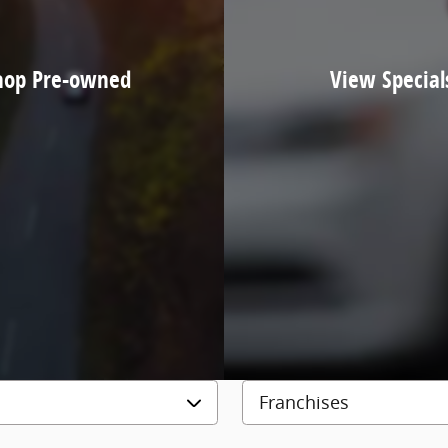
hop Pre-owned
View Special