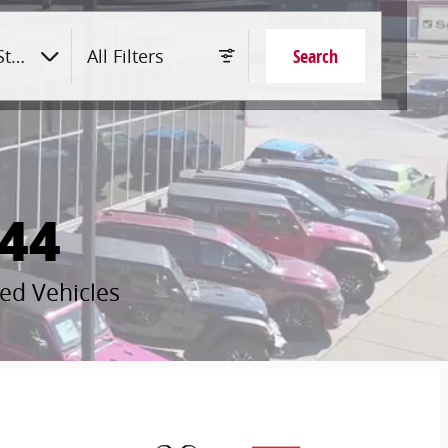
tyle
All Filters
Search
44
ed Vehicles