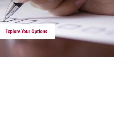
Explore Your Options
n