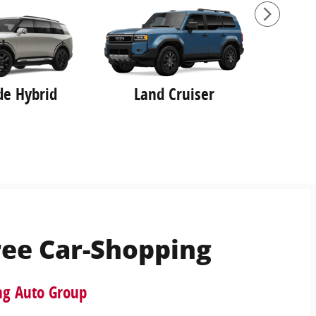
ide Hybrid
Land Cruiser
ree Car-Shopping
ng Auto Group