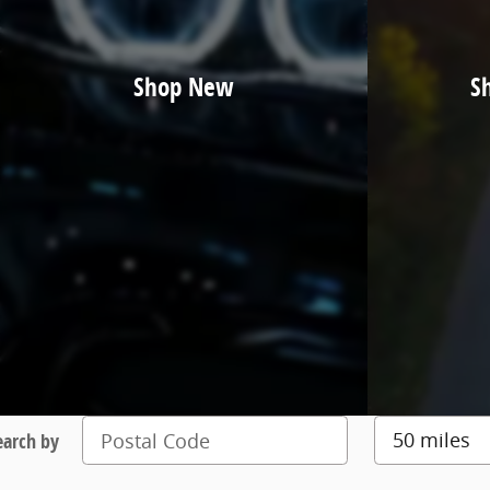
Shop New
S
earch by