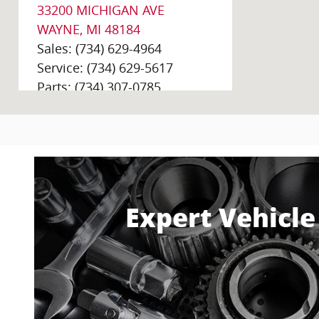
33200 MICHIGAN AVE
WAYNE
,
MI
48184
Sales
:
(734) 629-4964
Service
:
(734) 629-5617
Parts
:
(734) 307-0785
Golling Chrysler Dodge Jeep Ram Of
Bloomfield
2405 S Telegraph Rd
Bloomfield Hills
,
MI
48302-
0256
Expert Vehicle
Sales
:
(248) 920-9824
Service
:
(248) 600-4529
Parts
:
(248) 292-3607
Golling Chrysler Dodge Jeep Ram of
Chelsea