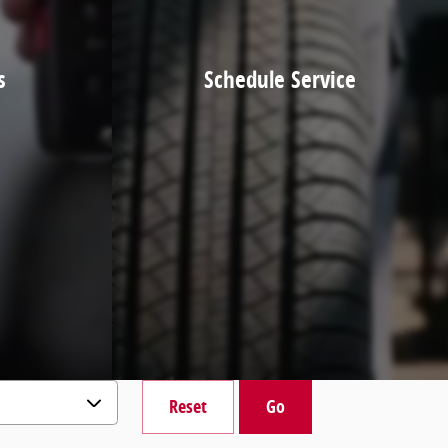
s
Schedule Service
Reset
Go