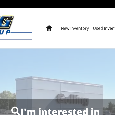
Home
New Inventory
Used Inven
I'm interested in