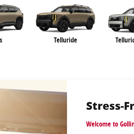
s
Telluride
Tellur
Stress-F
Welcome to Golli