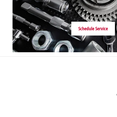
1500 S Main St
Chelsea
,
MI
48118-1411
Sales
:
(734) 593-1506
Service
:
(734) 593-1476
Schedule Service
Parts
:
(734) 593-1786
Golling Chrysler Dodge Jeep Ram of
Grosse Pointe
18001 Mack Ave
Detroit
,
MI
48224-1475
Sales
:
313-466-5952
Service
:
313-509-1279
Parts
:
313-466-8607
Golling Chrysler Dodge Jeep Ram of
Roseville
25800 Gratiot Ave