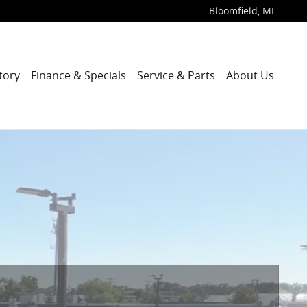
Bloomfield
,
MI
tory
Finance & Specials
Service & Parts
About Us