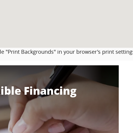
le "Print Backgrounds" in your browser's print setting
ible Financing