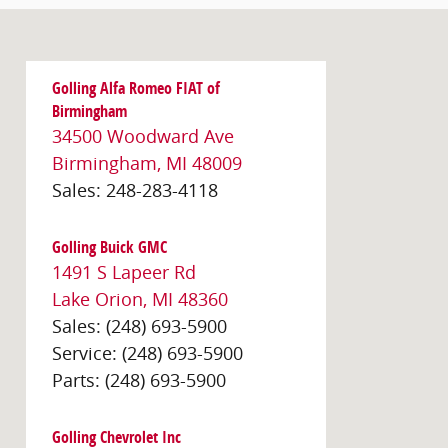
Golling Alfa Romeo FIAT of
Birmingham
34500 Woodward Ave
Birmingham
,
MI
48009
Sales
:
248-283-4118
Golling Buick GMC
1491 S Lapeer Rd
Lake Orion
,
MI
48360
Sales
:
(248) 693-5900
Service
:
(248) 693-5900
Parts
:
(248) 693-5900
Golling Chevrolet Inc