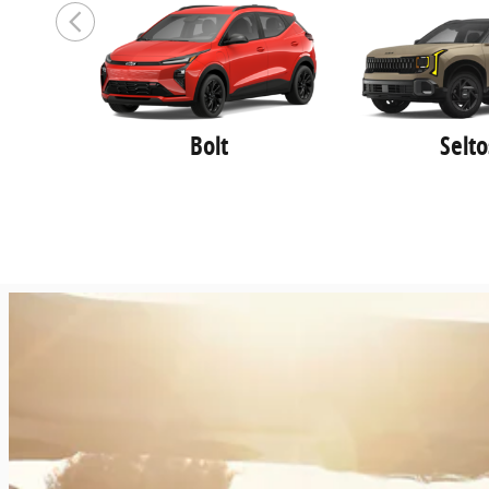
Roseville
,
MI
48066-4416
Sales
:
(586) 496-4307
Service
:
(586) 496-7450
Parts
:
(586) 496-7012
Bolt
Selto
Golling Kia of Madison Heights
700 E. 14 Mile Road
Madison Heights
,
MI
48071
Sales
:
888-697-4208
Service
:
888-390-6566
Parts
:
888-761-4460
Golling Pre Owned Superstore of
Waterford
3825 Highland rd.
Waterford
,
MI
48328