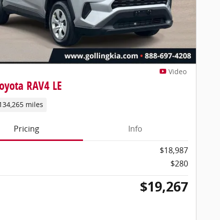
Video
oyota RAV4 LE
134,265 miles
Pricing
Info
$18,987
$280
$19,267