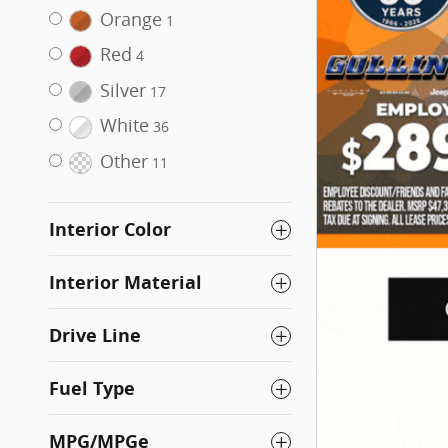
Orange
1
Red
4
Silver
17
White
36
Other
11
Interior Color
Interior Material
Drive Line
Fuel Type
MPG/MPGe