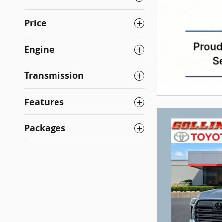
Price
Engine
Transmission
Features
Packages