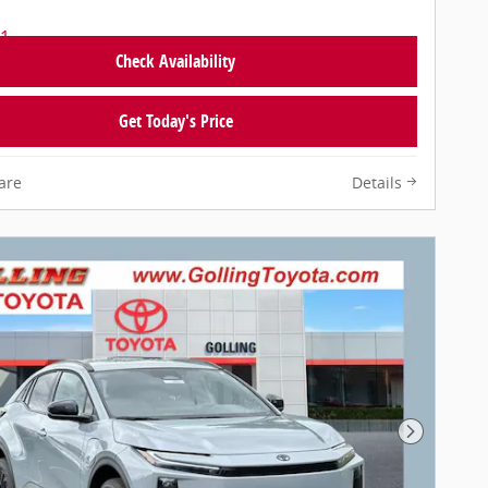
Check Availability
Get Today's Price
are
Details
Next Pho