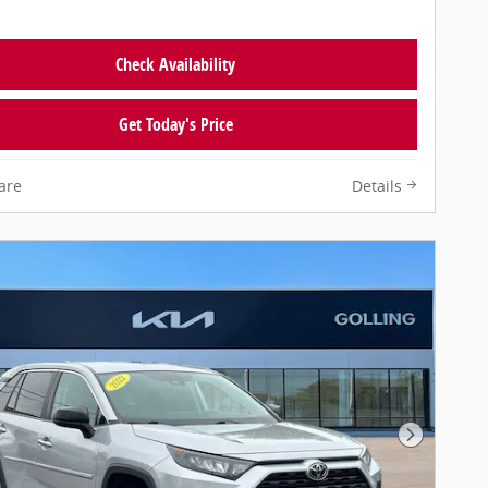
Check Availability
Get Today's Price
are
Details
Next Pho