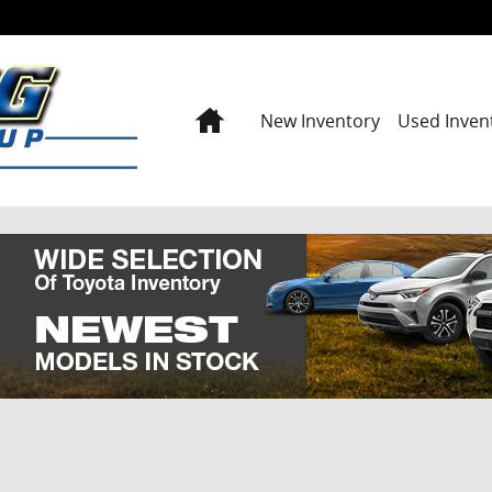
Home
New Inventory
Used Inven