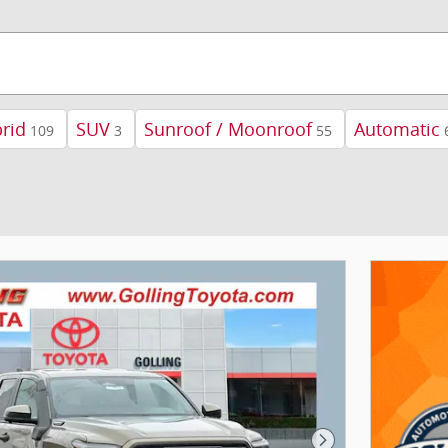
rid
SUV
Sunroof / Moonroof
Automatic
109
3
55