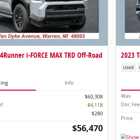
 4Runner i-FORCE MAX TRD Off-Road
2023 T
Used
cing
Info
Was
$60,308
nt
Doc Fee
-$4,118
$280
Price
$56,470