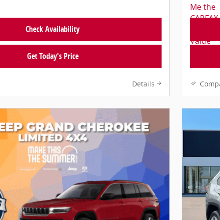
Check Availability
Get Today's Price
Details
Comp