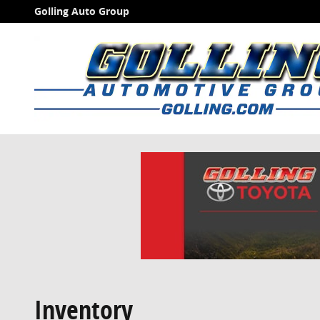
Skip to main content
Golling Auto Group
Inventory