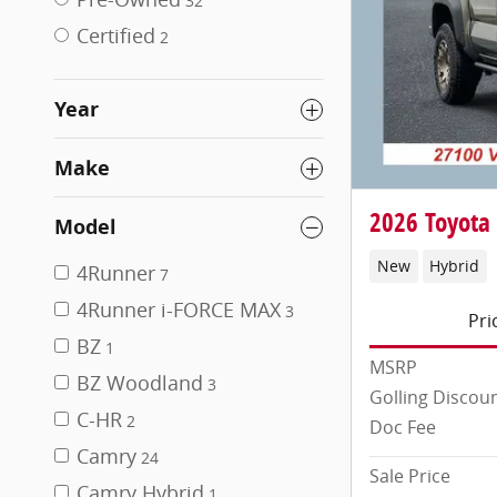
32
Certified
2
Year
Make
2026 Toyota
Model
New
Hybrid
4Runner
7
4Runner i-FORCE MAX
3
Pri
BZ
1
MSRP
BZ Woodland
3
Golling Discou
C-HR
2
Doc Fee
Camry
24
Sale Price
Camry Hybrid
1