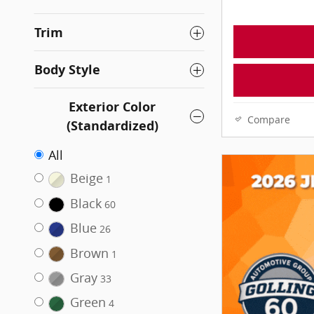
Trim
Body Style
Exterior Color
Compare
(Standardized)
All
Beige
1
Black
60
Blue
26
Brown
1
Gray
33
Green
4