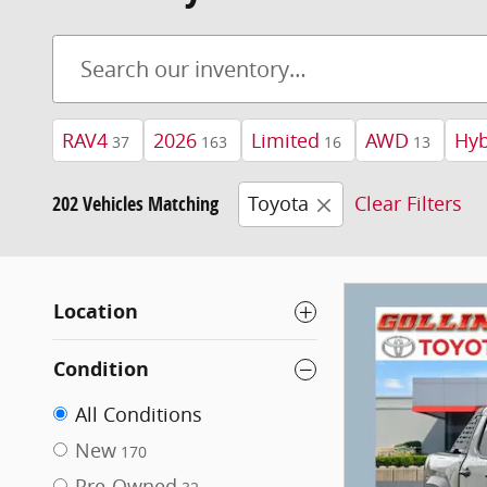
RAV4
2026
Limited
AWD
Hyb
37
163
16
13
202 Vehicles Matching
Toyota
Clear Filters
Location
Condition
All Conditions
New
170
Pre-Owned