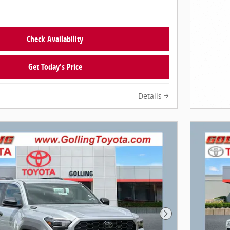
Check Availability
Get Today's Price
Details
Next Photo