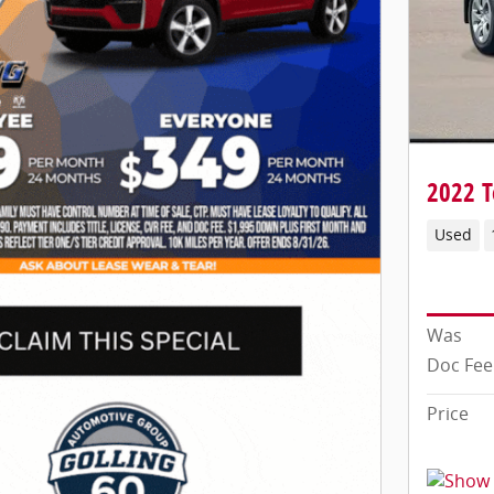
2022 T
Used
Was
Doc Fee
Price