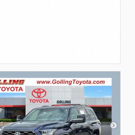
Next Pho