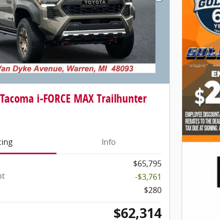
Next Photo
 Tacoma i-FORCE MAX Trailhunter
cing
Info
$65,795
nt
-$3,761
$280
$62,314