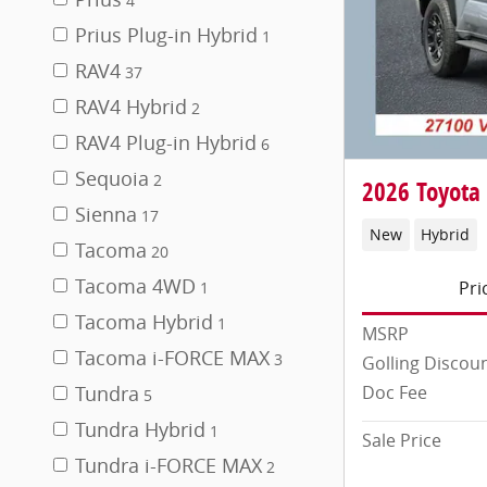
4
Prius Plug-in Hybrid
1
RAV4
37
RAV4 Hybrid
2
RAV4 Plug-in Hybrid
6
Sequoia
2
2026 Toyota
Sienna
17
New
Hybrid
Tacoma
20
Tacoma 4WD
Pri
1
Tacoma Hybrid
1
MSRP
Tacoma i-FORCE MAX
3
Golling Discou
Doc Fee
Tundra
5
Tundra Hybrid
1
Sale Price
Tundra i-FORCE MAX
2