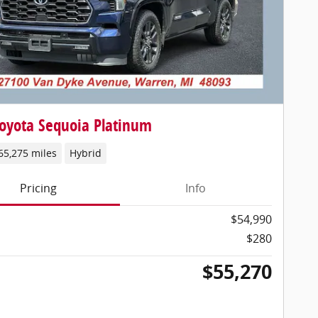
oyota Sequoia Platinum
65,275 miles
Hybrid
Pricing
Info
$54,990
$280
$55,270