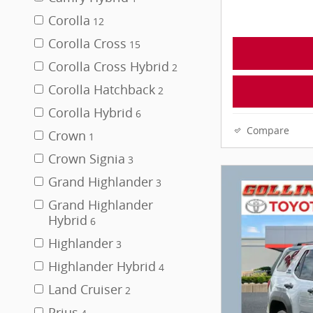
Corolla
12
Corolla Cross
15
Corolla Cross Hybrid
2
Corolla Hatchback
2
Corolla Hybrid
6
Compare
Crown
1
Crown Signia
3
Grand Highlander
3
Grand Highlander
Hybrid
6
Highlander
3
Highlander Hybrid
4
Land Cruiser
2
Prius