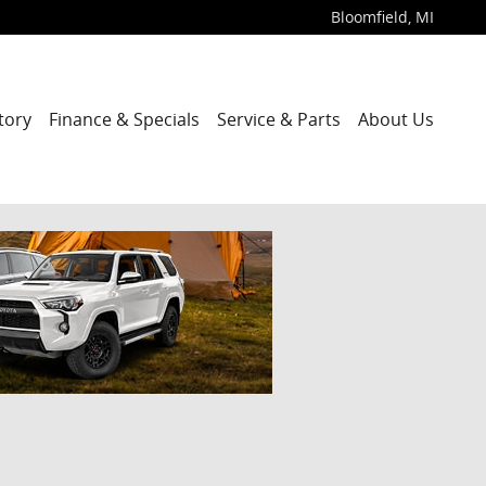
Bloomfield
,
MI
tory
Finance & Specials
Service & Parts
About Us