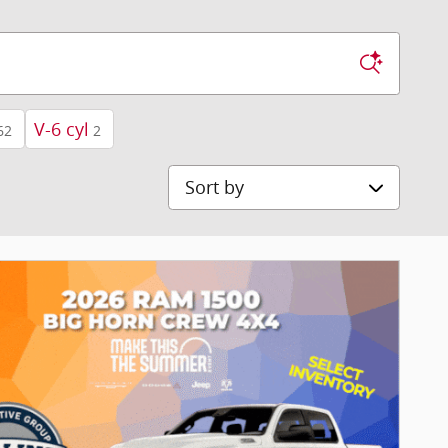
V-6 cyl
62
2
Sort by