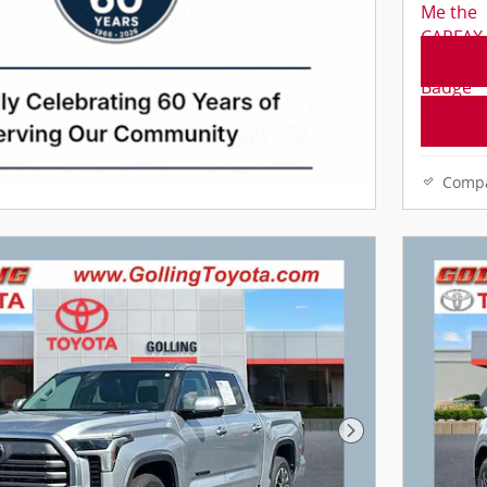
Comp
Next Photo