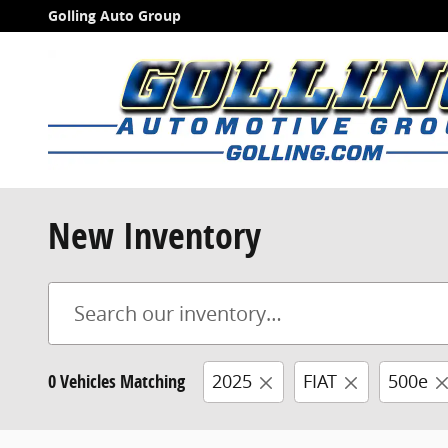
Skip to main content
Golling Auto Group
New Inventory
0 Vehicles Matching
2025
FIAT
500e