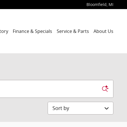
Bloomfield
,
MI
tory
Finance & Specials
Service & Parts
About Us
Sort by