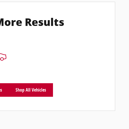
More Results
es
Shop All Vehicles