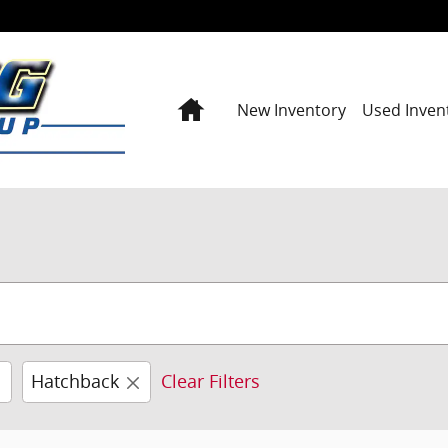
Home
New Inventory
Used Inven
Hatchback
Clear Filters