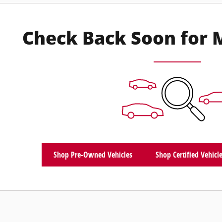
Check Back Soon for 
Shop Pre-Owned Vehicles
Shop Certified Vehicl