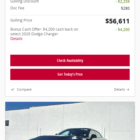
Golling Discount
- $2,259
Doc Fee
$280
$56,611
Golling Price
Bonus Cash Offer: $4,200 cash back on
- $4,200
select 2026 Dodge Charger
Details
Check Availability
Get Today's Price
Compare
Details