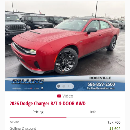
Video
2026 Dodge Charger R/T 4-DOOR AWD
Pricing
Info
MSRP
$57,700
Golling Discount
- $1,602