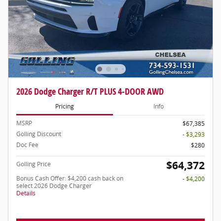
2026 Dodge Charger R/T PLUS 4-DOOR AWD
Pricing
Info
MSRP
$67,385
Golling Discount
- $3,293
Doc Fee
$280
$64,372
Golling Price
Bonus Cash Offer: $4,200 cash back on
- $4,200
select 2026 Dodge Charger
Details