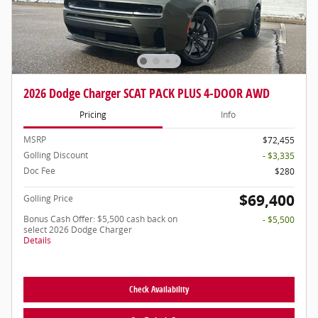
2026 Dodge Charger SCAT PACK PLUS 4-DOOR AWD
Pricing
Info
MSRP
$72,455
Golling Discount
- $3,335
Doc Fee
$280
$69,400
Golling Price
Bonus Cash Offer: $5,500 cash back on
- $5,500
select 2026 Dodge Charger
Details
Check Availability