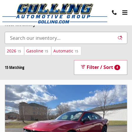
Skip to main content
New Inventory
2026
Gasoline
Automatic
15
15
15
Filter / Sort
15 Matching
4