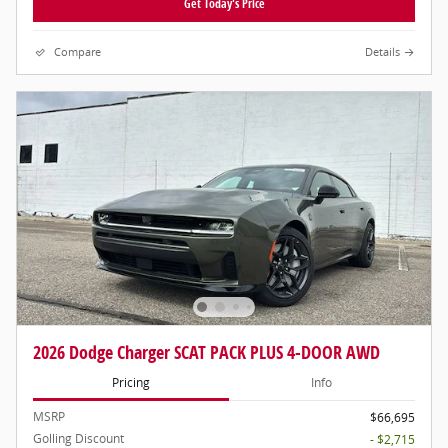
Get Today's Price
Compare
Details
2026 Dodge Charger SCAT PACK PLUS 4-DOOR AWD
Pricing
Info
MSRP
$66,695
Golling Discount
- $2,715