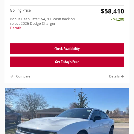
$58,410
Golling Price
Bonus Cash Offer: $4,200 cash back on
- $4,200
select 2026 Dodge Charger
Details
Check Availability
Get Today's Price
Compare
Details