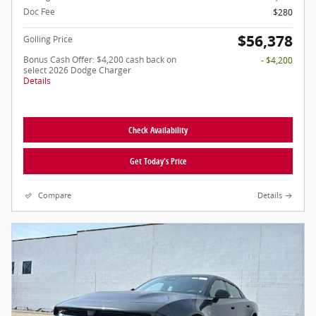
Doc Fee
$280
$56,378
Golling Price
Bonus Cash Offer: $4,200 cash back on
- $4,200
select 2026 Dodge Charger
Details
Check Availability
Get Today's Price
Compare
Details