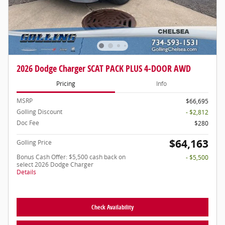
2026 Dodge Charger SCAT PACK PLUS 4-DOOR AWD
Pricing
Info
MSRP
$66,695
Golling Discount
- $2,812
Doc Fee
$280
$64,163
Golling Price
Bonus Cash Offer: $5,500 cash back on
- $5,500
select 2026 Dodge Charger
Details
Check Availability