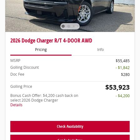
2026 Dodge Charger R/T 4-DOOR AWD
Pricing
Info
MSRP
$55,485
Golling Discount
- $1,842
Doc Fee
$280
$53,923
Golling Price
Bonus Cash Offer: $4,200 cash back on
- $4,200
select 2026 Dodge Charger
Details
Check Availability