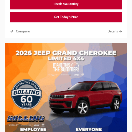
Check Availability
Get Today's Price
Compare
Details