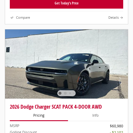
Get Today's Price
Compare
Details
2026 Dodge Charger SCAT PACK 4-DOOR AWD
Pricing
Info
MSRP
$60,980
Golling Discount
- $2,102