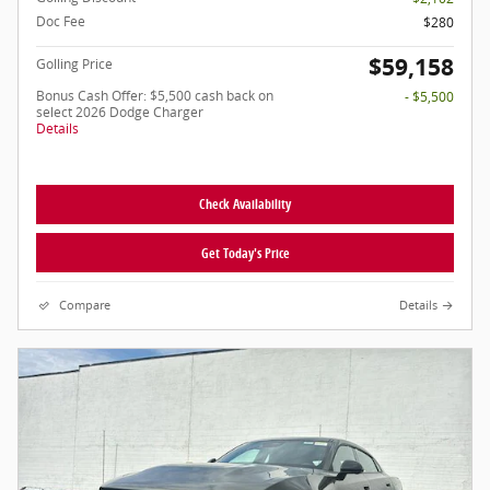
Doc Fee
$280
$59,158
Golling Price
Bonus Cash Offer: $5,500 cash back on
- $5,500
select 2026 Dodge Charger
Details
Check Availability
Get Today's Price
Compare
Details