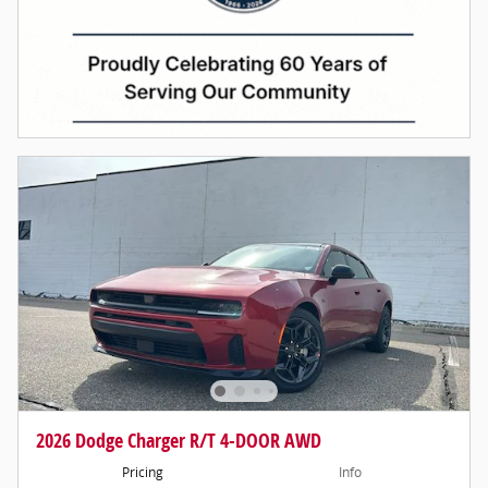
2026 Dodge Charger R/T 4-DOOR AWD
Pricing
Info