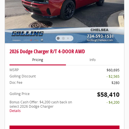
2026 Dodge Charger R/T 4-DOOR AWD
Pricing
Info
MSRP
$60,695
Golling Discount
- $2,565
Doc Fee
$280
$58,410
Golling Price
Bonus Cash Offer: $4,200 cash back on
- $4,200
select 2026 Dodge Charger
Details