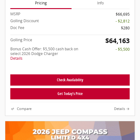
Pricing
Info
MSRP
$66,695
Golling Discount
- $2,812
Doc Fee
$280
$64,163
Golling Price
Bonus Cash Offer: $5,500 cash back on
- $5,500
select 2026 Dodge Charger
Details
Check Availability
Get Today's Price
Compare
Details