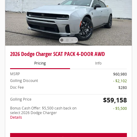
2026 Dodge Charger SCAT PACK 4-DOOR AWD
Pricing
Info
MSRP
$60,980
Golling Discount
- $2,102
Doc Fee
$280
$59,158
Golling Price
Bonus Cash Offer: $5,500 cash back on
- $5,500
select 2026 Dodge Charger
Details