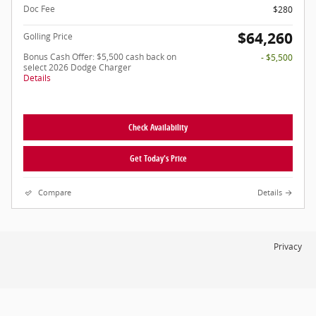
Doc Fee
$280
$64,260
Golling Price
Bonus Cash Offer: $5,500 cash back on
- $5,500
select 2026 Dodge Charger
Details
Check Availability
Get Today's Price
Compare
Details
Privacy