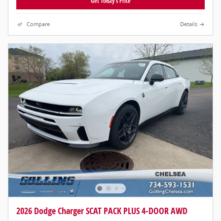
Get Today's Price
Compare
Details
2026 Dodge Charger SCAT PACK PLUS 4-DOOR AWD