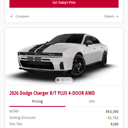
Get Today's Price
Compare
Details
2026 Dodge Charger R/T PLUS 4-DOOR AWD
Pricing
Info
MSRP
$63,390
Golling Discount
- $2,782
Doc Fee
$280