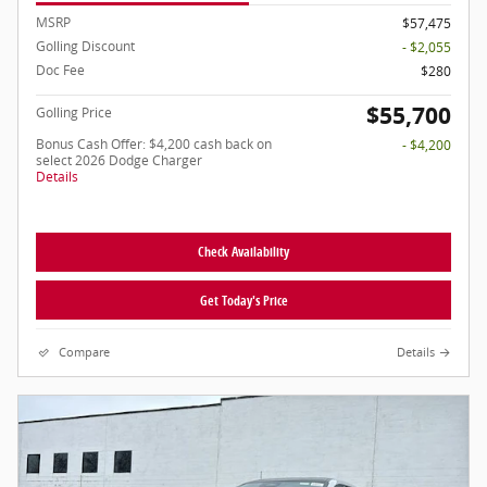
MSRP
$57,475
Golling Discount
- $2,055
Doc Fee
$280
$55,700
Golling Price
Bonus Cash Offer: $4,200 cash back on
- $4,200
select 2026 Dodge Charger
Details
Check Availability
Get Today's Price
Compare
Details