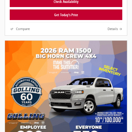
Check Availability
Get Today's Price
Compare
Details