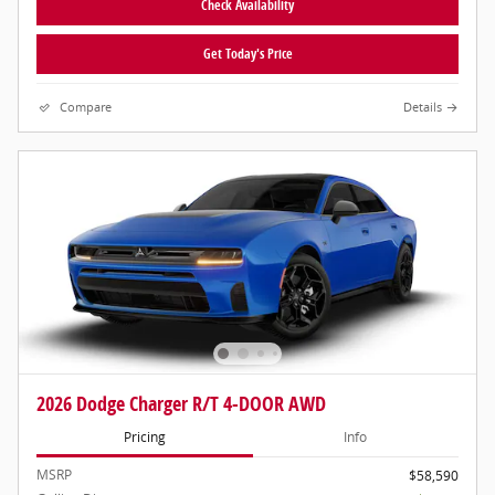
Check Availability
Get Today's Price
Compare
Details
2026 Dodge Charger R/T 4-DOOR AWD
Pricing
Info
MSRP
$58,590