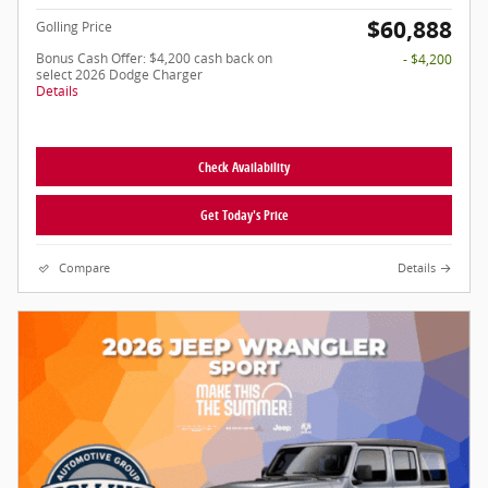
$60,888
Golling Price
Bonus Cash Offer: $4,200 cash back on
- $4,200
select 2026 Dodge Charger
Details
Check Availability
Get Today's Price
Compare
Details