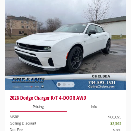
2026 Dodge Charger R/T 4-DOOR AWD
Pricing
Info
MSRP
$60,695
Golling Discount
- $2,565
Doc Fee
$280