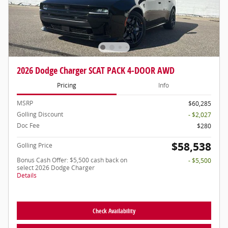
2026 Dodge Charger SCAT PACK 4-DOOR AWD
Pricing
Info
MSRP
$60,285
Golling Discount
- $2,027
Doc Fee
$280
$58,538
Golling Price
Bonus Cash Offer: $5,500 cash back on
- $5,500
select 2026 Dodge Charger
Details
Check Availability