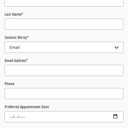
Last Name
*
Contact Me by
*
Email Address
*
Phone
Preferred Appointment Date