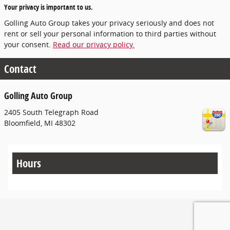
Your privacy is important to us.
Golling Auto Group takes your privacy seriously and does not
rent or sell your personal information to third parties without
your consent.
Read our privacy policy.
Contact
Golling Auto Group
2405 South Telegraph Road
Bloomfield
,
MI
48302
Hours
Privacy