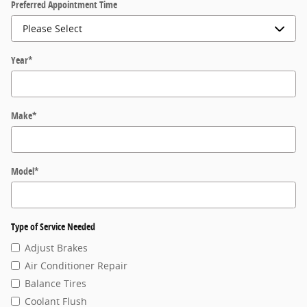
Preferred Appointment Time
Year
*
Make
*
Model
*
Type of Service Needed
Adjust Brakes
Air Conditioner Repair
Balance Tires
Coolant Flush