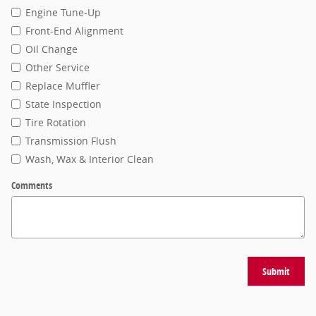
Engine Tune-Up
Front-End Alignment
Oil Change
Other Service
Replace Muffler
State Inspection
Tire Rotation
Transmission Flush
Wash, Wax & Interior Clean
Comments
Submit