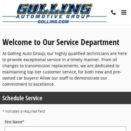
Skip to main content
Service Center
Welcome to Our Service Department
At Golling Auto Group, our highly qualified technicians are here
to provide exceptional service in a timely manner. From oil
changes to transmission replacements, we are dedicated to
maintaining top tier customer service, for both new and pre-
owned car buyers! Allow our staff to demonstrate our
commitment to excellence.
Schedule Service
* Indicates a required field
First Name
*