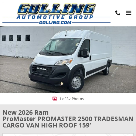
Skip to main content
New 2026 Ram ProMaster PROMASTER 2500 TRADESMAN CARGO VAN 
Share
1 of 37 Photos
New 2026 Ram
ProMaster PROMASTER 2500 TRADESMAN
CARGO VAN HIGH ROOF 159'