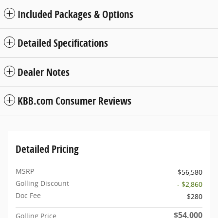
Included Packages & Options
Detailed Specifications
Dealer Notes
KBB.com Consumer Reviews
Detailed Pricing
MSRP
$56,580
Golling Discount
- $2,860
Doc Fee
$280
$54,000
Golling Price