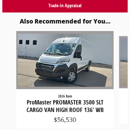
Trade-In Appraisal
Also Recommended for You...
Slide 1 of 6
2026 Ram
ProMaster PROMASTER 3500 SLT
CARGO VAN HIGH ROOF 136' WB
$56,530