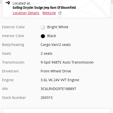
Located at
Golling Chrysler Dodge Jeep Ram Of Bloomfield
Location Details
Website
Exterior Color
Bright White
Interior Color
Black
Body/Seating
Cargo Van/2 seats
Seats
2 seats
Transmission
9-Spd 948TE Auto Transmission
Drivetrain
Front-Wheel Drive
Engine
3.6L V6 24V VVT Engine
VIN
3C6LRVDG9TE188897
Stock Number
269315