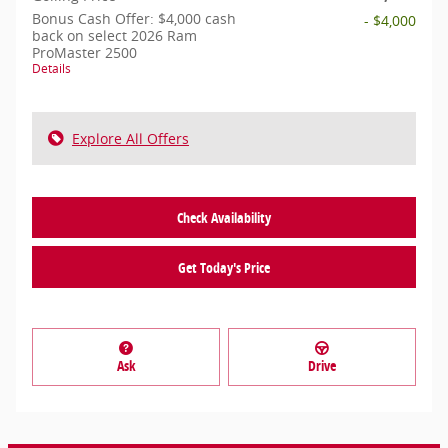
Bonus Cash Offer: $4,000 cash
- $4,000
back on select 2026 Ram
ProMaster 2500
Details
Explore All Offers
Check Availability
Get Today's Price
Ask
Drive