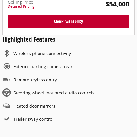
Golling Price
$54,000
Detailed Pricing
Check Availability
Highlighted Features
Wireless phone connectivity
Exterior parking camera rear
Remote keyless entry
Steering wheel mounted audio controls
Heated door mirrors
Trailer sway control