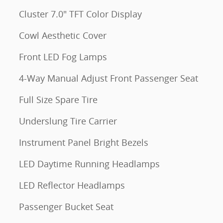
Cluster 7.0" TFT Color Display
Cowl Aesthetic Cover
Front LED Fog Lamps
4-Way Manual Adjust Front Passenger Seat
Full Size Spare Tire
Underslung Tire Carrier
Instrument Panel Bright Bezels
LED Daytime Running Headlamps
LED Reflector Headlamps
Passenger Bucket Seat