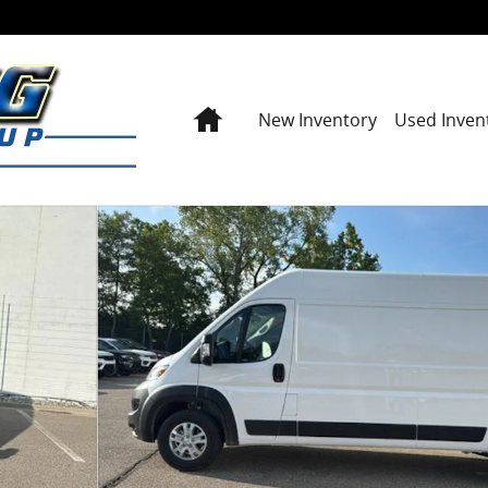
Home
New Inventory
Used Inven
O VAN HIGH ROOF 159' WB EXT Cargo Van Photo 1 o