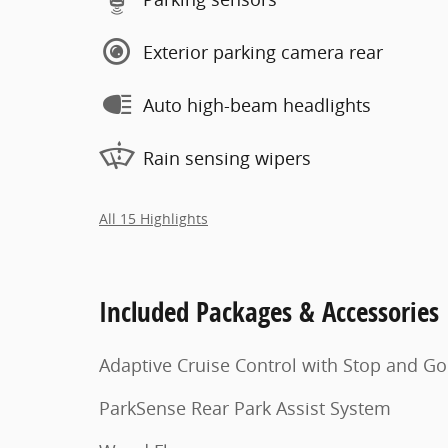
Exterior parking camera rear
Auto high-beam headlights
Rain sensing wipers
All 15 Highlights
Included Packages & Accessories
Adaptive Cruise Control with Stop and Go
ParkSense Rear Park Assist System