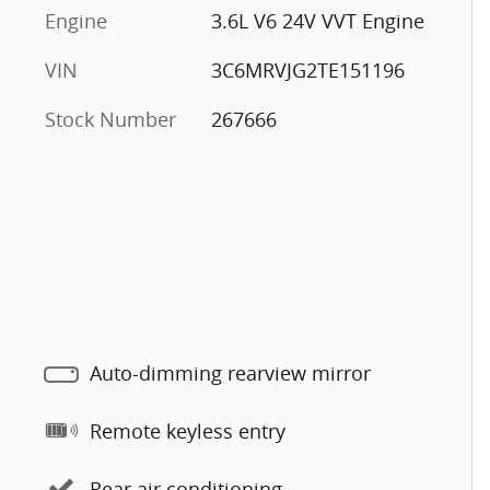
Engine
3.6L V6 24V VVT Engine
VIN
3C6MRVJG2TE151196
Stock Number
267666
Auto-dimming rearview mirror
Remote keyless entry
Rear air conditioning