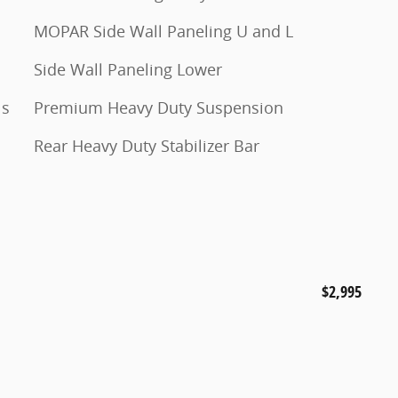
MOPAR Side Wall Paneling U and L
Side Wall Paneling Lower
ls
Premium Heavy Duty Suspension
Rear Heavy Duty Stabilizer Bar
$2,995