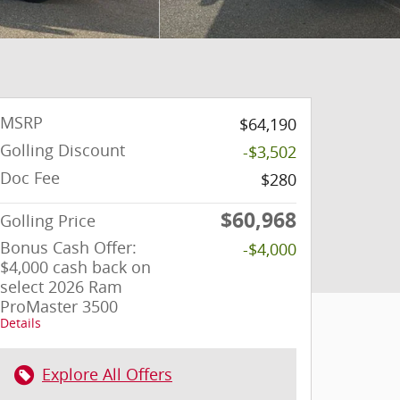
MSRP
$64,190
Golling Discount
-$3,502
Doc Fee
$280
$60,968
Golling Price
Bonus Cash Offer:
-$4,000
$4,000 cash back on
select 2026 Ram
ProMaster 3500
Details
Explore All Offers