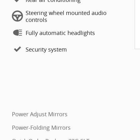
Steering wheel mounted audio
controls
Fully automatic headlights
Security system
Power Adjust Mirrors
Power-Folding Mirrors