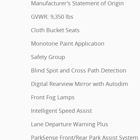
Manufacturer's Statement of Origin
GVWR: 9,350 lbs
Cloth Bucket Seats
Monotone Paint Application
Safety Group
Blind Spot and Cross Path Detection
Digital Rearview Mirror with Autodim
Front Fog Lamps
Intelligent Speed Assist
Lane Departure Warning Plus
ParkSense Front/Rear Park Assist System