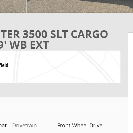
TER 3500 SLT CARGO
9' WB EXT
ield
oat
Drivetrain
Front-Wheel Drive