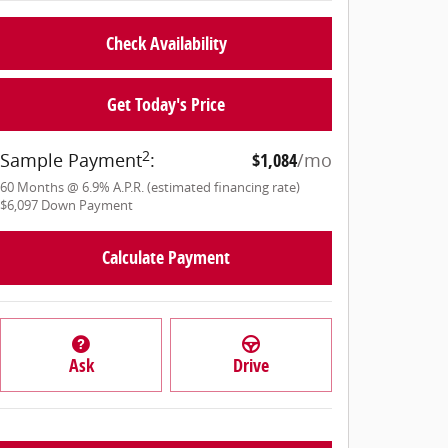
Check Availability
Get Today's Price
2
Sample Payment
:
$1,084
/mo
60
Months
@
6.9
%
A.P.R. (estimated financing rate)
$6,097
Down Payment
Calculate Payment
Ask
Drive