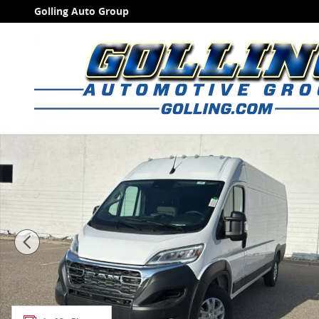
Skip to main content
Golling Auto Group
New 2026 Ram ProMaster PROMASTER 3500 SLT CARG