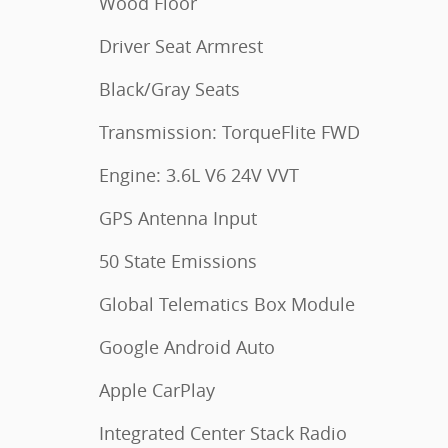
Wood Floor
Driver Seat Armrest
Black/Gray Seats
Transmission: TorqueFlite FWD
Engine: 3.6L V6 24V VVT
GPS Antenna Input
50 State Emissions
Global Telematics Box Module
Google Android Auto
Apple CarPlay
Integrated Center Stack Radio