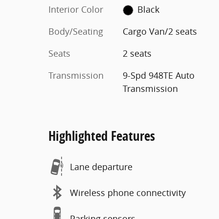
Interior Color
Black
Body/Seating
Cargo Van/2 seats
Seats
2 seats
Transmission
9-Spd 948TE Auto
Transmission
Highlighted Features
Lane departure
Wireless phone connectivity
Parking sensors