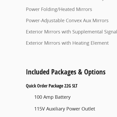
Power Folding/Heated Mirrors
Power-Adjustable Convex Aux Mirrors
Exterior Mirrors with Supplemental Signa
Exterior Mirrors with Heating Element
Included Packages & Options
Quick Order Package 22G SLT
100 Amp Battery
115V Auxiliary Power Outlet