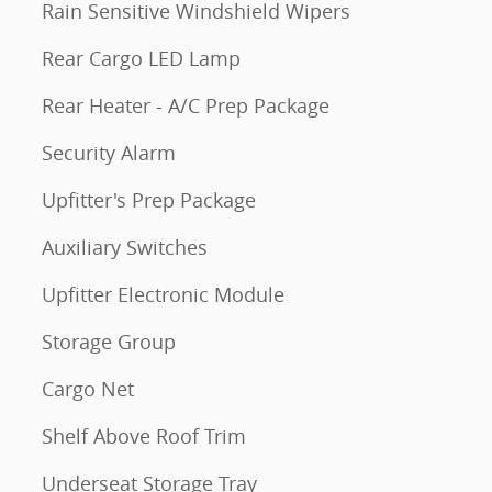
Rain Sensitive Windshield Wipers
Rear Cargo LED Lamp
Rear Heater - A/C Prep Package
Security Alarm
Upfitter's Prep Package
Auxiliary Switches
Upfitter Electronic Module
Storage Group
Cargo Net
Shelf Above Roof Trim
Underseat Storage Tray