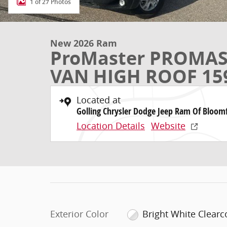
1 of 27 Photos
New 2026 Ram
ProMaster PROMAS
VAN HIGH ROOF 15
Located at
Golling Chrysler Dodge Jeep Ram Of Bloomf
Location Details
Website
Exterior Color
Bright White Clearc