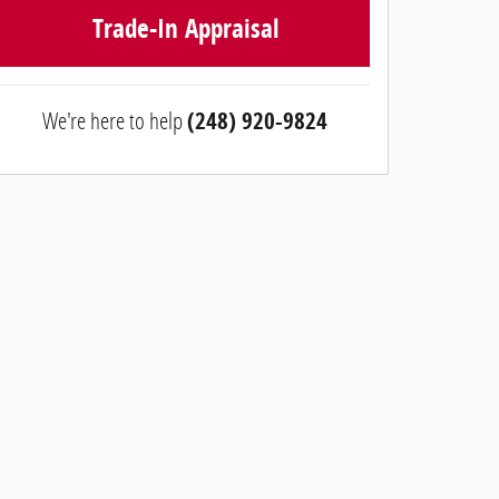
Trade-In Appraisal
We're here to help
(248) 920-9824