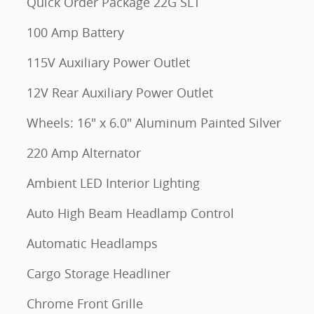
Quick Order Package 22G SLT
100 Amp Battery
115V Auxiliary Power Outlet
12V Rear Auxiliary Power Outlet
Wheels: 16" x 6.0" Aluminum Painted Silver
220 Amp Alternator
Ambient LED Interior Lighting
Auto High Beam Headlamp Control
Automatic Headlamps
Cargo Storage Headliner
Chrome Front Grille