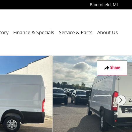
Bloomfield
,
MI
tory
Finance & Specials
Service & Parts
About Us
f 27
Share