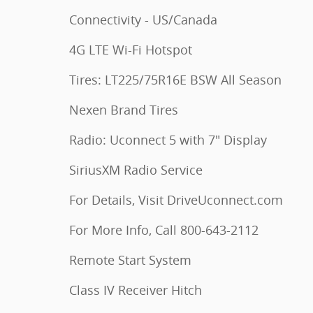
Connectivity - US/Canada
4G LTE Wi-Fi Hotspot
Tires: LT225/75R16E BSW All Season
Nexen Brand Tires
Radio: Uconnect 5 with 7" Display
SiriusXM Radio Service
For Details, Visit DriveUconnect.com
For More Info, Call 800-643-2112
Remote Start System
Class IV Receiver Hitch