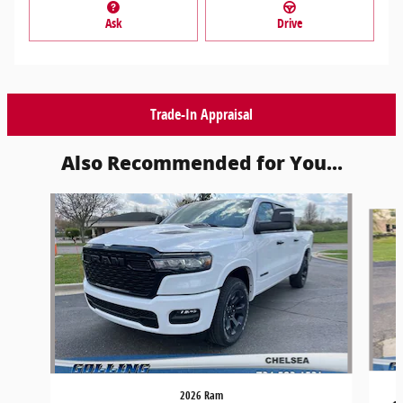
Ask
Drive
Trade-In Appraisal
Also Recommended for You...
Slide 1 of 6
2026 Ram