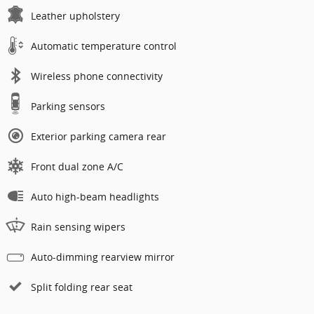
Leather upholstery
Automatic temperature control
Wireless phone connectivity
Parking sensors
Exterior parking camera rear
Front dual zone A/C
Auto high-beam headlights
Rain sensing wipers
Auto-dimming rearview mirror
Split folding rear seat