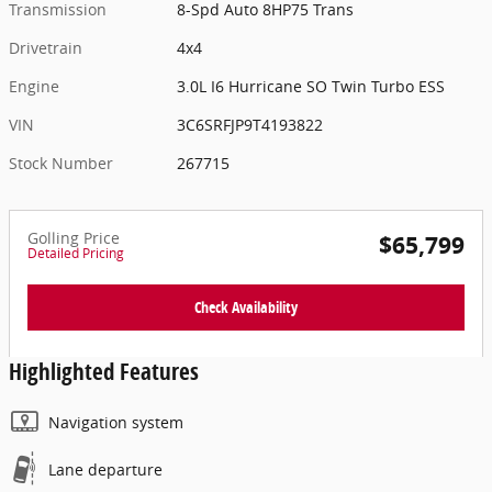
Transmission
8-Spd Auto 8HP75 Trans
Drivetrain
4x4
Engine
3.0L I6 Hurricane SO Twin Turbo ESS
VIN
3C6SRFJP9T4193822
Stock Number
267715
Golling Price
$65,799
Detailed Pricing
Check Availability
Highlighted Features
Navigation system
Lane departure