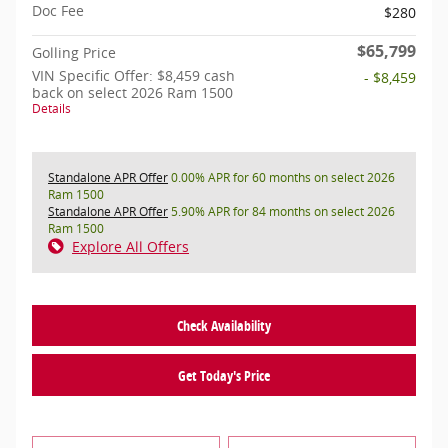
Doc Fee
$280
$65,799
Golling Price
VIN Specific Offer: $8,459 cash
- $8,459
back on select 2026 Ram 1500
Details
Standalone APR Offer
0.00% APR for 60 months on select 2026
Ram 1500
Standalone APR Offer
5.90% APR for 84 months on select 2026
Ram 1500
Explore All Offers
Check Availability
Get Today's Price