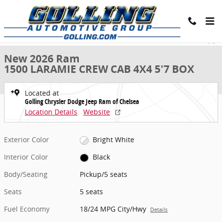
Skip to main content
New 2026 Ram 1500 LARAMIE CREW CAB 4X4 5'7 BOX Pickup Photo 
1 of 9 Photos
Share
New 2026 Ram
1500 LARAMIE CREW CAB 4X4 5'7 BOX
Located at
Golling Chrysler Dodge Jeep Ram of Chelsea
Location Details
Website
Exterior Color
Bright White
Interior Color
Black
Body/Seating
Pickup/5 seats
Seats
5 seats
Fuel Economy
18/24 MPG City/Hwy
Details