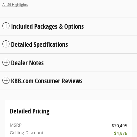
All 29 Highlights
Included Packages & Options
Detailed Specifications
Dealer Notes
KBB.com Consumer Reviews
Detailed Pricing
MSRP
$70,495
Golling Discount
- $4,976