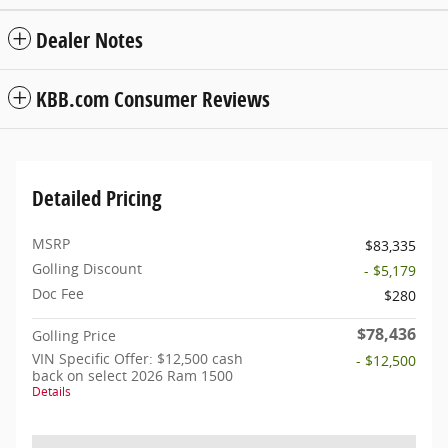
Dealer Notes
KBB.com Consumer Reviews
Detailed Pricing
MSRP
$83,335
Golling Discount
- $5,179
Doc Fee
$280
$78,436
Golling Price
VIN Specific Offer: $12,500 cash
- $12,500
back on select 2026 Ram 1500
Details