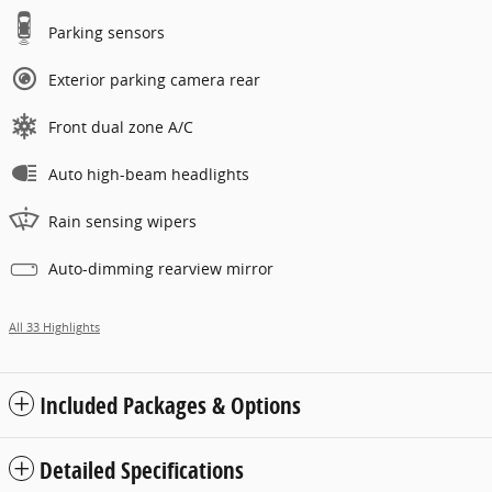
Parking sensors
Exterior parking camera rear
Front dual zone A/C
Auto high-beam headlights
Rain sensing wipers
Auto-dimming rearview mirror
All 33 Highlights
Included Packages & Options
Detailed Specifications