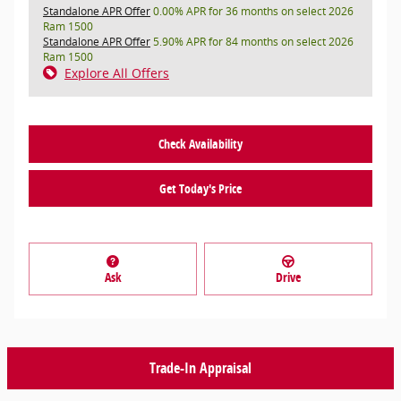
Standalone APR Offer
0.00% APR for 36 months on select 2026
Ram 1500
Standalone APR Offer
5.90% APR for 84 months on select 2026
Ram 1500
Explore All Offers
Check Availability
Get Today's Price
Ask
Drive
Trade-In Appraisal