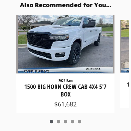
Also Recommended for You...
Slide 1 of 5
2026 Ram
1
1500 BIG HORN CREW CAB 4X4 5'7
BOX
$61,682