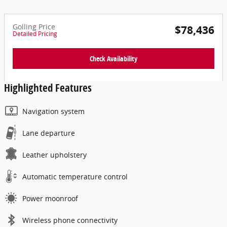
Golling Price
$78,436
Detailed Pricing
Check Availability
Highlighted Features
Navigation system
Lane departure
Leather upholstery
Automatic temperature control
Power moonroof
Wireless phone connectivity