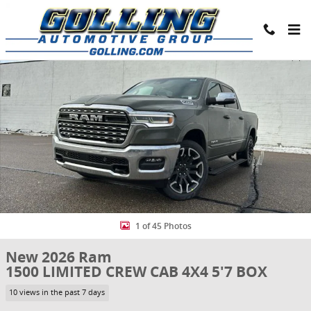
Skip to main content
New 2026 Ram 1500 LIMITED CREW CAB 4X4 5'7 BOX Pickup Photo 1
Share
1 of 45 Photos
New 2026 Ram
1500 LIMITED CREW CAB 4X4 5'7 BOX
10 views in the past 7 days