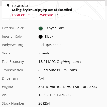
Located at
Golling Chrysler Dodge Jeep Ram Of Bloomfield
Location Details
Website
Exterior Color
Canyon Lake
Interior Color
Black
Body/Seating
Pickup/5 seats
Seats
5 seats
Fuel Economy
15/21 MPG City/Hwy
Details
Transmission
8-Spd Auto 8HP75 Trans
Drivetrain
4x4
Engine
3.0L I6 Hurricane HO Twin Turbo ESS
VIN
1C6SRFHP9TN283998
Stock Number
268254