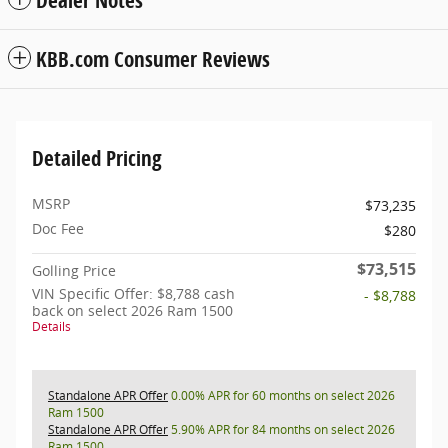
KBB.com Consumer Reviews
Detailed Pricing
MSRP
$73,235
Doc Fee
$280
$73,515
Golling Price
VIN Specific Offer: $8,788 cash
- $8,788
back on select 2026 Ram 1500
Details
Standalone APR Offer
0.00% APR for 60 months on select 2026
Ram 1500
Standalone APR Offer
5.90% APR for 84 months on select 2026
Ram 1500