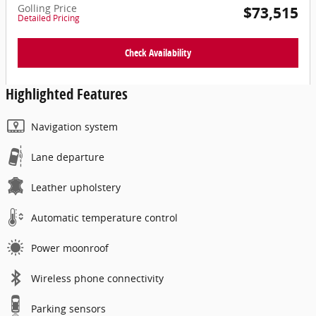
Golling Price
$73,515
Detailed Pricing
Check Availability
Highlighted Features
Navigation system
Lane departure
Leather upholstery
Automatic temperature control
Power moonroof
Wireless phone connectivity
Parking sensors