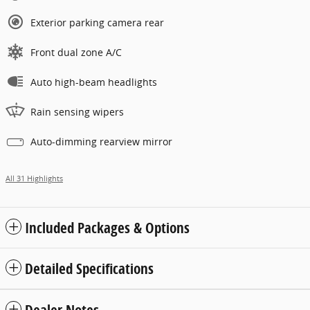
Exterior parking camera rear
Front dual zone A/C
Auto high-beam headlights
Rain sensing wipers
Auto-dimming rearview mirror
All 31 Highlights
Included Packages & Options
Detailed Specifications
Dealer Notes