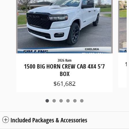
2026 Ram
1
1500 BIG HORN CREW CAB 4X4 5'7
BOX
$61,682
Included Packages & Accessories