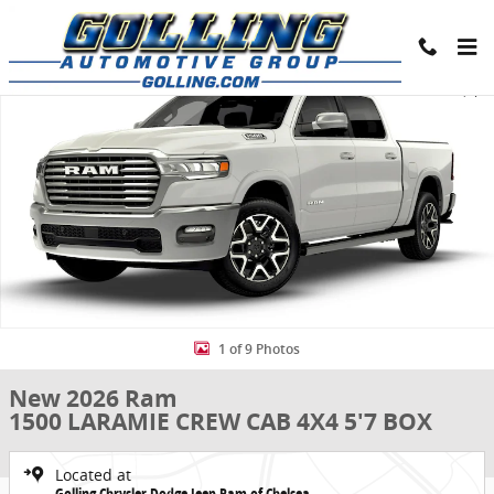
Skip to main content
New 2026 Ram 1500 LARAMIE CREW CAB 4X4 5'7 BOX Pickup Photo 
Share
1 of 9 Photos
New 2026 Ram
1500 LARAMIE CREW CAB 4X4 5'7 BOX
Located at
Golling Chrysler Dodge Jeep Ram of Chelsea