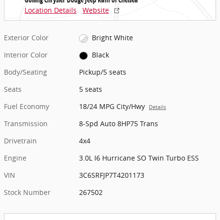
Location Details
Website
Exterior Color
Bright White
Interior Color
Black
Body/Seating
Pickup/5 seats
Seats
5 seats
Fuel Economy
18/24 MPG City/Hwy
Details
Transmission
8-Spd Auto 8HP75 Trans
Drivetrain
4x4
Engine
3.0L I6 Hurricane SO Twin Turbo ESS
VIN
3C6SRFJP7T4201173
Stock Number
267502