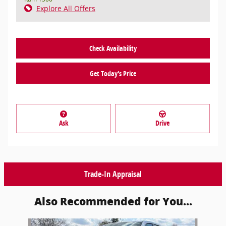
Explore All Offers
Check Availability
Get Today's Price
Ask
Drive
Trade-In Appraisal
Also Recommended for You...
Slide 1 of 6