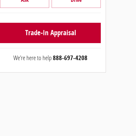
Trade-In Appraisal
We're here to help
888-697-4208