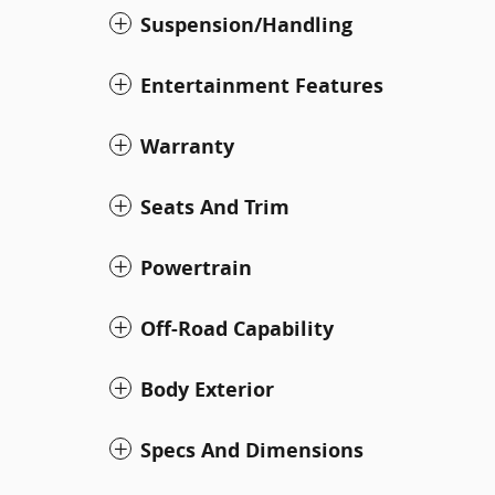
Suspension/Handling
Entertainment Features
Warranty
Seats And Trim
Powertrain
Off-Road Capability
Body Exterior
Specs And Dimensions