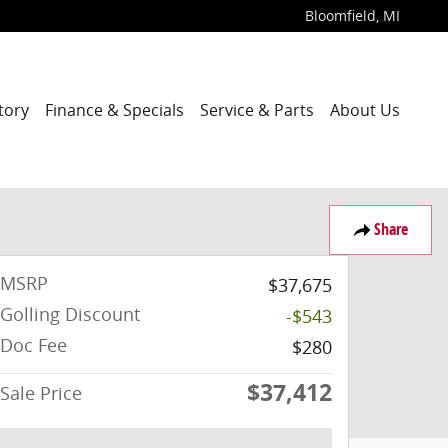
Bloomfield
,
MI
tory
Finance & Specials
Service & Parts
About Us
Share
MSRP
$37,675
Golling Discount
-$543
Doc Fee
$280
$37,412
Sale Price