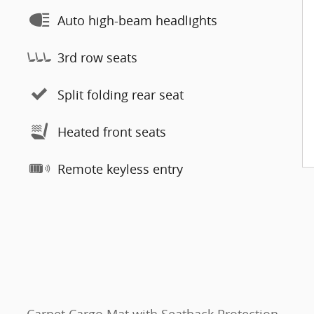
Auto high-beam headlights
3rd row seats
Split folding rear seat
Heated front seats
Remote keyless entry