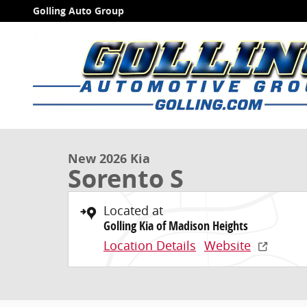
Skip to main content
Golling Auto Group
1 of 27 Photos
Video
New 2026 Kia Sorento S SUV Photo 1 of 27
New 2026 Kia
Sorento S
Located at
Golling Kia of Madison Heights
Location Details
Website