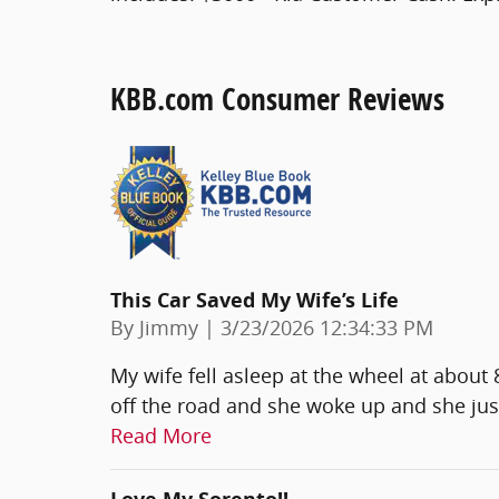
KBB.com Consumer Reviews
This Car Saved My Wife’s Life
on
By
Jimmy
|
3/23/2026 12:34:33 PM
My wife fell asleep at the wheel at about
off the road and she woke up and she jus
Read More