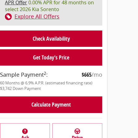
APR Offer
0.00% APR for 48 months on
select 2026 Kia Sorento
Explore All Offers
Check Availability
Get Today's Price
2
Sample Payment
:
$665
/mo
60
Months
@
6.9
%
A.P.R. (estimated financing rate)
$3,742
Down Payment
Calculate Payment
Ask
Drive