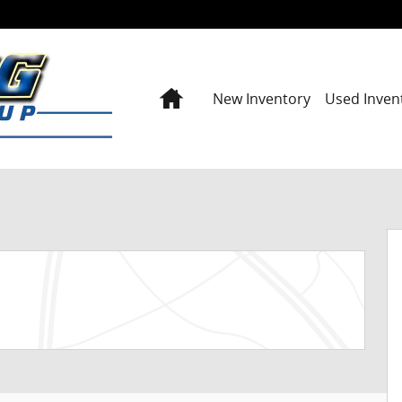
Home
New Inventory
Used Inven