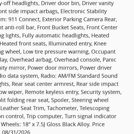
off headlights, Driver door bin, Driver vanity
nt side impact airbags, Electronic Stability
: 911 Connect, Exterior Parking Camera Rear,
anti-roll bar, Front Bucket Seats, Front Center
g lights, Fully automatic headlights, Heated
Heated front seats, Illuminated entry, Knee
ing wheel, Low tire pressure warning, Occupant
lay, Overhead airbag, Overhead console, Panic
ity mirror, Power door mirrors, Power driver
dio data system, Radio: AM/FM Standard Sound
ights, Rear seat center armrest, Rear side impact
ow wiper, Remote keyless entry, Security system,
it folding rear seat, Spoiler, Steering wheel
 Leather Seat Trim, Tachometer, Telescoping
on control, Trip computer, Turn signal indicator
 Wheels: 18" x 7.5J Gloss Black Alloy. Price
. 08/31/2026