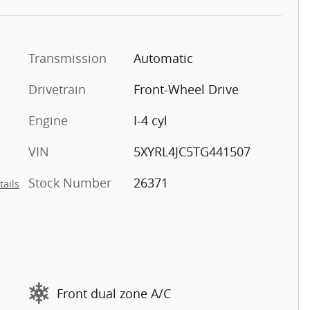
Transmission
Automatic
Drivetrain
Front-Wheel Drive
Engine
I-4 cyl
VIN
5XYRL4JC5TG441507
Stock Number
26371
tails
Front dual zone A/C