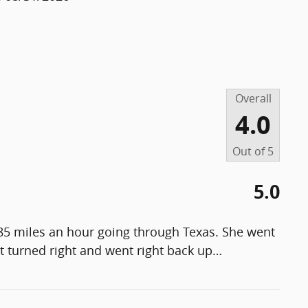
Overall
4.0
Out of
5
5.0
 85 miles an hour going through Texas. She went
t turned right and went right back up
…