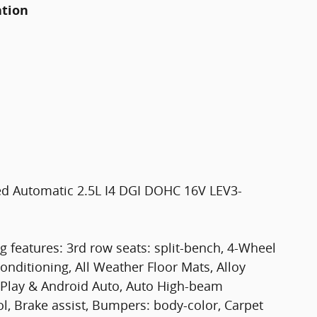
ation
ed Automatic 2.5L I4 DGI DOHC 16V LEV3-
g features: 3rd row seats: split-bench, 4-Wheel
onditioning, All Weather Floor Mats, Alloy
rPlay & Android Auto, Auto High-beam
l, Brake assist, Bumpers: body-color, Carpet