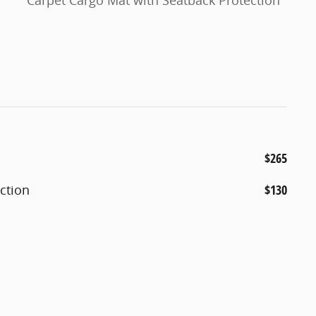
Carpet Cargo Mat with Seatback Protection
$265
ction
$130