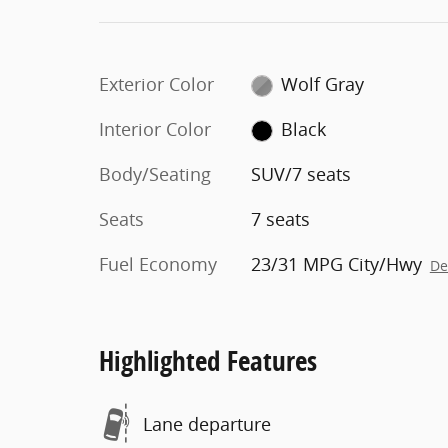
Exterior Color
Wolf Gray
Interior Color
Black
Body/Seating
SUV/7 seats
Seats
7 seats
Fuel Economy
23/31 MPG City/Hwy
De
Highlighted Features
Lane departure