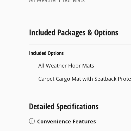
All Weather Floor Mats
Included Packages & Options
Included Options
All Weather Floor Mats
Carpet Cargo Mat with Seatback Prote
Detailed Specifications
Convenience Features