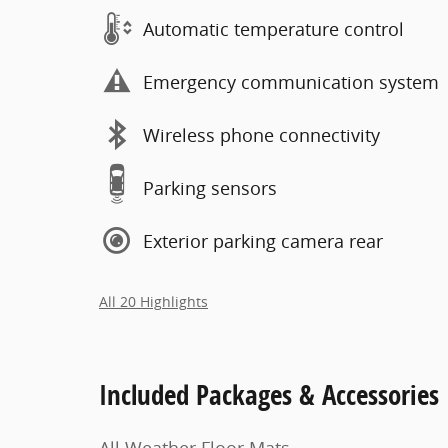
Automatic temperature control
Emergency communication system
Wireless phone connectivity
Parking sensors
Exterior parking camera rear
All 20 Highlights
Included Packages & Accessories