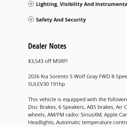
Lighting, Visibility And Instrument
Safety And Security
Dealer Notes
$3,543 off MSRP!
2026 Kia Sorento S Wolf Gray FWD 8-Spe
SULEV30 191hp
This vehicle is equipped with the followin
Disc Brakes, 6 Speakers, ABS brakes, Air C
wheels, AM/FM radio: SiriusXM, Apple Ca
Headlights, Automatic temperature contro