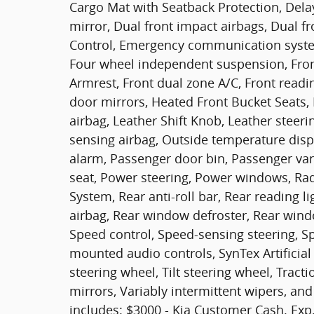
Cargo Mat with Seatback Protection, Delay-
mirror, Dual front impact airbags, Dual fro
Control, Emergency communication system
Four wheel independent suspension, Front 
Armrest, Front dual zone A/C, Front readin
door mirrors, Heated Front Bucket Seats, 
airbag, Leather Shift Knob, Leather steer
sensing airbag, Outside temperature disp
alarm, Passenger door bin, Passenger van
seat, Power steering, Power windows, Ra
System, Rear anti-roll bar, Rear reading l
airbag, Rear window defroster, Rear wind
Speed control, Speed-sensing steering, Spl
mounted audio controls, SynTex Artificial
steering wheel, Tilt steering wheel, Tracti
mirrors, Variably intermittent wipers, and
includes: $3000 - Kia Customer Cash. Exp