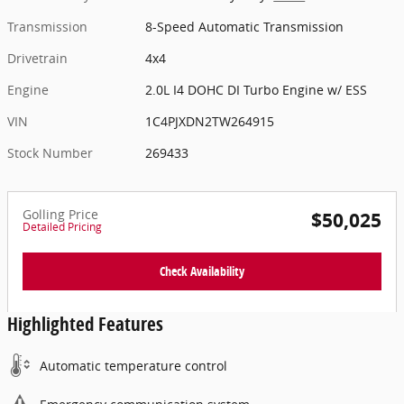
Transmission
8-Speed Automatic Transmission
Drivetrain
4x4
Engine
2.0L I4 DOHC DI Turbo Engine w/ ESS
VIN
1C4PJXDN2TW264915
Stock Number
269433
Golling Price
$50,025
Detailed Pricing
Check Availability
Highlighted Features
Automatic temperature control