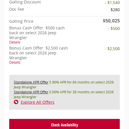
Golling Discount
- $1,540
Doc Fee
$280
$50,025
Golling Price
Bonus Cash Offer: $500 cash
- $500
back on select 2026 Jeep
Wrangler
Details
Bonus Cash Offer: $2,500 cash
- $2,500
back on select 2026 Jeep
Wrangler
Details
Standalone APR Offer
5.90% APR for 84 months on select 2026
Jeep Wrangler
Standalone APR Offer
0.00% APR for 36 months on select 2026
Jeep Wrangler
Explore All Offers
Check Availability