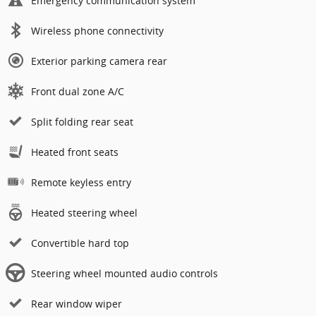
Emergency communication system
Wireless phone connectivity
Exterior parking camera rear
Front dual zone A/C
Split folding rear seat
Heated front seats
Remote keyless entry
Heated steering wheel
Convertible hard top
Steering wheel mounted audio controls
Rear window wiper