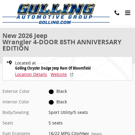
Skip to main content
New 2026 Jeep Wrangler 4-DOOR 85TH ANNIVERSARY EDITION Sport U
1 of 43 Photos
Share
New 2026 Jeep
Wrangler 4-DOOR 85TH ANNIVERSARY
EDITION
Located at
Golling Chrysler Dodge Jeep Ram Of Bloomfield
Location Details
Website
Exterior Color
Black
Interior Color
Black
Body/Seating
Sport Utility/5 seats
Seats
5 seats
Fuel Economy
16/22 MPG City/Hwy
Details