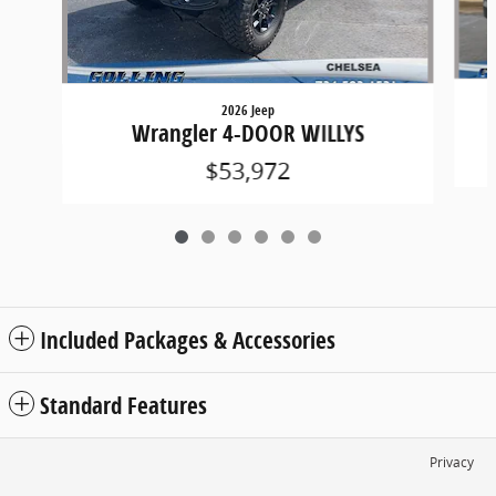
2026 Jeep
Wrangler 4-DOOR WILLYS
$53,972
Included Packages & Accessories
Standard Features
Privacy