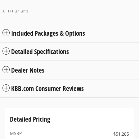
All 17 Highlights
Included Packages & Options
Detailed Specifications
Dealer Notes
KBB.com Consumer Reviews
Detailed Pricing
MSRP
$51,285