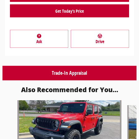
Get Today's Price
Ask
Drive
Trade-In Appraisal
Also Recommended for You...
Slide 1 of 6