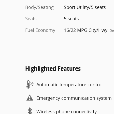
Body/Seating
Sport Utility/5 seats
Seats
5 seats
Fuel Economy
16/22 MPG City/Hwy
De
Highlighted Features
Automatic temperature control
Emergency communication system
Wireless phone connectivity