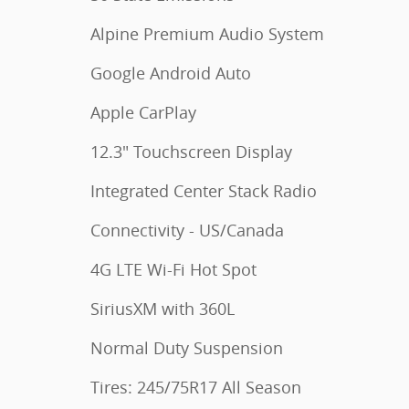
Alpine Premium Audio System
Google Android Auto
Apple CarPlay
12.3" Touchscreen Display
Integrated Center Stack Radio
Connectivity - US/Canada
4G LTE Wi-Fi Hot Spot
SiriusXM with 360L
Normal Duty Suspension
Tires: 245/75R17 All Season