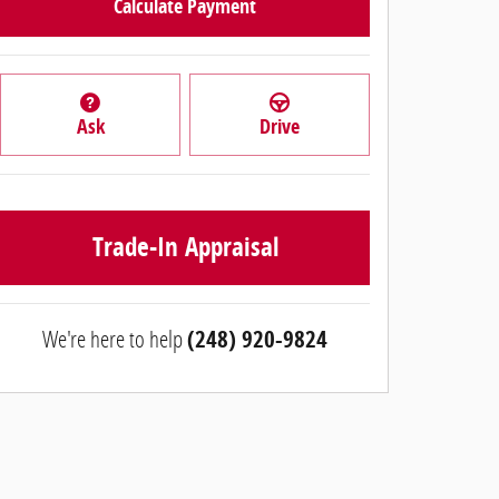
Calculate Payment
Ask
Drive
Trade-In Appraisal
We're here to help
(248) 920-9824