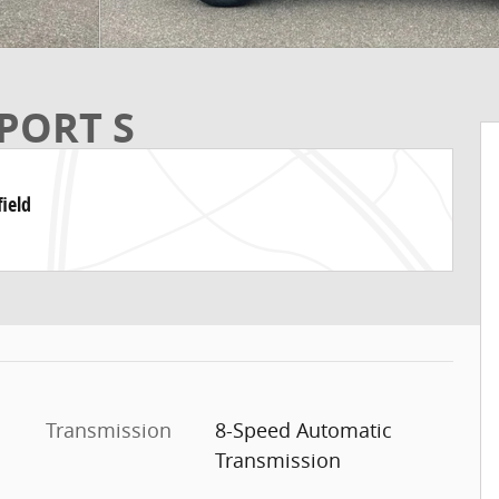
PORT S
ield
Transmission
8-Speed Automatic
Transmission