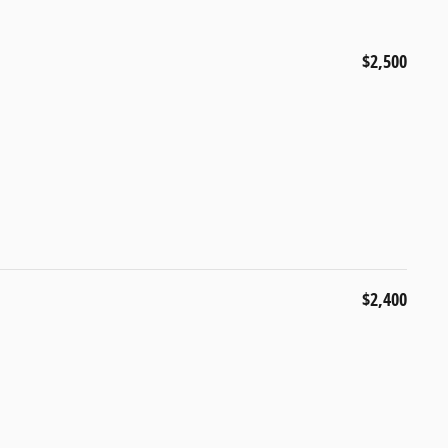
$2,500
$2,400