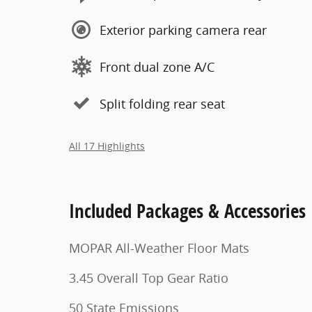
Exterior parking camera rear
Front dual zone A/C
Split folding rear seat
All 17 Highlights
Included Packages & Accessories
MOPAR All-Weather Floor Mats
3.45 Overall Top Gear Ratio
50 State Emissions