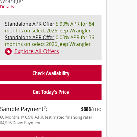
Wrangler
Details
Standalone APR Offer
5.90% APR for 84
months on select 2026 Jeep Wrangler
Standalone APR Offer
0.00% APR for 36
months on select 2026 Jeep Wrangler
Explore All Offers
Check Availability
Get Today's Price
2
Sample Payment
:
$888
/mo
60
Months
@
6.9
%
A.P.R. (estimated financing rate)
$4,998
Down Payment