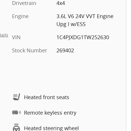
Drivetrain
4x4
Engine
3.6L V6 24V VVT Engine
Upg I w/ESS
tails
VIN
1C4PJXDG1TW252630
Stock Number
269402
Heated front seats
Remote keyless entry
Heated steering wheel