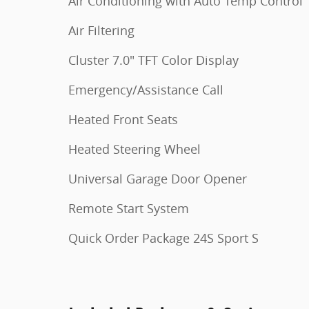
Air Conditioning with Auto Temp Control
Air Filtering
Cluster 7.0" TFT Color Display
Emergency/Assistance Call
Heated Front Seats
Heated Steering Wheel
Universal Garage Door Opener
Remote Start System
Quick Order Package 24S Sport S