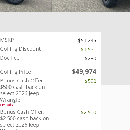
MSRP
$51,245
Golling Discount
-$1,551
Doc Fee
$280
$49,974
Golling Price
Bonus Cash Offer:
-$500
$500 cash back on
select 2026 Jeep
Wrangler
Details
Bonus Cash Offer:
-$2,500
$2,500 cash back on
select 2026 Jeep