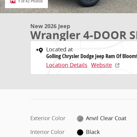
1 of 42 Photos
New 2026 Jeep
Wrangler 4-DOOR S
Located at
Golling Chrysler Dodge Jeep Ram Of Bloomf
Location Details
Website
Exterior Color
Anvil Clear Coat
Interior Color
Black