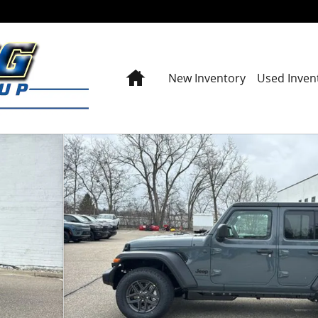
Home
New Inventory
Used Inven
y Photo 1 of 42