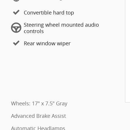
Convertible hard top
Steering wheel mounted audio
controls
Rear window wiper
Wheels: 17" x 7.5" Gray
Advanced Brake Assist
Automatic Headlamps