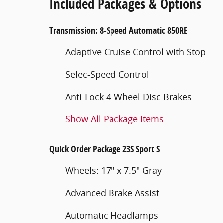
Included Packages & Options
Transmission: 8-Speed Automatic 850RE
Adaptive Cruise Control with Stop
Selec-Speed Control
Anti-Lock 4-Wheel Disc Brakes
Show All Package Items
Quick Order Package 23S Sport S
Wheels: 17" x 7.5" Gray
Advanced Brake Assist
Automatic Headlamps