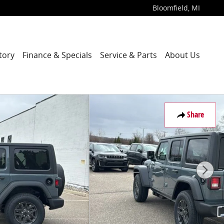
Bloomfield
,
MI
tory
Finance & Specials
Service & Parts
About Us
Share