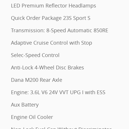
LED Premium Reflector Headlamps
Quick Order Package 23S Sport S
Transmission: 8-Speed Automatic 850RE
Adaptive Cruise Control with Stop
Selec-Speed Control
Anti-Lock 4-Wheel Disc Brakes
Dana M200 Rear Axle
Engine: 3.6L V6 24V VVT UPG I with ESS
Aux Battery
Engine Oil Cooler