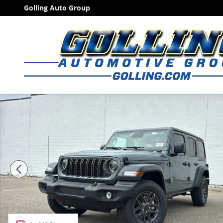
Skip to main content
Golling Auto Group
New 2026 Jeep Wrangler 4-DOOR SPORT S Sport Utilit