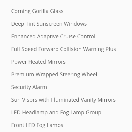
Corning Gorilla Glass
Deep Tint Sunscreen Windows
Enhanced Adaptive Cruise Control
Full Speed Forward Collision Warning Plus
Power Heated Mirrors
Premium Wrapped Steering Wheel
Security Alarm
Sun Visors with Illuminated Vanity Mirrors
LED Headlamp and Fog Lamp Group
Front LED Fog Lamps