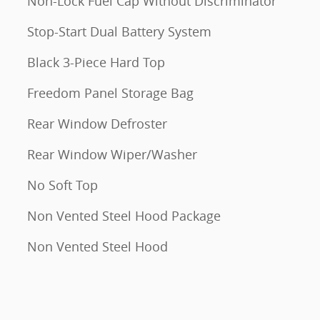
Non-Lock Fuel Cap Without Discriminator
Stop-Start Dual Battery System
Black 3-Piece Hard Top
Freedom Panel Storage Bag
Rear Window Defroster
Rear Window Wiper/Washer
No Soft Top
Non Vented Steel Hood Package
Non Vented Steel Hood