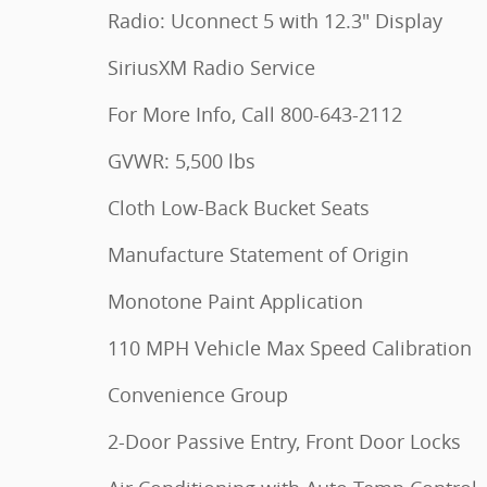
Radio: Uconnect 5 with 12.3" Display
SiriusXM Radio Service
For More Info, Call 800-643-2112
GVWR: 5,500 lbs
Cloth Low-Back Bucket Seats
Manufacture Statement of Origin
Monotone Paint Application
110 MPH Vehicle Max Speed Calibration
Convenience Group
2-Door Passive Entry, Front Door Locks