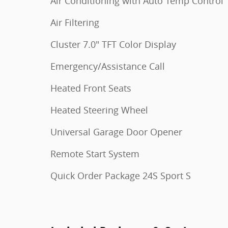
Air Conditioning with Auto Temp Control
Air Filtering
Cluster 7.0" TFT Color Display
Emergency/Assistance Call
Heated Front Seats
Heated Steering Wheel
Universal Garage Door Opener
Remote Start System
Quick Order Package 24S Sport S