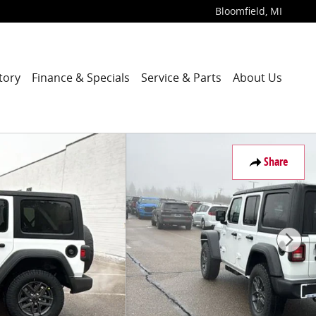
Bloomfield
,
MI
tory
Finance & Specials
Service & Parts
About Us
Share