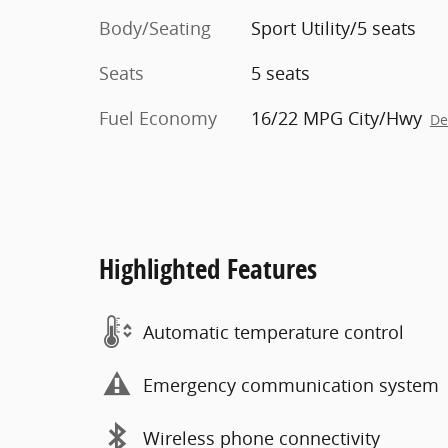
Body/Seating
Sport Utility/5 seats
Seats
5 seats
Fuel Economy
16/22 MPG City/Hwy
De
Highlighted Features
Automatic temperature control
Emergency communication system
Wireless phone connectivity