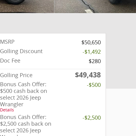
MSRP
$50,650
Golling Discount
-$1,492
Doc Fee
$280
$49,438
Golling Price
Bonus Cash Offer:
-$500
$500 cash back on
select 2026 Jeep
Wrangler
Details
Bonus Cash Offer:
-$2,500
$2,500 cash back on
select 2026 Jeep