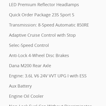
LED Premium Reflector Headlamps
Quick Order Package 23S Sport S
Transmission: 8-Speed Automatic 850RE
Adaptive Cruise Control with Stop
Selec-Speed Control
Anti-Lock 4-Wheel Disc Brakes
Dana M200 Rear Axle
Engine: 3.6L V6 24V VVT UPG I with ESS
Aux Battery
Engine Oil Cooler