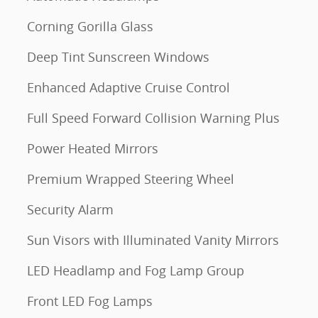
Corning Gorilla Glass
Deep Tint Sunscreen Windows
Enhanced Adaptive Cruise Control
Full Speed Forward Collision Warning Plus
Power Heated Mirrors
Premium Wrapped Steering Wheel
Security Alarm
Sun Visors with Illuminated Vanity Mirrors
LED Headlamp and Fog Lamp Group
Front LED Fog Lamps