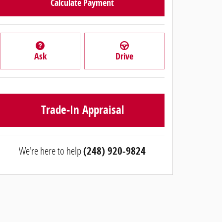
Calculate Payment
Ask
Drive
Trade-In Appraisal
We're here to help
(248) 920-9824