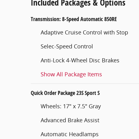
Included Packages & Options
Transmission: 8-Speed Automatic 850RE
Adaptive Cruise Control with Stop
Selec-Speed Control
Anti-Lock 4-Wheel Disc Brakes
Show All Package Items
Quick Order Package 23S Sport S
Wheels: 17" x 7.5" Gray
Advanced Brake Assist
Automatic Headlamps