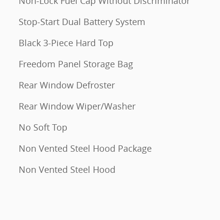
Non-Lock Fuel Cap Without Discriminator
Stop-Start Dual Battery System
Black 3-Piece Hard Top
Freedom Panel Storage Bag
Rear Window Defroster
Rear Window Wiper/Washer
No Soft Top
Non Vented Steel Hood Package
Non Vented Steel Hood