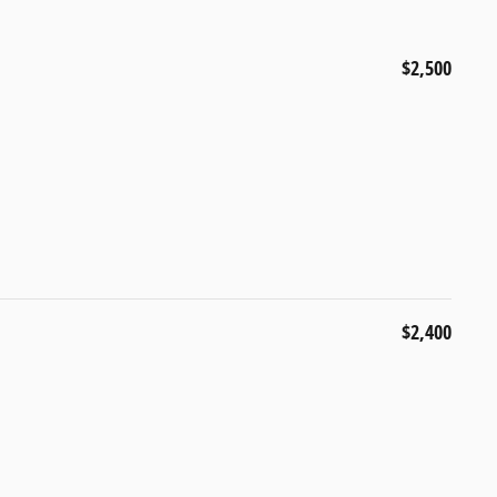
$2,500
$2,400