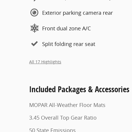
Exterior parking camera rear
Front dual zone A/C
Split folding rear seat
All 17 Highlights
Included Packages & Accessories
MOPAR All-Weather Floor Mats
3.45 Overall Top Gear Ratio
50 State Emissions