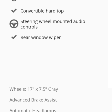
Convertible hard top
Steering wheel mounted audio
controls
Rear window wiper
Wheels: 17" x 7.5" Gray
Advanced Brake Assist
Automatic Headlamps