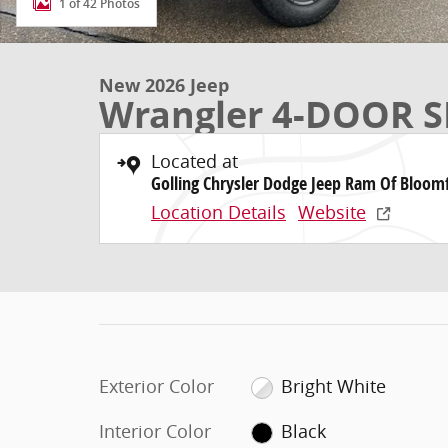
1 of 42 Photos
New 2026 Jeep
Wrangler 4-DOOR S
Located at
Golling Chrysler Dodge Jeep Ram Of Bloomf
Location Details
Website
Exterior Color
Bright White
Interior Color
Black