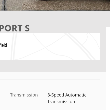
PORT S
ield
Transmission
8-Speed Automatic
Transmission