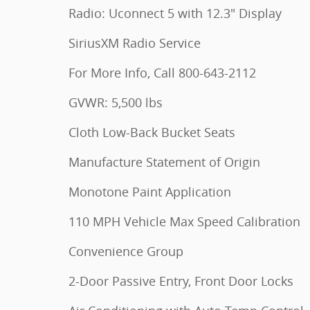
Radio: Uconnect 5 with 12.3" Display
SiriusXM Radio Service
For More Info, Call 800-643-2112
GVWR: 5,500 lbs
Cloth Low-Back Bucket Seats
Manufacture Statement of Origin
Monotone Paint Application
110 MPH Vehicle Max Speed Calibration
Convenience Group
2-Door Passive Entry, Front Door Locks