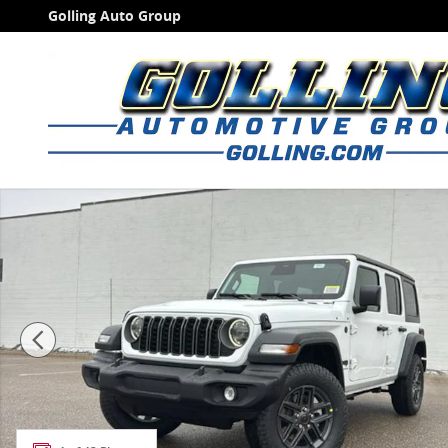
Skip to main content
Golling Auto Group
New 2026 Jeep Wrangler 4-DOOR SPORT S Sport Utilit