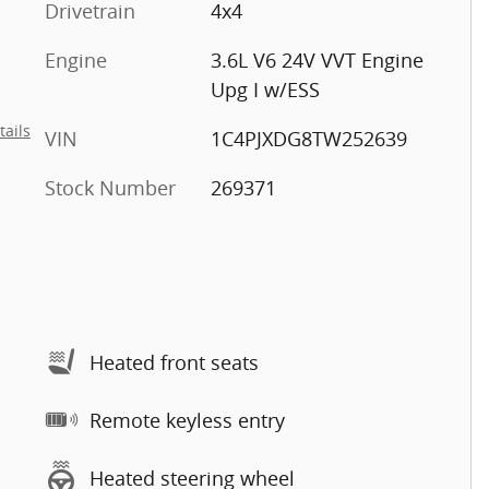
Drivetrain
4x4
Engine
3.6L V6 24V VVT Engine
Upg I w/ESS
tails
VIN
1C4PJXDG8TW252639
Stock Number
269371
Heated front seats
Remote keyless entry
Heated steering wheel