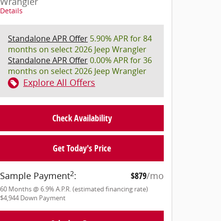
Wrangler
Details
Standalone APR Offer
5.90% APR for 84
months on select 2026 Jeep Wrangler
Standalone APR Offer
0.00% APR for 36
months on select 2026 Jeep Wrangler
Explore All Offers
Check Availability
Get Today's Price
2
Sample Payment
:
$879
/mo
60
Months
@
6.9
%
A.P.R. (estimated financing rate)
$4,944
Down Payment