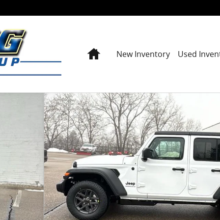
Home
New Inventory
Used Inven
y Photo 1 of 42