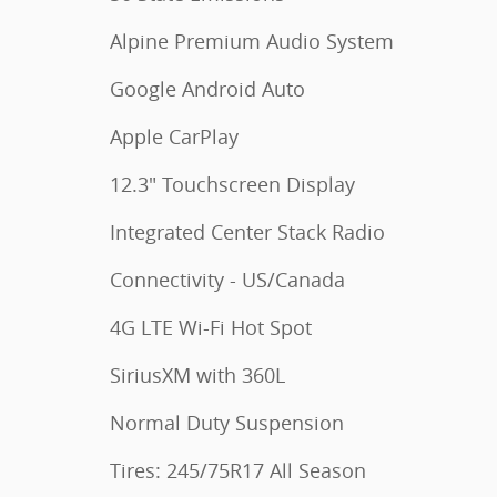
Alpine Premium Audio System
Google Android Auto
Apple CarPlay
12.3" Touchscreen Display
Integrated Center Stack Radio
Connectivity - US/Canada
4G LTE Wi-Fi Hot Spot
SiriusXM with 360L
Normal Duty Suspension
Tires: 245/75R17 All Season