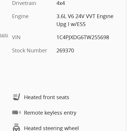
Drivetrain
4x4
Engine
3.6L V6 24V VVT Engine
Upg I w/ESS
tails
VIN
1C4PJXDG6TW255698
Stock Number
269370
Heated front seats
Remote keyless entry
Heated steering wheel