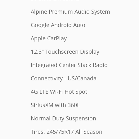
Alpine Premium Audio System
Google Android Auto
Apple CarPlay
12.3" Touchscreen Display
Integrated Center Stack Radio
Connectivity - US/Canada
4G LTE Wi-Fi Hot Spot
SiriusXM with 360L
Normal Duty Suspension
Tires: 245/75R17 All Season