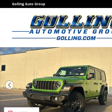
Skip to main content
Golling Auto Group
New 2026 Jeep Wrangler 4-DOOR SPORT S Sport Utilit