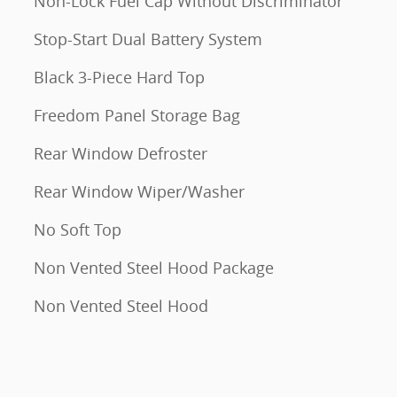
Non-Lock Fuel Cap Without Discriminator
Stop-Start Dual Battery System
Black 3-Piece Hard Top
Freedom Panel Storage Bag
Rear Window Defroster
Rear Window Wiper/Washer
No Soft Top
Non Vented Steel Hood Package
Non Vented Steel Hood