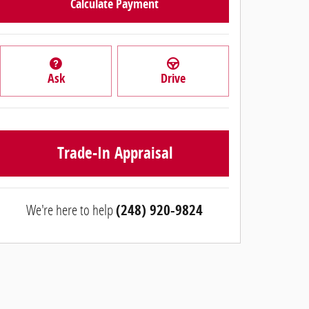
Calculate Payment
Ask
Drive
Trade-In Appraisal
We're here to help
(248) 920-9824