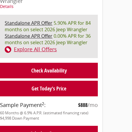
Wrangler
Details
Standalone APR Offer
5.90% APR for 84
months on select 2026 Jeep Wrangler
Standalone APR Offer
0.00% APR for 36
months on select 2026 Jeep Wrangler
Explore All Offers
Check Availability
Get Today's Price
2
Sample Payment
:
$888
/mo
60
Months
@
6.9
%
A.P.R. (estimated financing rate)
$4,998
Down Payment