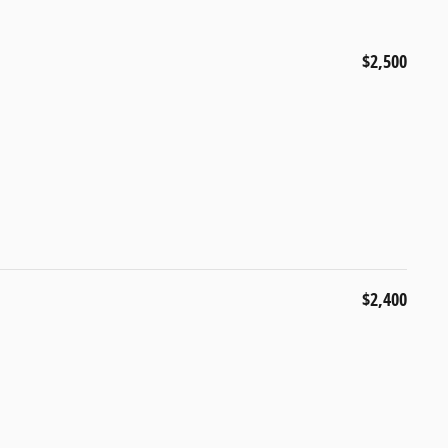
$2,500
$2,400