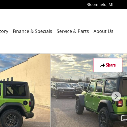
Bloomfield
,
MI
tory
Finance & Specials
Service & Parts
About Us
Share