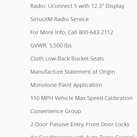
Radio: Uconnect 5 with 12.3" Display
SiriusXM Radio Service
For More Info, Call 800-643-2112
GVWR: 5,500 lbs
Cloth Low-Back Bucket Seats
Manufacture Statement of Origin
Monotone Paint Application
110 MPH Vehicle Max Speed Calibration
Convenience Group
2-Door Passive Entry, Front Door Locks