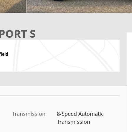
PORT S
ield
Transmission
8-Speed Automatic
Transmission