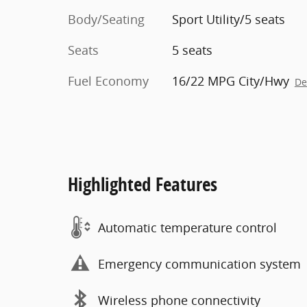
Body/Seating
Sport Utility/5 seats
Seats
5 seats
Fuel Economy
16/22 MPG City/Hwy
De
Highlighted Features
Automatic temperature control
Emergency communication system
Wireless phone connectivity