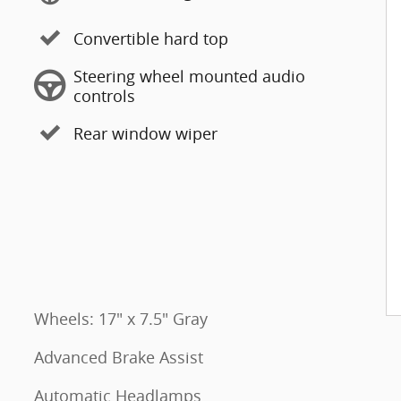
Convertible hard top
Steering wheel mounted audio
controls
Rear window wiper
Wheels: 17" x 7.5" Gray
Advanced Brake Assist
Automatic Headlamps