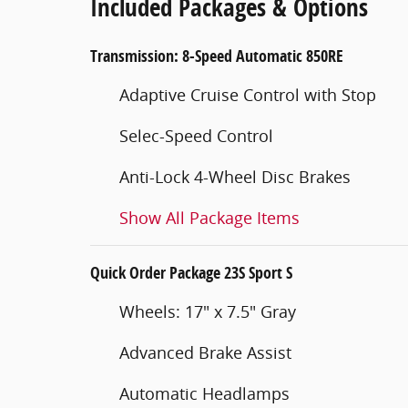
Included Packages & Options
Transmission: 8-Speed Automatic 850RE
Adaptive Cruise Control with Stop
Selec-Speed Control
Anti-Lock 4-Wheel Disc Brakes
Show All Package Items
Quick Order Package 23S Sport S
Wheels: 17" x 7.5" Gray
Advanced Brake Assist
Automatic Headlamps