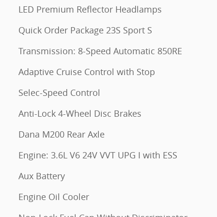
LED Premium Reflector Headlamps
Quick Order Package 23S Sport S
Transmission: 8-Speed Automatic 850RE
Adaptive Cruise Control with Stop
Selec-Speed Control
Anti-Lock 4-Wheel Disc Brakes
Dana M200 Rear Axle
Engine: 3.6L V6 24V VVT UPG I with ESS
Aux Battery
Engine Oil Cooler