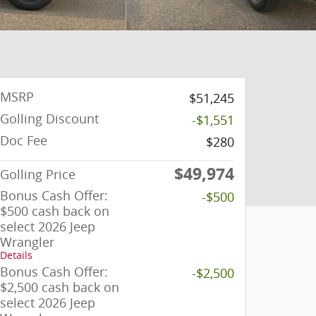
MSRP
$51,245
Golling Discount
-$1,551
Doc Fee
$280
$49,974
Golling Price
Bonus Cash Offer:
-$500
$500 cash back on
select 2026 Jeep
Wrangler
Details
Bonus Cash Offer:
-$2,500
$2,500 cash back on
select 2026 Jeep