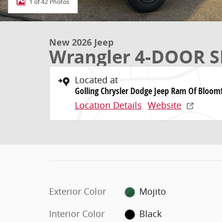
1 of 42 Photos
New 2026 Jeep
Wrangler 4-DOOR S
Located at
Golling Chrysler Dodge Jeep Ram Of Bloomf
Location Details
Website
Exterior Color
Mojito
Interior Color
Black