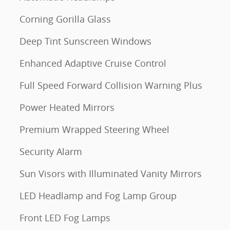
Corning Gorilla Glass
Deep Tint Sunscreen Windows
Enhanced Adaptive Cruise Control
Full Speed Forward Collision Warning Plus
Power Heated Mirrors
Premium Wrapped Steering Wheel
Security Alarm
Sun Visors with Illuminated Vanity Mirrors
LED Headlamp and Fog Lamp Group
Front LED Fog Lamps