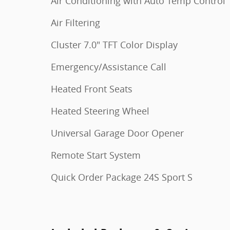
Air Conditioning with Auto Temp Control
Air Filtering
Cluster 7.0" TFT Color Display
Emergency/Assistance Call
Heated Front Seats
Heated Steering Wheel
Universal Garage Door Opener
Remote Start System
Quick Order Package 24S Sport S