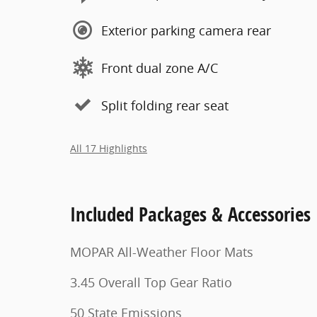
Exterior parking camera rear
Front dual zone A/C
Split folding rear seat
All 17 Highlights
Included Packages & Accessories
MOPAR All-Weather Floor Mats
3.45 Overall Top Gear Ratio
50 State Emissions