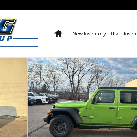
Home
New Inventory
Used Inven
y Photo 1 of 42