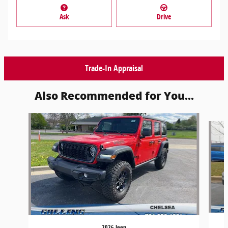
Ask
Drive
Trade-In Appraisal
Also Recommended for You...
Slide 1 of 6
2026 Jeep