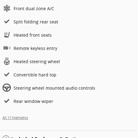
Front dual zone A/C
Split folding rear seat
Heated front seats
Remote keyless entry
Heated steering wheel
Convertible hard top
Steering wheel mounted audio controls
Rear window wiper
All 17 Highlights