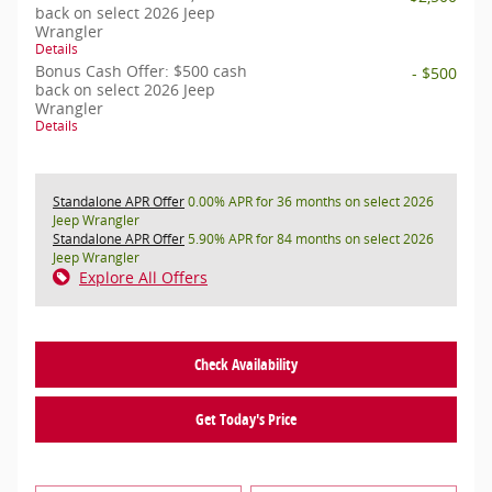
back on select 2026 Jeep
Wrangler
Details
Bonus Cash Offer: $500 cash
- $500
back on select 2026 Jeep
Wrangler
Details
Standalone APR Offer
0.00% APR for 36 months on select 2026
Jeep Wrangler
Standalone APR Offer
5.90% APR for 84 months on select 2026
Jeep Wrangler
Explore All Offers
Check Availability
Get Today's Price