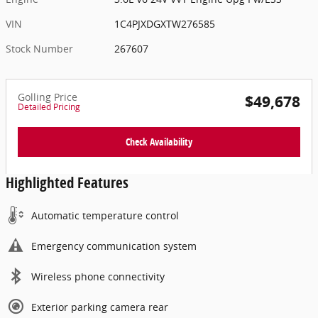
VIN
1C4PJXDGXTW276585
Stock Number
267607
Golling Price
$49,678
Detailed Pricing
Check Availability
Highlighted Features
Automatic temperature control
Emergency communication system
Wireless phone connectivity
Exterior parking camera rear