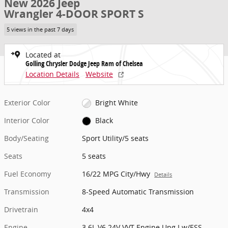
New 2026 Jeep
Wrangler 4-DOOR SPORT S
5 views in the past 7 days
Located at
Golling Chrysler Dodge Jeep Ram of Chelsea
Location Details
Website
Exterior Color
Bright White
Interior Color
Black
Body/Seating
Sport Utility/5 seats
Seats
5 seats
Fuel Economy
16/22 MPG City/Hwy
Details
Transmission
8-Speed Automatic Transmission
Drivetrain
4x4
Engine
3.6L V6 24V VVT Engine Upg I w/ESS