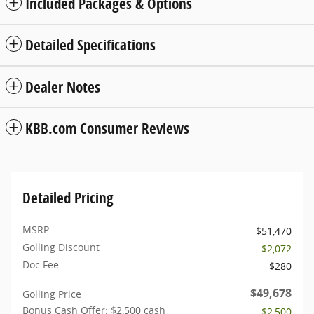
Included Packages & Options
Detailed Specifications
Dealer Notes
KBB.com Consumer Reviews
Detailed Pricing
MSRP
$51,470
Golling Discount
- $2,072
Doc Fee
$280
$49,678
Golling Price
Bonus Cash Offer: $2,500 cash
- $2,500