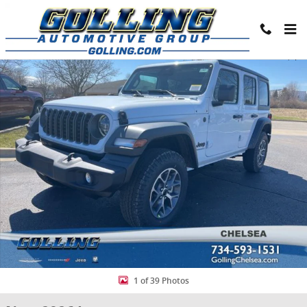
Skip to main content
New 2026 Jeep Wrangler 4-DOOR SPORT S Sport Utility Photo 1 of 
Share
1 of 39 Photos