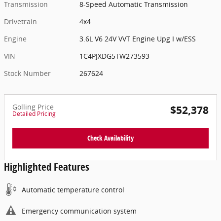
Transmission
8-Speed Automatic Transmission
Drivetrain
4x4
Engine
3.6L V6 24V VVT Engine Upg I w/ESS
VIN
1C4PJXDG5TW273593
Stock Number
267624
Golling Price
$52,378
Detailed Pricing
Check Availability
Highlighted Features
Automatic temperature control
Emergency communication system