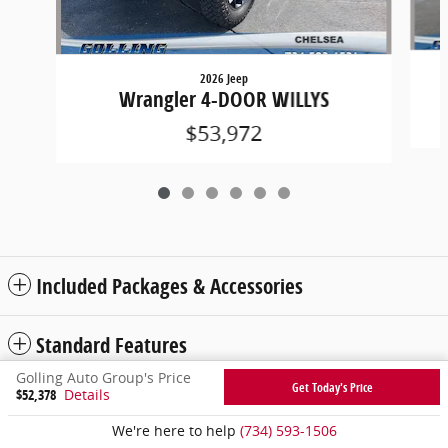
2026 Jeep
Wrangler 4-DOOR WILLYS
$53,972
Included Packages & Accessories
Standard Features
Golling Auto Group's Price
Get Today's Price
$52,378
Details
Privacy
We're here to help
(734) 593-1506