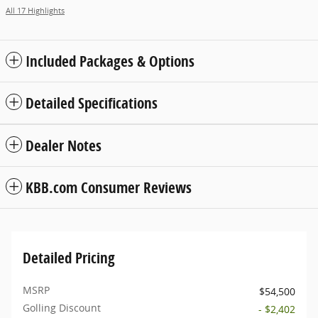
All 17 Highlights
Included Packages & Options
Detailed Specifications
Dealer Notes
KBB.com Consumer Reviews
Detailed Pricing
MSRP
$54,500
Golling Discount
- $2,402