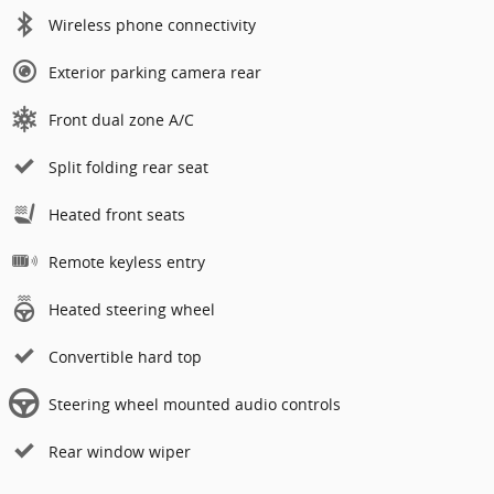
Wireless phone connectivity
Exterior parking camera rear
Front dual zone A/C
Split folding rear seat
Heated front seats
Remote keyless entry
Heated steering wheel
Convertible hard top
Steering wheel mounted audio controls
Rear window wiper