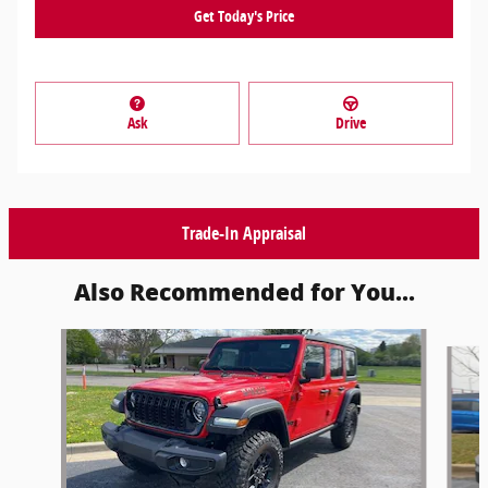
Get Today's Price
Ask
Drive
Trade-In Appraisal
Also Recommended for You...
Slide 1 of 6