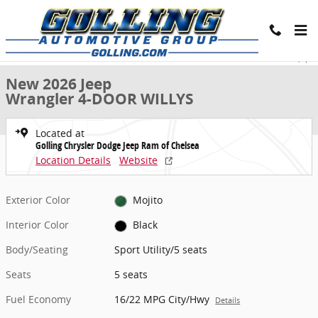
Skip to main content
New 2026 Jeep Wrangler 4-DOOR WILLYS Sport Utility Photo 1 of 40
1 of 40 Photos
Share
New 2026 Jeep
Wrangler 4-DOOR WILLYS
Located at
Golling Chrysler Dodge Jeep Ram of Chelsea
Location Details
Website
Exterior Color
Mojito
Interior Color
Black
Body/Seating
Sport Utility/5 seats
Seats
5 seats
Fuel Economy
16/22 MPG City/Hwy
Details