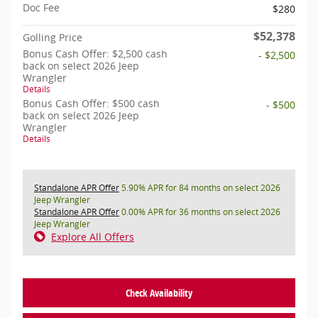
Doc Fee
$280
$52,378
Golling Price
Bonus Cash Offer: $2,500 cash
- $2,500
back on select 2026 Jeep
Wrangler
Details
Bonus Cash Offer: $500 cash
- $500
back on select 2026 Jeep
Wrangler
Details
Standalone APR Offer
5.90% APR for 84 months on select 2026
Jeep Wrangler
Standalone APR Offer
0.00% APR for 36 months on select 2026
Jeep Wrangler
Explore All Offers
Check Availability