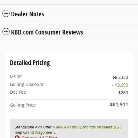
Dealer Notes
KBB.com Consumer Reviews
Detailed Pricing
MSRP
$85,330
Golling Discount
- $3,699
Doc Fee
$280
$81,911
Golling Price
Standalone APR Offer
4.90% APR for 72 months on select 2026
Jeep Grand Wagoneer L
Explore All Offers