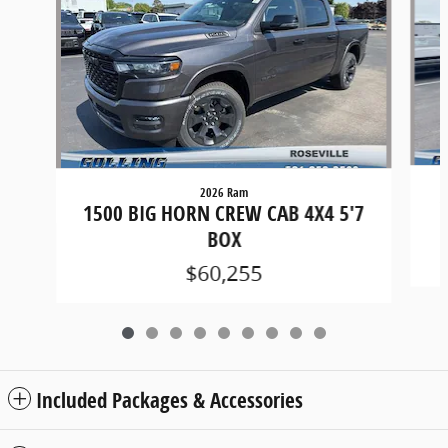
2026 Ram
1
1500 BIG HORN CREW CAB 4X4 5'7
BOX
$60,255
Included Packages & Accessories