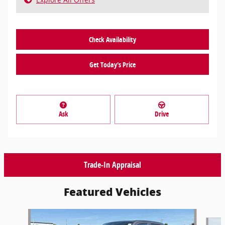
Check Availability
Get Today's Price
Ask
Drive
Trade-In Appraisal
Featured Vehicles
Slide 1 of 9