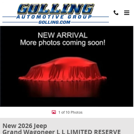
Skip to main content
New 2026 Jeep Grand Wagoneer L L LIMITED RESERVE 4X4 Sport Utili
Share
1 of 10 Photos
New 2026 Jeep
Grand Wagoneer L L LIMITED RESERVE