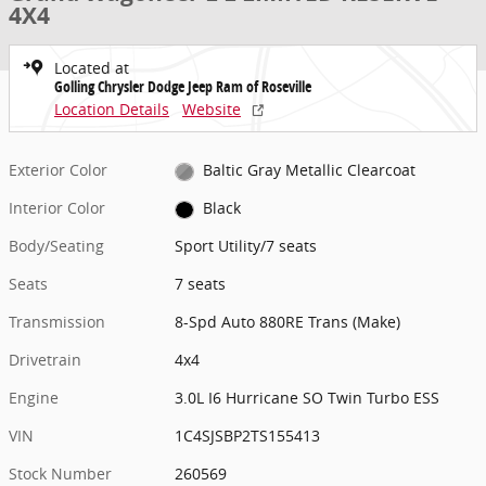
4X4
Located at
Golling Chrysler Dodge Jeep Ram of Roseville
Location Details
Website
Exterior Color
Baltic Gray Metallic Clearcoat
Interior Color
Black
Body/Seating
Sport Utility/7 seats
Seats
7 seats
Transmission
8-Spd Auto 880RE Trans (Make)
Drivetrain
4x4
Engine
3.0L I6 Hurricane SO Twin Turbo ESS
VIN
1C4SJSBP2TS155413
Stock Number
260569