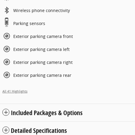
Wireless phone connectivity
Parking sensors
Exterior parking camera front
Exterior parking camera left
Exterior parking camera right
Exterior parking camera rear
All 41 Highlights
Included Packages & Options
Detailed Specifications