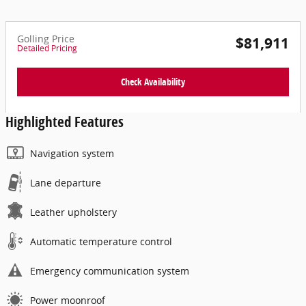
Golling Price
$81,911
Detailed Pricing
Check Availability
Highlighted Features
Navigation system
Lane departure
Leather upholstery
Automatic temperature control
Emergency communication system
Power moonroof