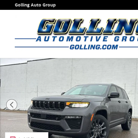
Skip to main content
Golling Auto Group
New 2026 Jeep Grand Cherokee LIMITED RESERVE 4X4 S