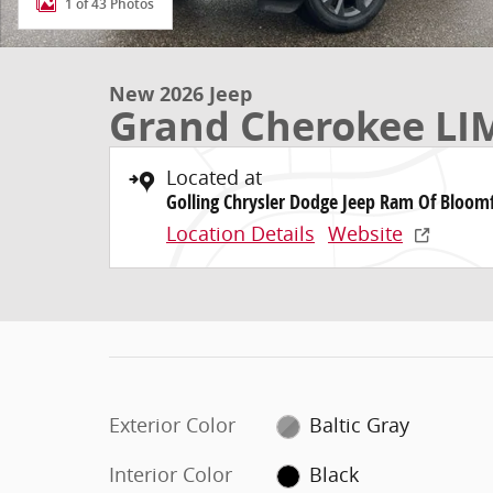
1 of 43 Photos
New 2026 Jeep
Grand Cherokee LI
Located at
Golling Chrysler Dodge Jeep Ram Of Bloomf
Location Details
Website
Exterior Color
Baltic Gray
Interior Color
Black