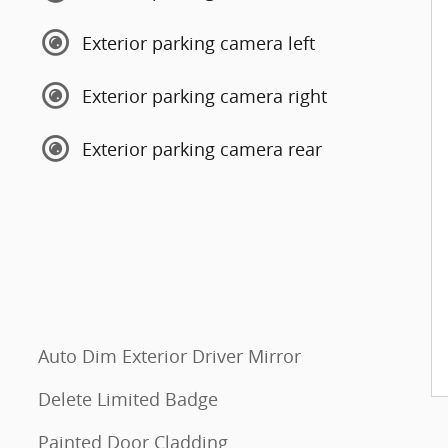
Exterior parking camera left
Exterior parking camera right
Exterior parking camera rear
Auto Dim Exterior Driver Mirror
Delete Limited Badge
Painted Door Cladding