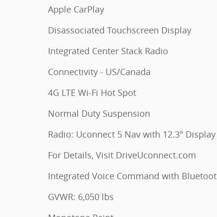
Apple CarPlay
Disassociated Touchscreen Display
Integrated Center Stack Radio
Connectivity - US/Canada
4G LTE Wi-Fi Hot Spot
Normal Duty Suspension
Radio: Uconnect 5 Nav with 12.3" Display
For Details, Visit DriveUconnect.com
Integrated Voice Command with Bluetoo
GVWR: 6,050 lbs