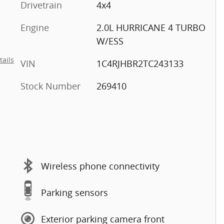
Drivetrain
4x4
Engine
2.0L HURRICANE 4 TURBO
W/ESS
tails
VIN
1C4RJHBR2TC243133
Stock Number
269410
Wireless phone connectivity
Parking sensors
Exterior parking camera front