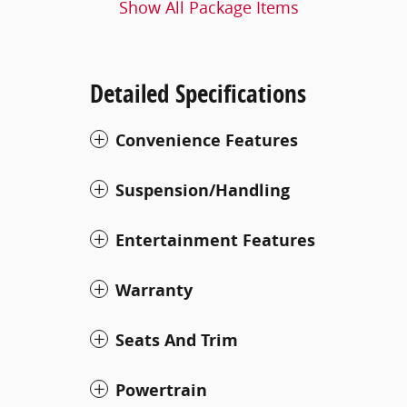
Show All Package Items
Detailed Specifications
Convenience Features
Suspension/Handling
Entertainment Features
Warranty
Seats And Trim
Powertrain