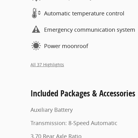
Automatic temperature control
Emergency communication system
Power moonroof
All 37 Highlights
Included Packages & Accessories
Auxiliary Battery
Transmission: 8-Speed Automatic
3.70 Rear Axle Ratio