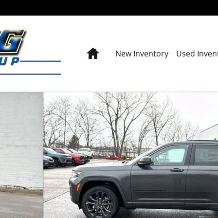
Home
New Inventory
Used Inven
port Utility Photo 1 of 43