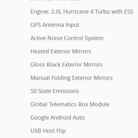
Engine: 2.0L Hurricane 4 Turbo with ESS
GPS Antenna Input
Active Noise Control System
Heated Exterior Mirrors
Gloss Black Exterior Mirrors
Manual Folding Exterior Mirrors
50 State Emissions
Global Telematics Box Module
Google Android Auto
USB Host Flip