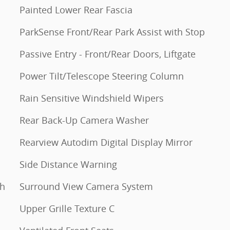
Painted Lower Rear Fascia
ParkSense Front/Rear Park Assist with Stop
Passive Entry - Front/Rear Doors, Liftgate
Power Tilt/Telescope Steering Column
Rain Sensitive Windshield Wipers
Rear Back-Up Camera Washer
Rearview Autodim Digital Display Mirror
Side Distance Warning
th
Surround View Camera System
Upper Grille Texture C