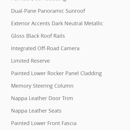
Dual-Pane Panoramic Sunroof
Exterior Accents Dark Neutral Metallic
Gloss Black Roof Rails
Integrated Off-Road Camera
Limited Reserve
Painted Lower Rocker Panel Cladding
Memory Steering Column
Nappa Leather Door Trim
Nappa Leather Seats
Painted Lower Front Fascia