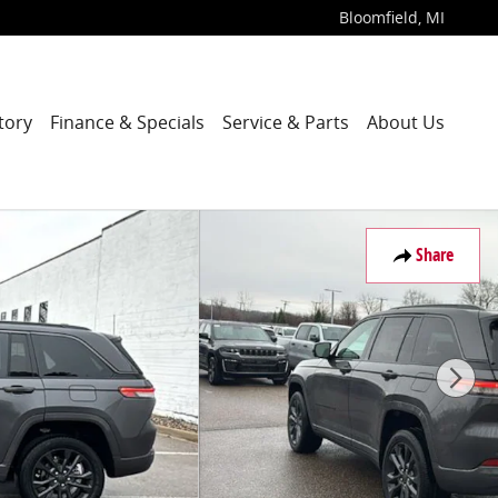
Bloomfield
,
MI
tory
Finance & Specials
Service & Parts
About Us
Share