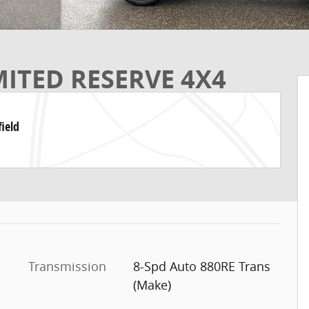
MITED RESERVE 4X4
ield
Transmission
8-Spd Auto 880RE Trans
(Make)