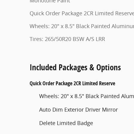
Monotone Paint
Quick Order Package 2CR Limited Reserv
Wheels: 20" x 8.5" Black Painted Alumin
Tires: 265/50R20 BSW A/S LRR
Included Packages & Options
Quick Order Package 2CR Limited Reserve
Wheels: 20" x 8.5" Black Painted Al
Auto Dim Exterior Driver Mirror
Delete Limited Badge