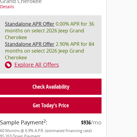
Grand Cherokee
Details
Standalone APR Offer
0.00% APR for 36
months on select 2026 Jeep Grand
Cherokee
Standalone APR Offer
2.90% APR for 84
months on select 2026 Jeep Grand
Cherokee
Explore All Offers
Check Availability
Get Today's Price
2
Sample Payment
:
$936
/mo
60
Months
@
6.9
%
A.P.R. (estimated financing rate)
$5,263
Down Payment