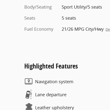
Body/Seating
Sport Utility/5 seats
Seats
5 seats
Fuel Economy
21/26 MPG City/Hwy
De
Highlighted Features
Navigation system
Lane departure
Leather upholstery