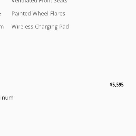
Ventilated Front Seats
e
Painted Wheel Flares
um
Wireless Charging Pad
$5,595
uminum