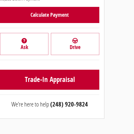
Calculate Payment
Ask
Drive
Trade-In Appraisal
We're here to help
(248) 920-9824