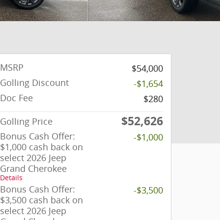
MSRP
$54,000
Golling Discount
-$1,654
Doc Fee
$280
$52,626
Golling Price
Bonus Cash Offer:
-$1,000
$1,000 cash back on
select 2026 Jeep
Grand Cherokee
Details
Bonus Cash Offer:
-$3,500
$3,500 cash back on
select 2026 Jeep