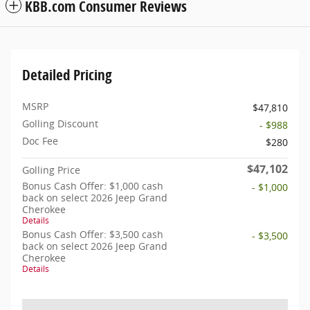
KBB.com Consumer Reviews
Detailed Pricing
MSRP
$47,810
Golling Discount
- $988
Doc Fee
$280
$47,102
Golling Price
Bonus Cash Offer: $1,000 cash
- $1,000
back on select 2026 Jeep Grand
Cherokee
Details
Bonus Cash Offer: $3,500 cash
- $3,500
back on select 2026 Jeep Grand
Cherokee
Details