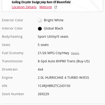
Golling Chrysler Dodge Jeep Ram Of Bloomfield
Location Details
Website
Exterior Color
Bright White
Interior Color
Global Black
Body/Seating
Sport Utility/5 seats
Seats
5 seats
Fuel Economy
21/26 MPG City/Hwy
Details
Transmission
8-Spd Auto 8HP80 Trans (Buy-US)
Drivetrain
4x4
Engine
2.0L HURRICANE 4 TURBO W/ESS
VIN
1C4RJHBR2TC243150
Stock Number
269229