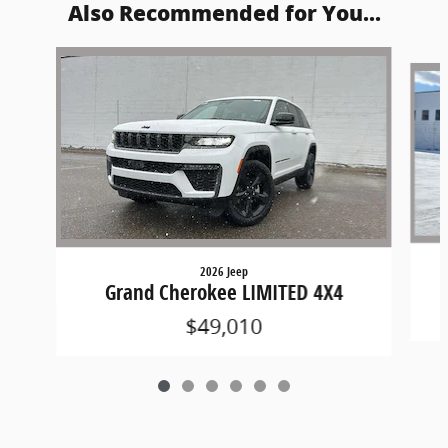
Also Recommended for You...
Slide 1 of 6
2026 Jeep
Grand Cherokee LIMITED 4X4
$49,010