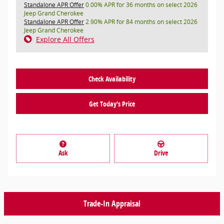
Standalone APR Offer
0.00% APR for 36 months on select 2026
Jeep Grand Cherokee
Standalone APR Offer
2.90% APR for 84 months on select 2026
Jeep Grand Cherokee
Explore All Offers
Check Availability
Get Today's Price
Ask
Drive
Trade-In Appraisal