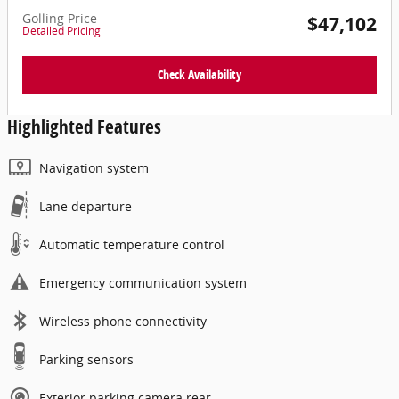
Golling Price
$47,102
Detailed Pricing
Check Availability
Highlighted Features
Navigation system
Lane departure
Automatic temperature control
Emergency communication system
Wireless phone connectivity
Parking sensors
Exterior parking camera rear