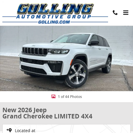
Skip to main content
New 2026 Jeep Grand Cherokee LIMITED 4X4 Sport Utility Photo 1 o
Share
1 of 44 Photos
New 2026 Jeep
Grand Cherokee LIMITED 4X4
Located at