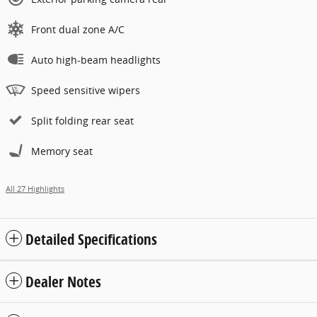
Front dual zone A/C
Auto high-beam headlights
Speed sensitive wipers
Split folding rear seat
Memory seat
All 27 Highlights
Detailed Specifications
Dealer Notes