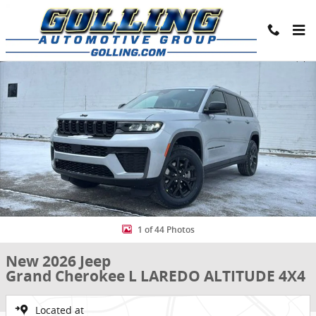
Skip to main content
New 2026 Jeep Grand Cherokee L LAREDO ALTITUDE 4X4 Sport Utilit
Share
1 of 44 Photos
New 2026 Jeep
Grand Cherokee L LAREDO ALTITUDE 4X4
Located at