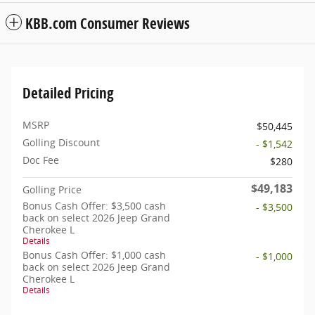
KBB.com Consumer Reviews
Detailed Pricing
MSRP
$50,445
Golling Discount
- $1,542
Doc Fee
$280
$49,183
Golling Price
Bonus Cash Offer: $3,500 cash
- $3,500
back on select 2026 Jeep Grand
Cherokee L
Details
Bonus Cash Offer: $1,000 cash
- $1,000
back on select 2026 Jeep Grand
Cherokee L
Details