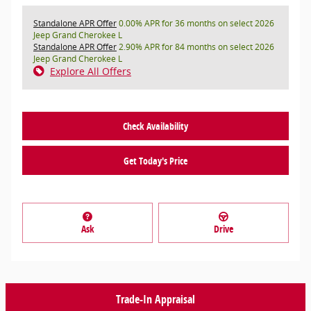
Standalone APR Offer
0.00% APR for 36 months on select 2026
Jeep Grand Cherokee L
Standalone APR Offer
2.90% APR for 84 months on select 2026
Jeep Grand Cherokee L
Explore All Offers
Check Availability
Get Today's Price
Ask
Drive
Trade-In Appraisal