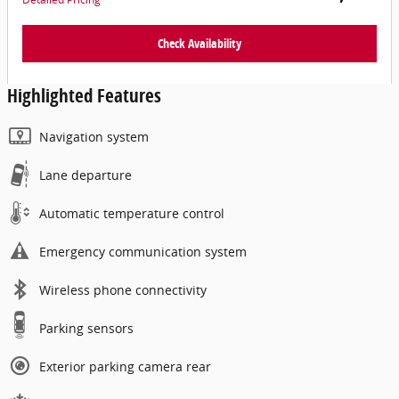
Check Availability
Highlighted Features
Navigation system
Lane departure
Automatic temperature control
Emergency communication system
Wireless phone connectivity
Parking sensors
Exterior parking camera rear