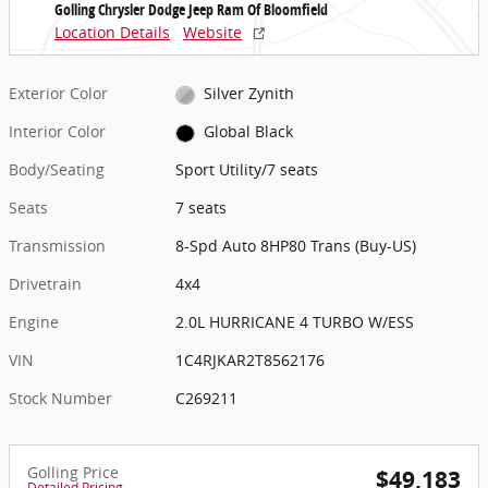
Golling Chrysler Dodge Jeep Ram Of Bloomfield
Location Details
Website
Exterior Color
Silver Zynith
Interior Color
Global Black
Body/Seating
Sport Utility/7 seats
Seats
7 seats
Transmission
8-Spd Auto 8HP80 Trans (Buy-US)
Drivetrain
4x4
Engine
2.0L HURRICANE 4 TURBO W/ESS
VIN
1C4RJKAR2T8562176
Stock Number
C269211
Golling Price
$49,183
Detailed Pricing