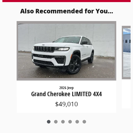
Also Recommended for You...
Slide 1 of 6
2026 Jeep
Grand Cherokee LIMITED 4X4
$49,010