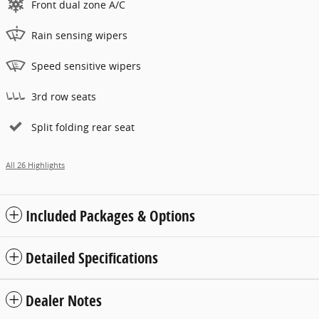
Front dual zone A/C
Rain sensing wipers
Speed sensitive wipers
3rd row seats
Split folding rear seat
All 26 Highlights
Included Packages & Options
Detailed Specifications
Dealer Notes