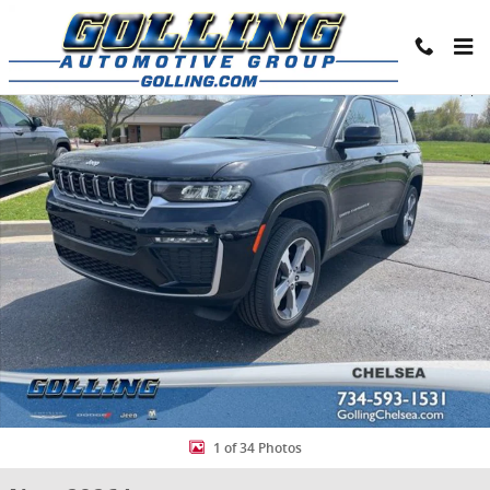
Skip to main content
New 2026 Jeep Grand Cherokee LIMITED 4X4 Sport Utility Photo 1 o
Share
1 of 34 Photos