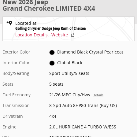
New 2026 Jeep
Grand Cherokee LIMITED 4X4
Located at
Golling Chrysler Dodge Jeep Ram of Chelsea
Location Details
Website
Exterior Color
Diamond Black Crystal Pearlcoat
Interior Color
Global Black
Body/Seating
Sport Utility/5 seats
Seats
5 seats
Fuel Economy
21/26 MPG City/Hwy
Details
Transmission
8-Spd Auto 8HP80 Trans (Buy-US)
Drivetrain
4x4
Engine
2.0L HURRICANE 4 TURBO W/ESS