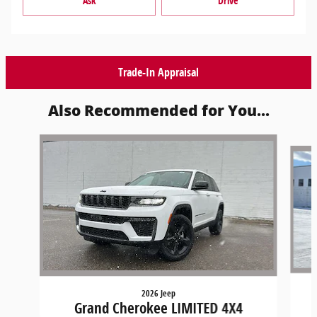
Ask
Drive
Trade-In Appraisal
Also Recommended for You...
Slide 1 of 6
2026 Jeep
Grand Cherokee LIMITED 4X4