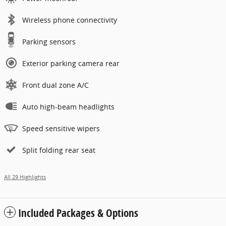
Wireless phone connectivity
Parking sensors
Exterior parking camera rear
Front dual zone A/C
Auto high-beam headlights
Speed sensitive wipers
Split folding rear seat
All 29 Highlights
Included Packages & Options