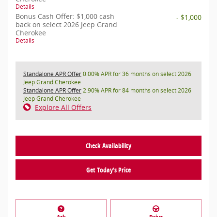
Details
Bonus Cash Offer: $1,000 cash
- $1,000
back on select 2026 Jeep Grand
Cherokee
Details
Standalone APR Offer
0.00% APR for 36 months on select 2026
Jeep Grand Cherokee
Standalone APR Offer
2.90% APR for 84 months on select 2026
Jeep Grand Cherokee
Explore All Offers
Check Availability
Get Today's Price