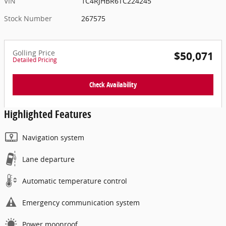
VIN
1C4RJHBR6TC224245
Stock Number
267575
Golling Price
$50,071
Detailed Pricing
Check Availability
Highlighted Features
Navigation system
Lane departure
Automatic temperature control
Emergency communication system
Power moonroof