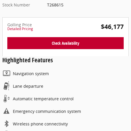
Stock Number
T268615
Golling Price
$46,177
Detailed Pricing
Check Availability
Highlighted Features
Navigation system
Lane departure
Automatic temperature control
Emergency communication system
Wireless phone connectivity