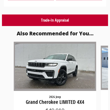
Trade-In Appraisal
Also Recommended for You...
Slide 1 of 6
2026 Jeep
Grand Cherokee LIMITED 4X4