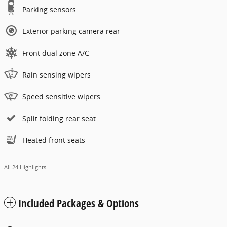
Parking sensors
Exterior parking camera rear
Front dual zone A/C
Rain sensing wipers
Speed sensitive wipers
Split folding rear seat
Heated front seats
All 24 Highlights
Included Packages & Options