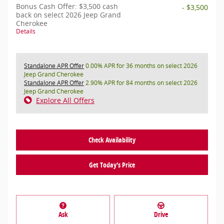
Bonus Cash Offer: $3,500 cash
- $3,500
back on select 2026 Jeep Grand
Cherokee
Details
Standalone APR Offer
0.00% APR for 36 months on select 2026
Jeep Grand Cherokee
Standalone APR Offer
2.90% APR for 84 months on select 2026
Jeep Grand Cherokee
Explore All Offers
Check Availability
Get Today's Price
Ask
Drive