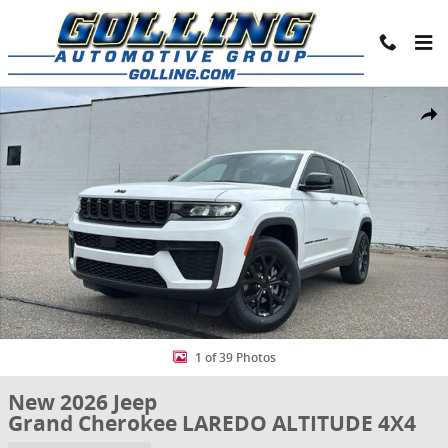
Skip to main content
New 2026 Jeep Grand Cherokee LAREDO ALTITUDE 4X4 Sport Utility 
Share
1 of 39 Photos
New 2026 Jeep
Grand Cherokee LAREDO ALTITUDE 4X4