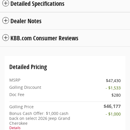
Detailed Specifications
Dealer Notes
KBB.com Consumer Reviews
Detailed Pricing
MSRP
$47,430
Golling Discount
- $1,533
Doc Fee
$280
$46,177
Golling Price
Bonus Cash Offer: $1,000 cash
- $1,000
back on select 2026 Jeep Grand
Cherokee
Details