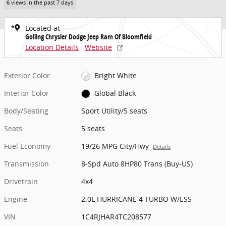
6 views in the past 7 days
Located at
Golling Chrysler Dodge Jeep Ram Of Bloomfield
Location Details
Website
Exterior Color
Bright White
Interior Color
Global Black
Body/Seating
Sport Utility/5 seats
Seats
5 seats
Fuel Economy
19/26 MPG City/Hwy
Details
Transmission
8-Spd Auto 8HP80 Trans (Buy-US)
Drivetrain
4x4
Engine
2.0L HURRICANE 4 TURBO W/ESS
VIN
1C4RJHAR4TC208577