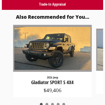
Trade-In Appraisal
Also Recommended for You...
Slide 1 of 5
2026 Jeep
Gladiator SPORT S 4X4
$49,406