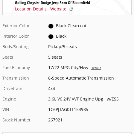
Golling Chrysler Dodge Jeep Ram Of Bloomfield
Location Details
Website
Exterior Color
Black Clearcoat
Interior Color
Black
Body/Seating
Pickup/5 seats
Seats
5 seats
Fuel Economy
17/22 MPG City/Hwy
Details
Transmission
8-Speed Automatic Transmission
Drivetrain
4x4
Engine
3.6L V6 24V VVT Engine Upg I w/ESS
VIN
1C6PJTAG0TL154985
Stock Number
267921