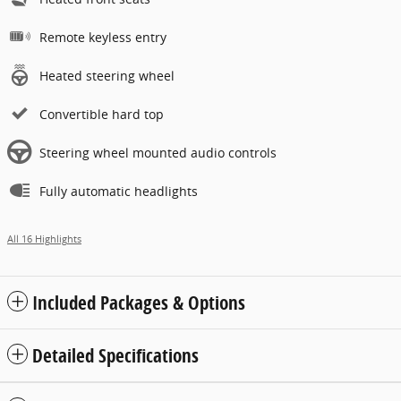
Remote keyless entry
Heated steering wheel
Convertible hard top
Steering wheel mounted audio controls
Fully automatic headlights
All 16 Highlights
Included Packages & Options
Detailed Specifications