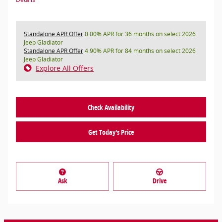
Standalone APR Offer
0.00% APR for 36 months on select 2026
Jeep Gladiator
Standalone APR Offer
4.90% APR for 84 months on select 2026
Jeep Gladiator
Explore All Offers
Check Availability
Get Today's Price
Ask
Drive