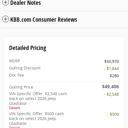
Dealer Notes
KBB.com Consumer Reviews
Detailed Pricing
MSRP
$50,970
Golling Discount
- $1,844
Doc Fee
$280
$49,406
Golling Price
VIN Specific Offer: $2,548 cash
- $2,548
back on select 2026 Jeep
Gladiator
Details
VIN Specific Offer: $500 cash
- $500
back on select 2026 Jeep
Gladiator
Details