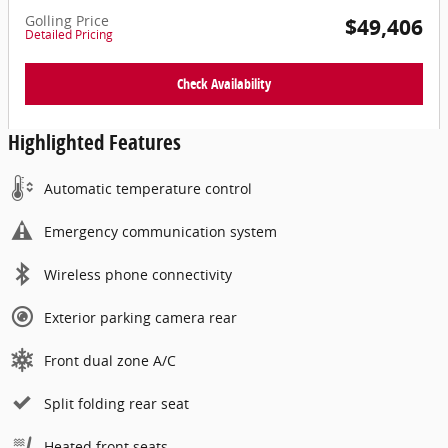
Golling Price
$49,406
Detailed Pricing
Check Availability
Highlighted Features
Automatic temperature control
Emergency communication system
Wireless phone connectivity
Exterior parking camera rear
Front dual zone A/C
Split folding rear seat
Heated front seats