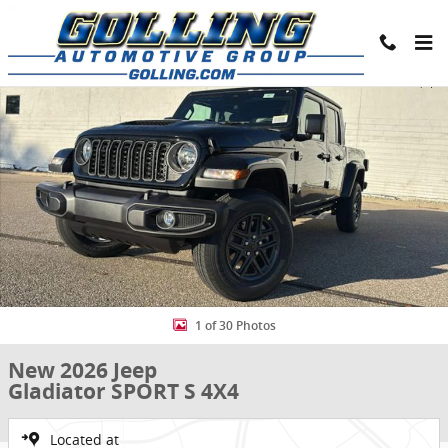
Skip to main content
New 2026 Jeep Gladiator SPORT S 4X4 Pickup Photo 1 of 30
Share
1 of 30 Photos
New 2026 Jeep
Gladiator SPORT S 4X4
Located at