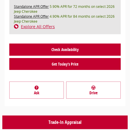
Standalone APR Offer
5.90% APR for 72 months on select 2026
Jeep Cherokee
Standalone APR Offer
4.90% APR for 84 months on select 2026
Jeep Cherokee
Explore All Offers
Check Availability
Get Today's Price
Ask
Drive
Trade-In Appraisal