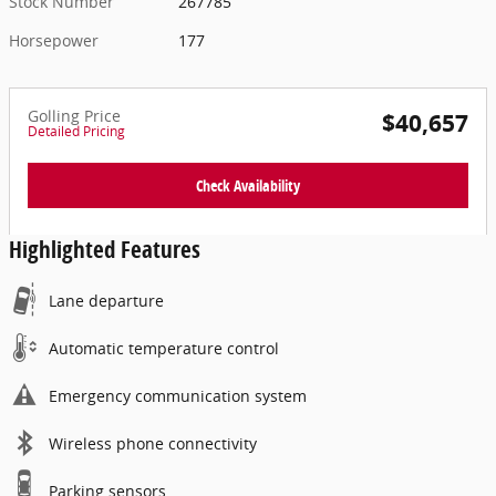
Stock Number
267785
Horsepower
177
Golling Price
$40,657
Detailed Pricing
Check Availability
Highlighted Features
Lane departure
Automatic temperature control
Emergency communication system
Wireless phone connectivity
Parking sensors