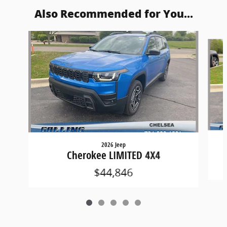
Also Recommended for You...
Slide 1 of 5
2026 Jeep
Cherokee LIMITED 4X4
$44,846