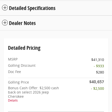
Detailed Specifications
Dealer Notes
Detailed Pricing
MSRP
$41,310
Golling Discount
- $933
Doc Fee
$280
$40,657
Golling Price
Bonus Cash Offer: $2,500 cash
- $2,500
back on select 2026 Jeep
Cherokee
Details