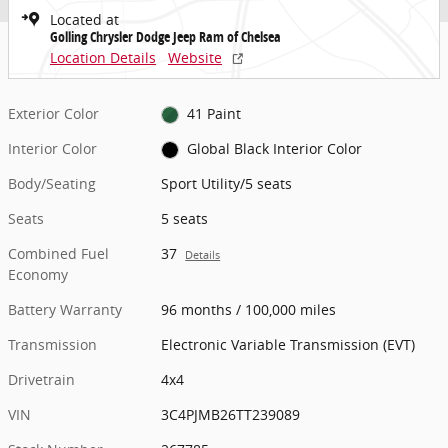
Located at
Golling Chrysler Dodge Jeep Ram of Chelsea
Location Details
Website
Exterior Color
41 Paint
Interior Color
Global Black Interior Color
Body/Seating
Sport Utility/5 seats
Seats
5 seats
Combined Fuel
37
Details
Economy
Battery Warranty
96 months / 100,000 miles
Transmission
Electronic Variable Transmission (EVT)
Drivetrain
4x4
VIN
3C4PJMB26TT239089