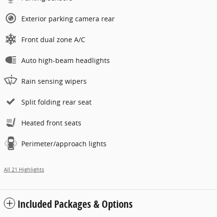
Exterior parking camera rear
Front dual zone A/C
Auto high-beam headlights
Rain sensing wipers
Split folding rear seat
Heated front seats
Perimeter/approach lights
All 21 Highlights
Included Packages & Options