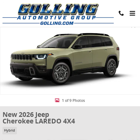
Skip to main content
New 2026 Jeep Cherokee LAREDO 4X4 Sport Utility Photo 1 of 9
Share
1 of 9 Photos
New 2026 Jeep
Cherokee LAREDO 4X4
Hybrid