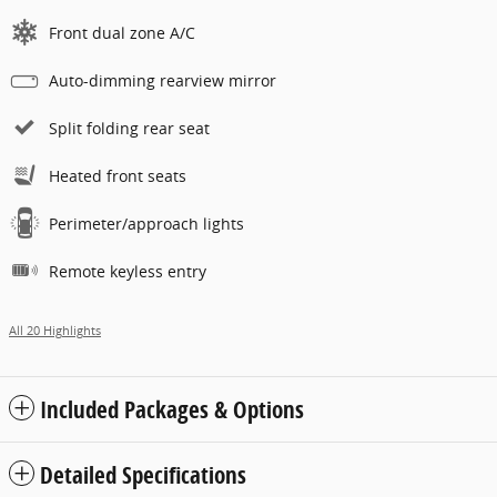
Front dual zone A/C
Auto-dimming rearview mirror
Split folding rear seat
Heated front seats
Perimeter/approach lights
Remote keyless entry
All 20 Highlights
Included Packages & Options
Detailed Specifications