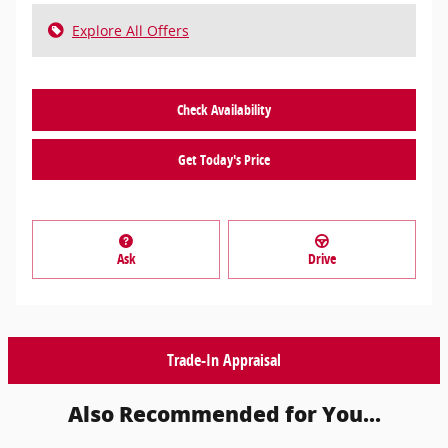
Explore All Offers
Check Availability
Get Today's Price
Ask
Drive
Trade-In Appraisal
Also Recommended for You...