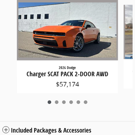
Slide 1 of 6
2026 Dodge
C
Charger SCAT PACK 2-DOOR AWD
$57,174
Included Packages & Accessories