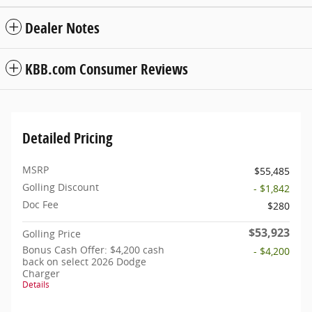
Dealer Notes
KBB.com Consumer Reviews
Detailed Pricing
MSRP
$55,485
Golling Discount
- $1,842
Doc Fee
$280
$53,923
Golling Price
Bonus Cash Offer: $4,200 cash
- $4,200
back on select 2026 Dodge
Charger
Details