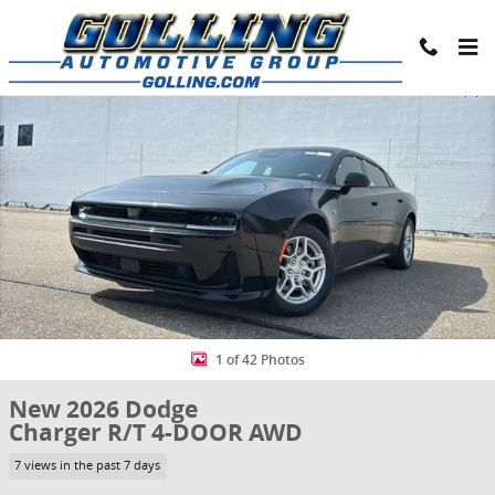
Skip to main content
New 2026 Dodge Charger R/T 4-DOOR AWD Sedan Photo 1 of 42
Share
1 of 42 Photos
New 2026 Dodge
Charger R/T 4-DOOR AWD
7 views in the past 7 days