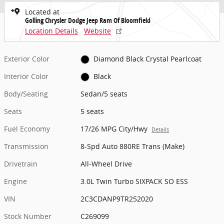
Located at
Golling Chrysler Dodge Jeep Ram Of Bloomfield
Location Details
Website
Exterior Color
Diamond Black Crystal Pearlcoat
Interior Color
Black
Body/Seating
Sedan/5 seats
Seats
5 seats
Fuel Economy
17/26 MPG City/Hwy
Details
Transmission
8-Spd Auto 880RE Trans (Make)
Drivetrain
All-Wheel Drive
Engine
3.0L Twin Turbo SIXPACK SO ESS
VIN
2C3CDANP9TR252020
Stock Number
C269099