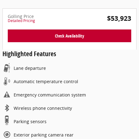
Golling Price
$53,923
Detailed Pricing
Check Availability
Highlighted Features
Lane departure
Automatic temperature control
Emergency communication system
Wireless phone connectivity
Parking sensors
Exterior parking camera rear