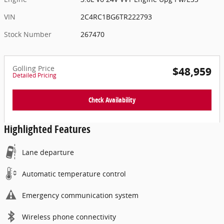
VIN
2C4RC1BG6TR222793
Stock Number
267470
Golling Price
$48,959
Detailed Pricing
Check Availability
Highlighted Features
Lane departure
Automatic temperature control
Emergency communication system
Wireless phone connectivity