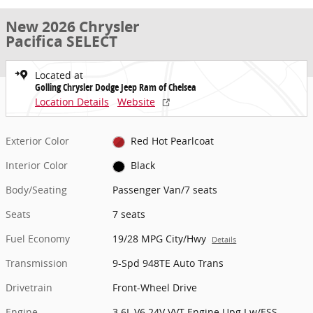
New 2026 Chrysler
Pacifica SELECT
Located at
Golling Chrysler Dodge Jeep Ram of Chelsea
Location Details
Website
Exterior Color
Red Hot Pearlcoat
Interior Color
Black
Body/Seating
Passenger Van/7 seats
Seats
7 seats
Fuel Economy
19/28 MPG City/Hwy
Details
Transmission
9-Spd 948TE Auto Trans
Drivetrain
Front-Wheel Drive
Engine
3.6L V6 24V VVT Engine Upg I w/ESS