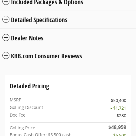
Included Packages & Options
Detailed Specifications
Dealer Notes
KBB.com Consumer Reviews
Detailed Pricing
MSRP
$50,400
Golling Discount
- $1,721
Doc Fee
$280
$48,959
Golling Price
Bonus Cash Offer: $5,500 cash
- $5,500