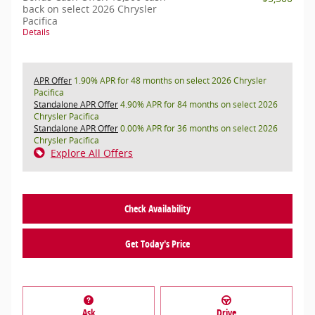
back on select 2026 Chrysler
Pacifica
Details
APR Offer
1.90% APR for 48 months on select 2026 Chrysler
Pacifica
Standalone APR Offer
4.90% APR for 84 months on select 2026
Chrysler Pacifica
Standalone APR Offer
0.00% APR for 36 months on select 2026
Chrysler Pacifica
Explore All Offers
Check Availability
Get Today's Price
Ask
Drive