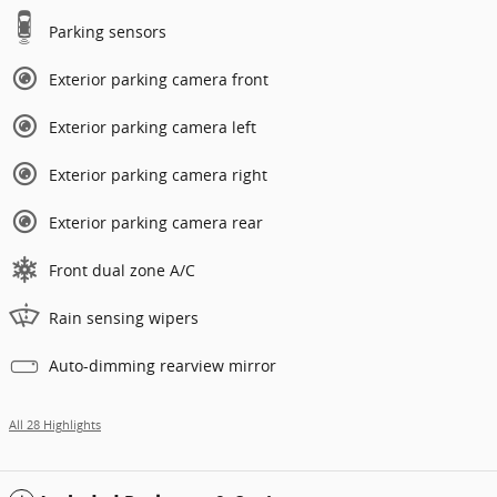
Parking sensors
Exterior parking camera front
Exterior parking camera left
Exterior parking camera right
Exterior parking camera rear
Front dual zone A/C
Rain sensing wipers
Auto-dimming rearview mirror
All 28 Highlights