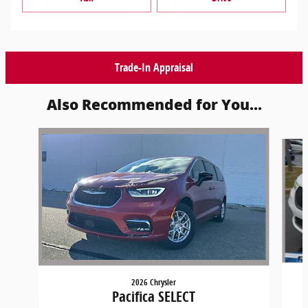
Trade-In Appraisal
Also Recommended for You...
Slide 1 of 5
2026 Chrysler
Pacifica SELECT