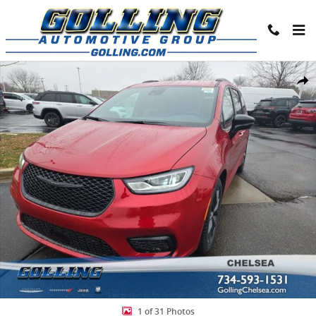
Skip to main content
New 2026 Chrysler Pacifica SELECT Passenger Van Photo 1 of 31
Share
1 of 31 Photos