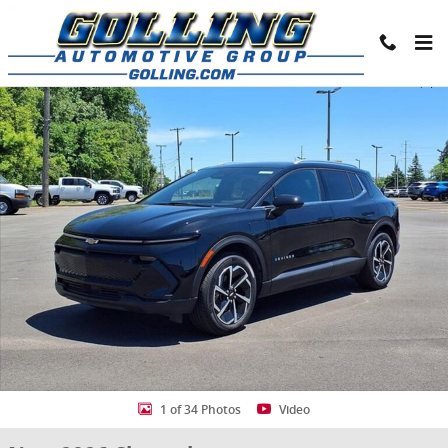
Skip to main content
New 2026 Chevrolet Equinox EV LT SUV Photo 1 of 34
Share
1 of 34 Photos
Video