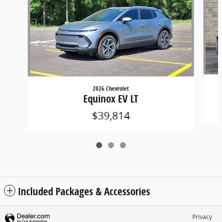
2026 Chevrolet
Equinox EV LT
$39,814
Included Packages & Accessories
Privacy