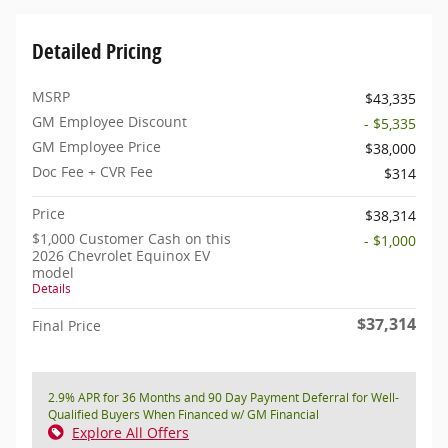
Detailed Pricing
MSRP
$43,335
GM Employee Discount
- $5,335
GM Employee Price
$38,000
Doc Fee + CVR Fee
$314
Price
$38,314
$1,000 Customer Cash on this
- $1,000
2026 Chevrolet Equinox EV
model
Details
$37,314
Final Price
2.9% APR for 36 Months and 90 Day Payment Deferral for Well-
Qualified Buyers When Financed w/ GM Financial
Explore All Offers