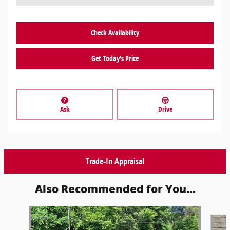
Check Availability
Get Today's Price
Ask
Drive
Trade-In Appraisal
Also Recommended for You...
Slide 1 of 3