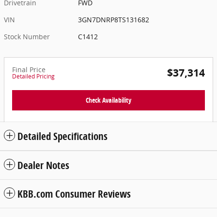
Drivetrain
FWD
VIN
3GN7DNRP8TS131682
Stock Number
C1412
Final Price
$37,314
Detailed Pricing
Check Availability
Detailed Specifications
Dealer Notes
KBB.com Consumer Reviews