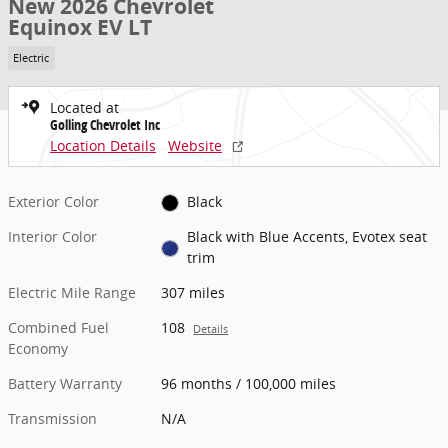
New 2026 Chevrolet
Equinox EV LT
Electric
Located at
Golling Chevrolet Inc
Location Details
Website
Exterior Color
Black
Interior Color
Black with Blue Accents, Evotex seat
trim
Electric Mile Range
307 miles
Combined Fuel
108
Details
Economy
Battery Warranty
96 months / 100,000 miles
Transmission
N/A