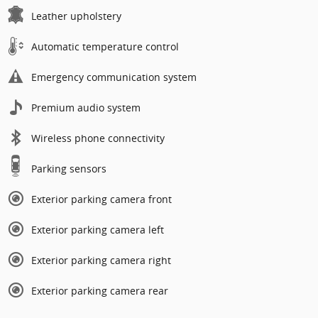
Leather upholstery
Automatic temperature control
Emergency communication system
Premium audio system
Wireless phone connectivity
Parking sensors
Exterior parking camera front
Exterior parking camera left
Exterior parking camera right
Exterior parking camera rear