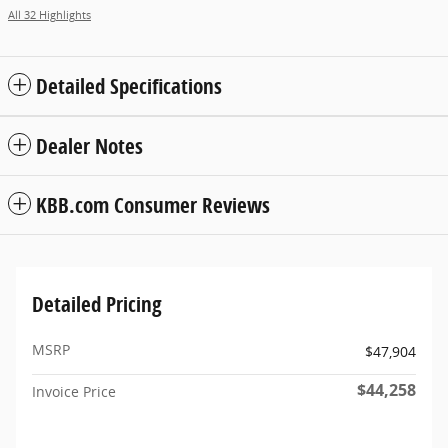
All 32 Highlights
Detailed Specifications
Dealer Notes
KBB.com Consumer Reviews
Detailed Pricing
MSRP
$47,904
$44,258
Invoice Price