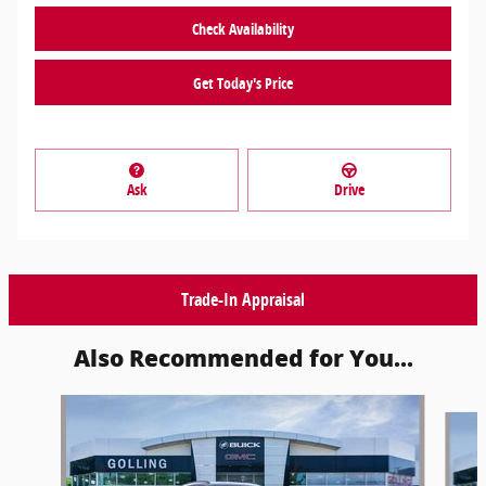
Check Availability
Get Today's Price
Ask
Drive
Trade-In Appraisal
Also Recommended for You...
Slide 1 of 6