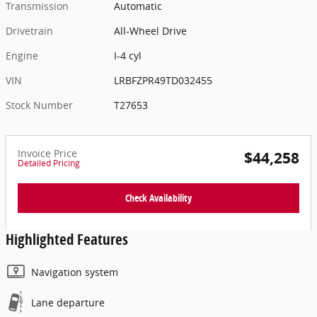
Transmission
Automatic
Drivetrain
All-Wheel Drive
Engine
I-4 cyl
VIN
LRBFZPR49TD032455
Stock Number
T27653
Invoice Price
$44,258
Detailed Pricing
Check Availability
Highlighted Features
Navigation system
Lane departure