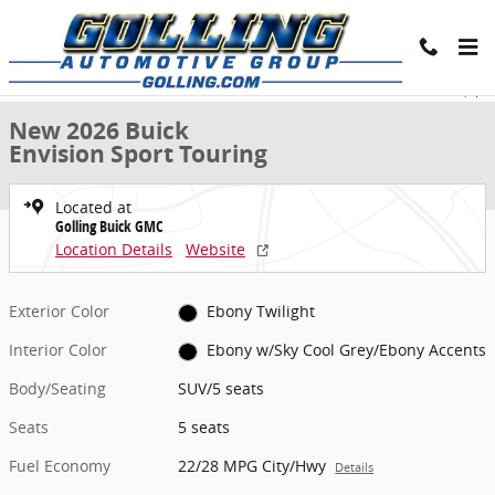
Skip to main content
New 2026 Buick Envision Sport Touring SUV Photo 1 of 24
1 of 24 Photos
Share
New 2026 Buick
Envision Sport Touring
Located at
Golling Buick GMC
Location Details
Website
Exterior Color
Ebony Twilight
Interior Color
Ebony w/Sky Cool Grey/Ebony Accents
Body/Seating
SUV/5 seats
Seats
5 seats
Fuel Economy
22/28 MPG City/Hwy
Details