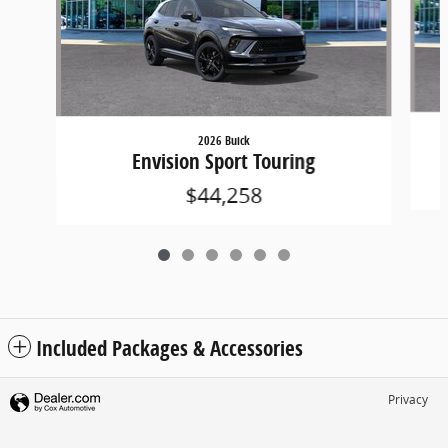
2026 Buick
Envision Sport Touring
$44,258
Included Packages & Accessories
Privacy