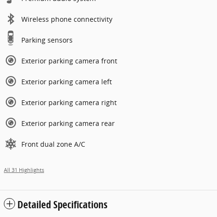
Wireless phone connectivity
Parking sensors
Exterior parking camera front
Exterior parking camera left
Exterior parking camera right
Exterior parking camera rear
Front dual zone A/C
All 31 Highlights
Detailed Specifications