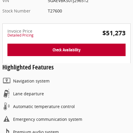
VIN
5GAEVBKS0TJ296512
Stock Number
T27600
Invoice Price
$51,273
Detailed Pricing
Check Availability
Highlighted Features
Navigation system
Lane departure
Automatic temperature control
Emergency communication system
Premium audio system