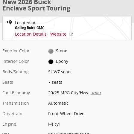
New 2026 Buick
Enclave Sport Touring
Located at
Golling Buick GMC
Location Details
Website
Exterior Color
Stone
Interior Color
Ebony
Body/Seating
SUV/7 seats
Seats
7 seats
Fuel Economy
20/25 MPG City/Hwy
Details
Transmission
Automatic
Drivetrain
Front-Wheel Drive
Engine
I-4 cyl