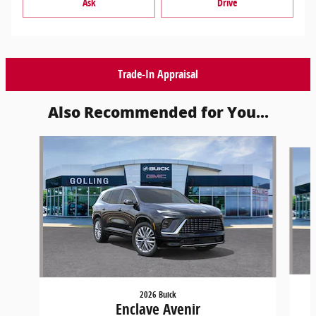
Ask
Drive
Trade-In Appraisal
Also Recommended for You...
Slide 1 of 5
2026 Buick
Enclave Avenir