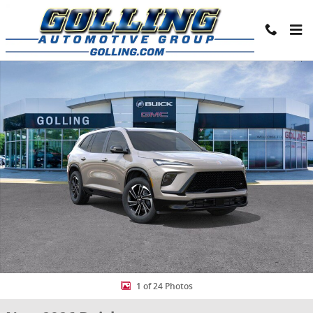
Skip to main content
New 2026 Buick Enclave Sport Touring SUV Photo 1 of 24
Share
1 of 24 Photos