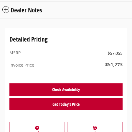
Dealer Notes
Detailed Pricing
MSRP
$57,055
$51,273
Invoice Price
Check Availability
Get Today's Price