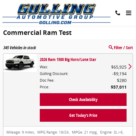
Skip to main content
Commercial Ram Test
345
Vehicles in stock
Filter / Sort
2026 Ram 1500 Big Horn/Lone Star
$65,925
Was
:
$9,194
Golling Discount
:
$280
Doc Fee
:
$57,011
Price
:
Check Availability
Get Today's Price
Mileage:
9 miles
,
MPG Range:
18/24
,
MPGe:
21 mpg
,
Engine:
3L i-6
,