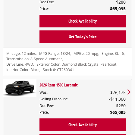
$280
Doc Fee
:
$65,095
Price
:
Check Availability
Get Today's Price
Mileage:
12 miles
,
MPG Range:
18/24
,
MPGe:
20 mpg
,
Engine:
3L i-6
,
Transmission:
8-Speed Automatic
,
Drive Line:
4WD
,
Exterior Color:
Diamond Black Crystal Pearlcoat
,
Interior Color:
Black
,
Stock #:
CT260341
2026 Ram 1500 Laramie
$76,175
Was
:
$11,360
Golling Discount
:
$280
Doc Fee
:
$65,095
Price
:
Check Availability