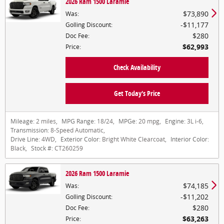
2026 Ram 1500 Laramie
$73,890
Was
:
$11,177
Golling Discount
:
$280
Doc Fee
:
$62,993
Price
:
Check Availability
Get Today's Price
Mileage:
2 miles
,
MPG Range:
18/24
,
MPGe:
20 mpg
,
Engine:
3L i-6
,
Transmission:
8-Speed Automatic
,
Drive Line:
4WD
,
Exterior Color:
Bright White Clearcoat
,
Interior Color:
Black
,
Stock #:
CT260259
2026 Ram 1500 Laramie
$74,185
Was
:
$11,202
Golling Discount
:
$280
Doc Fee
:
$63,263
Price
: