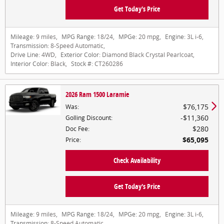
Get Today's Price
Mileage:
9 miles
,
MPG Range:
18/24
,
MPGe:
20 mpg
,
Engine:
3L i-6
,
Transmission:
8-Speed Automatic
,
Drive Line:
4WD
,
Exterior Color:
Diamond Black Crystal Pearlcoat
,
Interior Color:
Black
,
Stock #:
CT260286
2026 Ram 1500 Laramie
$76,175
Was
:
$11,360
Golling Discount
:
$280
Doc Fee
:
$65,095
Price
:
Check Availability
Get Today's Price
Mileage:
9 miles
,
MPG Range:
18/24
,
MPGe:
20 mpg
,
Engine:
3L i-6
,
Transmission:
8-Speed Automatic
,