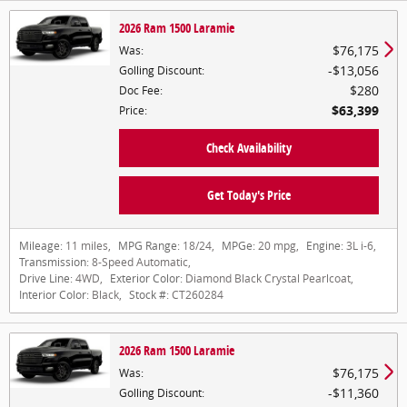
2026 Ram 1500 Laramie
$76,175
Was
:
$13,056
Golling Discount
:
$280
Doc Fee
:
$63,399
Price
:
Check Availability
Get Today's Price
Mileage:
11 miles
,
MPG Range:
18/24
,
MPGe:
20 mpg
,
Engine:
3L i-6
,
Transmission:
8-Speed Automatic
,
Drive Line:
4WD
,
Exterior Color:
Diamond Black Crystal Pearlcoat
,
Interior Color:
Black
,
Stock #:
CT260284
2026 Ram 1500 Laramie
$76,175
Was
:
$11,360
Golling Discount
: