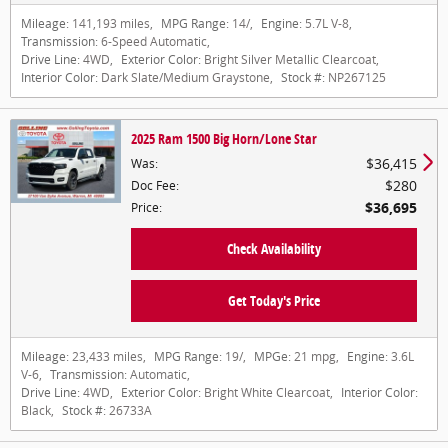
Mileage:
141,193 miles
,
MPG Range:
14/
,
Engine:
5.7L V-8
,
Transmission:
6-Speed Automatic
,
Drive Line:
4WD
,
Exterior Color:
Bright Silver Metallic Clearcoat
,
Interior Color:
Dark Slate/Medium Graystone
,
Stock #:
NP267125
2025 Ram 1500 Big Horn/Lone Star
$36,415
Was
:
$280
Doc Fee
:
$36,695
Price
:
Check Availability
Get Today's Price
Mileage:
23,433 miles
,
MPG Range:
19/
,
MPGe:
21 mpg
,
Engine:
3.6L
V-6
,
Transmission:
Automatic
,
Drive Line:
4WD
,
Exterior Color:
Bright White Clearcoat
,
Interior Color:
Black
,
Stock #:
26733A