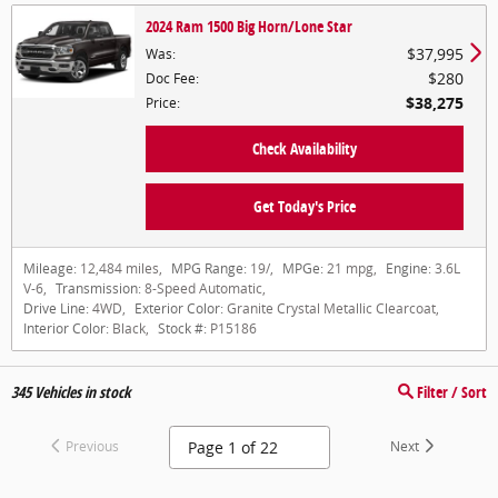
2024 Ram 1500 Big Horn/Lone Star
$37,995
Was
:
$280
Doc Fee
:
$38,275
Price
:
Check Availability
Get Today's Price
Mileage:
12,484 miles
,
MPG Range:
19/
,
MPGe:
21 mpg
,
Engine:
3.6L
V-6
,
Transmission:
8-Speed Automatic
,
Drive Line:
4WD
,
Exterior Color:
Granite Crystal Metallic Clearcoat
,
Interior Color:
Black
,
Stock #:
P15186
345
Vehicles in stock
Filter / Sort
Previous
Next