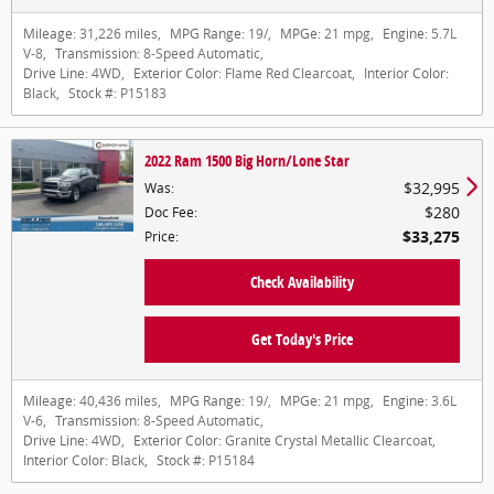
Mileage:
31,226 miles
,
MPG Range:
19/
,
MPGe:
21 mpg
,
Engine:
5.7L
V-8
,
Transmission:
8-Speed Automatic
,
Drive Line:
4WD
,
Exterior Color:
Flame Red Clearcoat
,
Interior Color:
Black
,
Stock #:
P15183
2022 Ram 1500 Big Horn/Lone Star
$32,995
Was
:
$280
Doc Fee
:
$33,275
Price
:
Check Availability
Get Today's Price
Mileage:
40,436 miles
,
MPG Range:
19/
,
MPGe:
21 mpg
,
Engine:
3.6L
V-6
,
Transmission:
8-Speed Automatic
,
Drive Line:
4WD
,
Exterior Color:
Granite Crystal Metallic Clearcoat
,
Interior Color:
Black
,
Stock #:
P15184