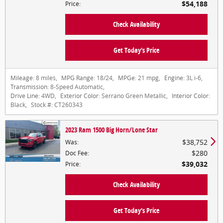
$54,188
Price
:
Check Availability
Get Today's Price
Mileage:
8 miles
,
MPG Range:
18/24
,
MPGe:
21 mpg
,
Engine:
3L i-6
,
Transmission:
8-Speed Automatic
,
Drive Line:
4WD
,
Exterior Color:
Serrano Green Metallic
,
Interior Color:
Black
,
Stock #:
CT260343
2023 Ram 1500 Big Horn/Lone Star
$38,752
Was
:
$280
Doc Fee
:
$39,032
Price
:
Check Availability
Get Today's Price