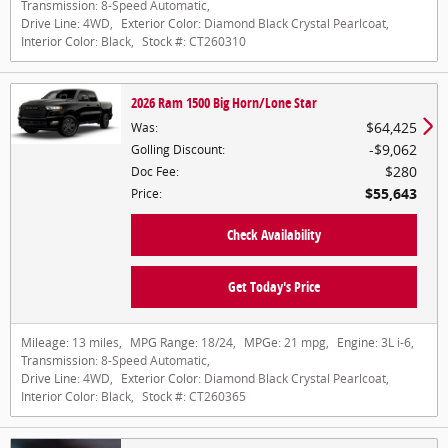
Transmission:
8-Speed Automatic
,
Drive Line:
4WD
,
Exterior Color:
Diamond Black Crystal Pearlcoat
,
Interior Color:
Black
,
Stock #:
CT260310
2026 Ram 1500 Big Horn/Lone Star
$64,425
Was
:
$9,062
Golling Discount
:
$280
Doc Fee
:
$55,643
Price
:
Check Availability
Get Today's Price
Mileage:
13 miles
,
MPG Range:
18/24
,
MPGe:
21 mpg
,
Engine:
3L i-6
,
Transmission:
8-Speed Automatic
,
Drive Line:
4WD
,
Exterior Color:
Diamond Black Crystal Pearlcoat
,
Interior Color:
Black
,
Stock #:
CT260365