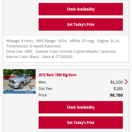
Check Availability
Get Today's Price
Mileage:
8 miles
,
MPG Range:
18/24
,
MPGe:
20 mpg
,
Engine:
3L i-6
,
Transmission:
8-Speed Automatic
,
Drive Line:
4WD
,
Exterior Color:
Granite Crystal Metallic Clearcoat
,
Interior Color:
Black
,
Stock #:
CT260260
2012 Ram 1500 Big Horn
$6,500
Was
:
$280
Doc Fee
:
$6,780
Price
:
Check Availability
Get Today's Price