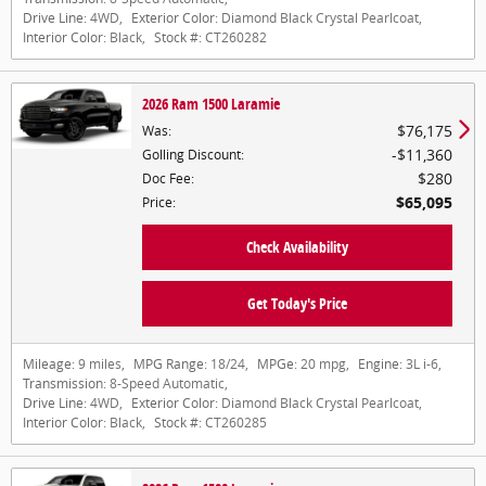
Drive Line:
4WD
,
Exterior Color:
Diamond Black Crystal Pearlcoat
,
Interior Color:
Black
,
Stock #:
CT260282
2026 Ram 1500 Laramie
$76,175
Was
:
$11,360
Golling Discount
:
$280
Doc Fee
:
$65,095
Price
:
Check Availability
Get Today's Price
Mileage:
9 miles
,
MPG Range:
18/24
,
MPGe:
20 mpg
,
Engine:
3L i-6
,
Transmission:
8-Speed Automatic
,
Drive Line:
4WD
,
Exterior Color:
Diamond Black Crystal Pearlcoat
,
Interior Color:
Black
,
Stock #:
CT260285