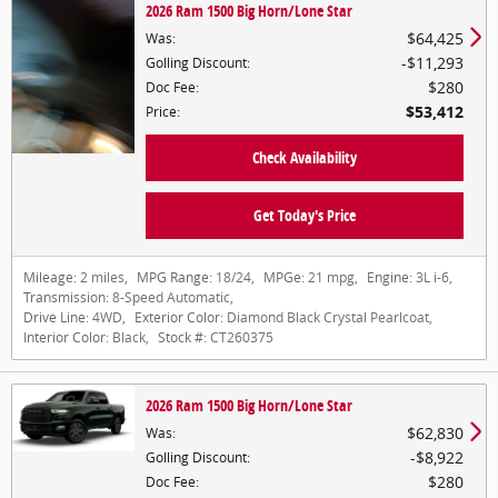
2026 Ram 1500 Big Horn/Lone Star
$64,425
Was
:
$11,293
Golling Discount
:
$280
Doc Fee
:
$53,412
Price
:
Check Availability
Get Today's Price
Mileage:
2 miles
,
MPG Range:
18/24
,
MPGe:
21 mpg
,
Engine:
3L i-6
,
Transmission:
8-Speed Automatic
,
Drive Line:
4WD
,
Exterior Color:
Diamond Black Crystal Pearlcoat
,
Interior Color:
Black
,
Stock #:
CT260375
2026 Ram 1500 Big Horn/Lone Star
$62,830
Was
:
$8,922
Golling Discount
:
$280
Doc Fee
: