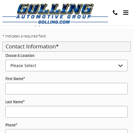
Skip to main content
Trade-In Appraisal
* Indicates a required field
Contact Information
*
Choose A Location
First Name
*
Last Name
*
Phone
*