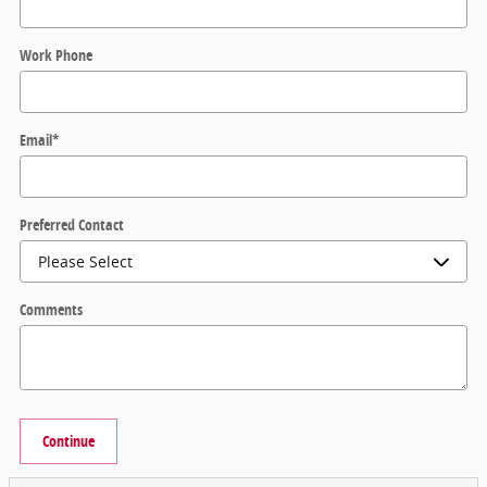
Work Phone
Email
*
Preferred Contact
Comments
Continue