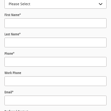
First Name
*
Last Name
*
Phone
*
Work Phone
Email
*