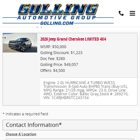
Skip to main content
Trade-In Appraisal
2026 Jeep Grand Cherokee LIMITED 4X4
MSRP: $50,000
Golling Discount: $1,223
Doc Fee: $280
Golling Price: $49,057
Offers: $4,500
Engine: 2.0L HURRICANE 4 TURBO W/ESS
,
Transmission: 8-Spd Auto 8HP80 Trans (Buy-US)
,
MPG Range: 21/26 mpg
,
MPGe: 23.0
,
Drive Line:
4WD
,
Exterior Color: Baltic Gray
,
Stock #: 269210
,
VIN: 1C4RJHBRXTC243154
* Indicates a required field
Contact Information
*
Choose A Location