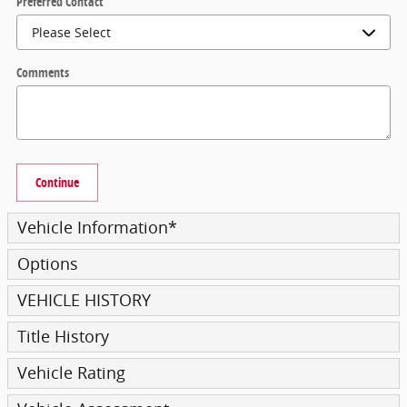
Preferred Contact
Comments
Continue
Vehicle Information
*
Options
VEHICLE HISTORY
Title History
Vehicle Rating