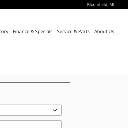
Bloomfield
,
MI
tory
Finance & Specials
Service & Parts
About Us