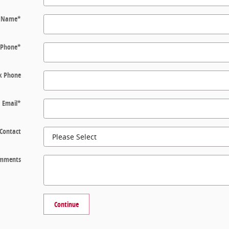
t Name
*
Phone
*
k Phone
Email
*
 Contact
mments
Continue