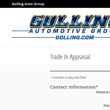
Skip to main content
Golling Auto Group
Trade-In Appraisal
* Indicates a required field
Contact Information
*
Choose A 
Firs