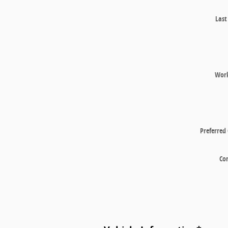
Las
Wor
Preferred
Co