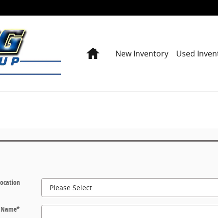
Home
New Inventory
Used Inven
Location
t Name
*