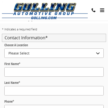
Skip to main content
Trade-In Appraisal
* Indicates a required field
Contact Information
*
Choose A Location
First Name
*
Last Name
*
Phone
*