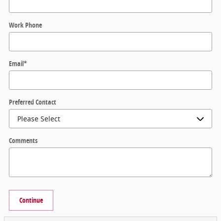
Work Phone
Email
*
Preferred Contact
Comments
Continue