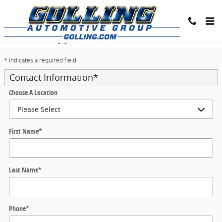
Skip to main content
Trade-In Appraisal
* Indicates a required field
Contact Information
*
Choose A Location
First Name
*
Last Name
*
Phone
*