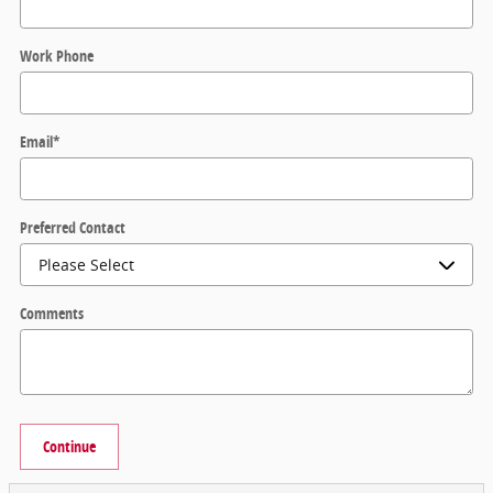
Work Phone
Email
*
Preferred Contact
Comments
Continue