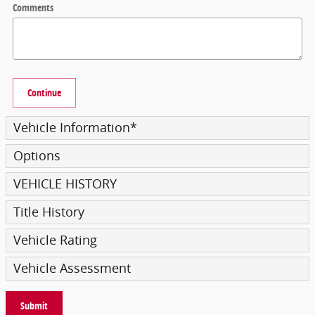
Comments
Continue
Vehicle Information
*
Options
VEHICLE HISTORY
Title History
Vehicle Rating
Vehicle Assessment
Submit