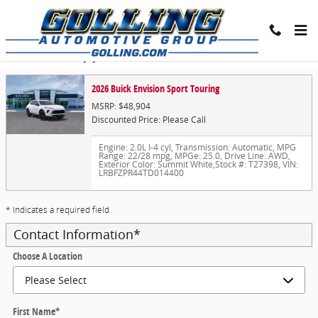
Skip to main content
Trade-In Appraisal
2026 Buick Envision Sport Touring
MSRP: $48,904
Discounted Price: Please Call
Engine: 2.0L I-4 cyl
,
Transmission: Automatic
,
MPG
Range: 22/28 mpg
,
MPGe: 25.0
,
Drive Line: AWD
,
Exterior Color: Summit White
,
Stock #: T27398
,
VIN:
LRBFZPR44TD014400
* Indicates a required field
Contact Information
*
Choose A Location
First Name
*