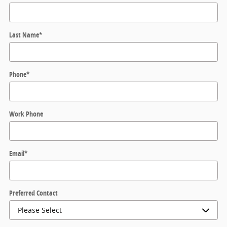
Last Name
*
Phone
*
Work Phone
Email
*
Preferred Contact