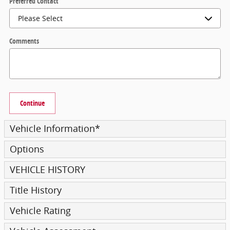
Preferred Contact
Comments
Continue
Vehicle Information
*
Options
VEHICLE HISTORY
Title History
Vehicle Rating