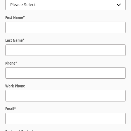
First Name
*
Last Name
*
Phone
*
Work Phone
Email
*