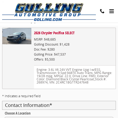
Skip to main content
Trade-In Appraisal
2026 Chrysler Pacifica SELECT
MSRP: $48,685
Golling Discount: $1,428
Doc Fee: $280
Golling Price: $47,537
Offers: $5,500
Engine: 3.6L V6 24V VVT Engine Upg I w/ESS
,
Transmission: 9-Spd 948TE Auto Trans
,
MPG Range:
19/28 mpg
,
MPGe: 22.0
,
Drive Line: FWD
,
Exterior
Color: Diamond Black Crystal Pearlcoat
,
Stock #:
268974
,
VIN: 2C4RC1BG1TR247648
* Indicates a required field
Contact Information
*
Choose A Location