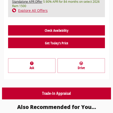
Standalone APR Offer
5.90% APR for 84 months on select 2026
Ram 1500
Explore All Offers
Check Availability
Get Today's Price
Ask
Drive
Trade-In Appraisal
Also Recommended for You...