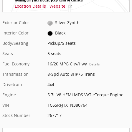
Location Details
Website
Exterior Color
Silver Zynith
Interior Color
Black
Body/Seating
Pickup/5 seats
Seats
5 seats
Fuel Economy
16/20 MPG City/Hwy
Details
Transmission
8-Spd Auto 8HP75 Trans
Drivetrain
4x4
Engine
5.7L V8 HEMI MDS VVT eTorque Engine
VIN
1C6SRFJTXTN380764
Stock Number
267717