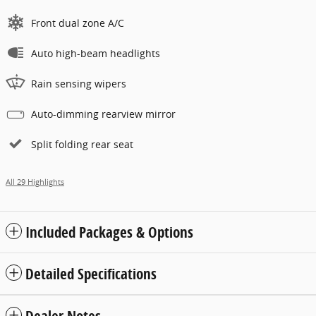
Front dual zone A/C
Auto high-beam headlights
Rain sensing wipers
Auto-dimming rearview mirror
Split folding rear seat
All 29 Highlights
Included Packages & Options
Detailed Specifications
Dealer Notes