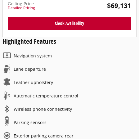
Golling Price
$69,131
Detailed Pricing
Check Availability
Highlighted Features
Navigation system
Lane departure
Leather upholstery
Automatic temperature control
Wireless phone connectivity
Parking sensors
Exterior parking camera rear