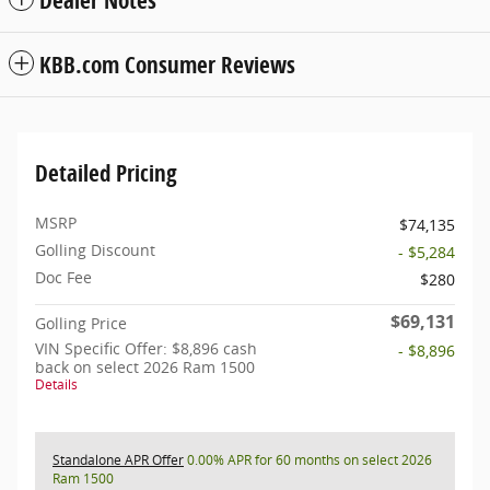
KBB.com Consumer Reviews
Detailed Pricing
MSRP
$74,135
Golling Discount
- $5,284
Doc Fee
$280
$69,131
Golling Price
VIN Specific Offer: $8,896 cash
- $8,896
back on select 2026 Ram 1500
Details
Standalone APR Offer
0.00% APR for 60 months on select 2026
Ram 1500