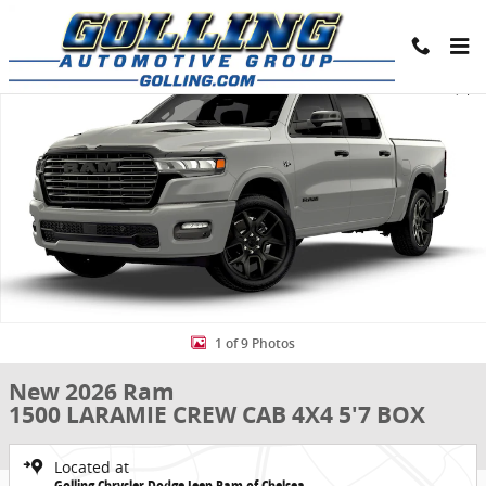
Skip to main content
New 2026 Ram 1500 LARAMIE CREW CAB 4X4 5'7 BOX Pickup Photo 
Share
1 of 9 Photos
New 2026 Ram
1500 LARAMIE CREW CAB 4X4 5'7 BOX
Located at
Golling Chrysler Dodge Jeep Ram of Chelsea