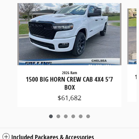
Slide 1 of 6
2026 Ram
1
1500 BIG HORN CREW CAB 4X4 5'7
BOX
$61,682
Included Packages & Accessories