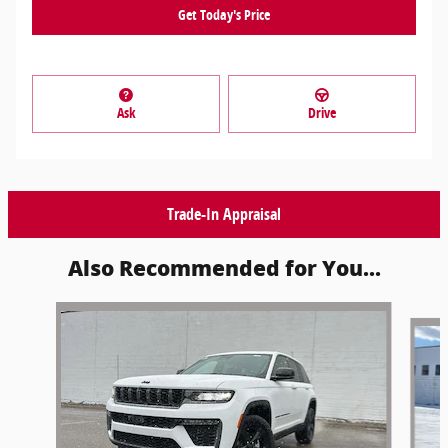
Get Today's Price
Ask
Drive
Trade-In Appraisal
Also Recommended for You...
Slide 1 of 6