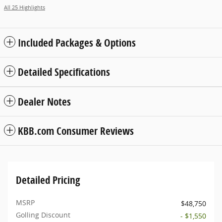
All 25 Highlights
Included Packages & Options
Detailed Specifications
Dealer Notes
KBB.com Consumer Reviews
Detailed Pricing
MSRP
$48,750
Golling Discount
- $1,550