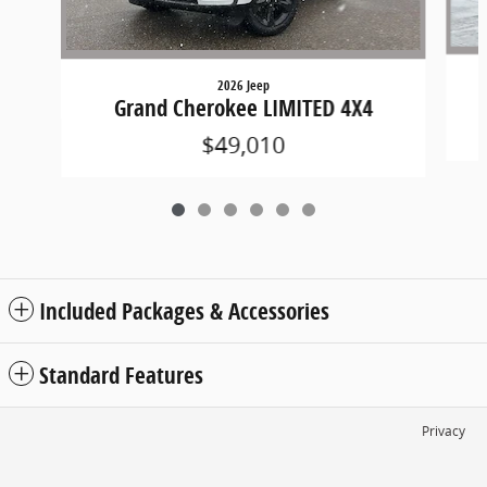
2026 Jeep
Grand Cherokee LIMITED 4X4
$49,010
Included Packages & Accessories
Standard Features
Privacy