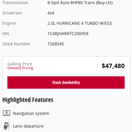
Transmission
8-Spd Auto 8HP80 Trans (Buy-US)
Drivetrain
4x4
Engine
2.0L HURRICANE 4 TURBO W/ESS
VIN
1C4RJHAR6TC206958
Stock Number
T268545
Golling Price
$47,480
Detailed Pricing
Check Availability
Highlighted Features
Navigation system
Lane departure