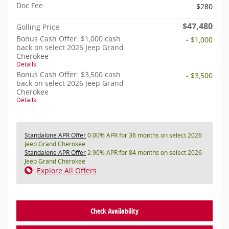
Doc Fee
$280
$47,480
Golling Price
Bonus Cash Offer: $1,000 cash
- $1,000
back on select 2026 Jeep Grand
Cherokee
Details
Bonus Cash Offer: $3,500 cash
- $3,500
back on select 2026 Jeep Grand
Cherokee
Details
Standalone APR Offer
0.00% APR for 36 months on select 2026
Jeep Grand Cherokee
Standalone APR Offer
2.90% APR for 84 months on select 2026
Jeep Grand Cherokee
Explore All Offers
Check Availability