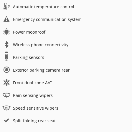
Automatic temperature control
Emergency communication system
Power moonroof
Wireless phone connectivity
Parking sensors
Exterior parking camera rear
Front dual zone A/C
Rain sensing wipers
Speed sensitive wipers
Split folding rear seat