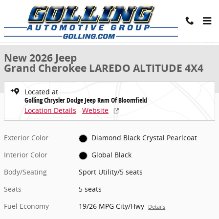
Skip to main content
New 2026 Jeep Grand Cherokee LAREDO ALTITUDE 4X4 Sport Utility 
1 of 28 Photos
Share
New 2026 Jeep
Grand Cherokee LAREDO ALTITUDE 4X4
Located at
Golling Chrysler Dodge Jeep Ram Of Bloomfield
Location Details
Website
Exterior Color
Diamond Black Crystal Pearlcoat
Interior Color
Global Black
Body/Seating
Sport Utility/5 seats
Seats
5 seats
Fuel Economy
19/26 MPG City/Hwy
Details