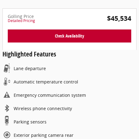
Golling Price
$45,534
Detailed Pricing
Check Availability
Highlighted Features
Lane departure
Automatic temperature control
Emergency communication system
Wireless phone connectivity
Parking sensors
Exterior parking camera rear