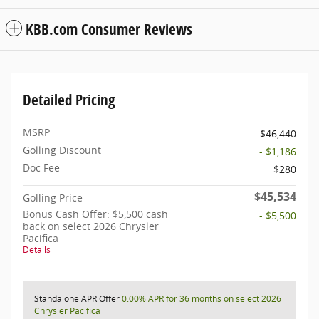
KBB.com Consumer Reviews
Detailed Pricing
MSRP
$46,440
Golling Discount
- $1,186
Doc Fee
$280
$45,534
Golling Price
Bonus Cash Offer: $5,500 cash
- $5,500
back on select 2026 Chrysler
Pacifica
Details
Standalone APR Offer
0.00% APR for 36 months on select 2026
Chrysler Pacifica