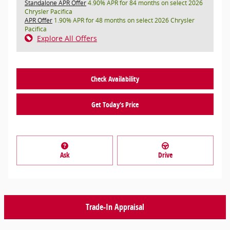
Standalone APR Offer
4.90% APR for 84 months on select 2026
Chrysler Pacifica
APR Offer
1.90% APR for 48 months on select 2026 Chrysler
Pacifica
Explore All Offers
Check Availability
Get Today's Price
Ask
Drive
Trade-In Appraisal