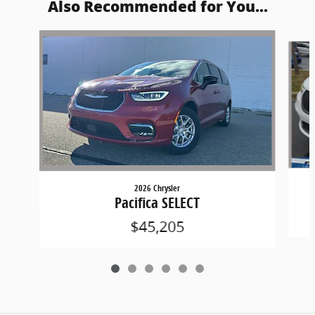
Also Recommended for You...
Slide 1 of 6
2026 Chrysler
Pacifica SELECT
$45,205