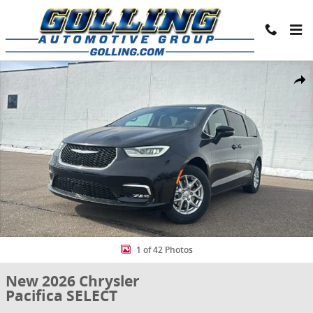
Skip to main content
New 2026 Chrysler Pacifica SELECT Passenger Van Photo 1 of 42
Share
1 of 42 Photos
New 2026 Chrysler
Pacifica SELECT