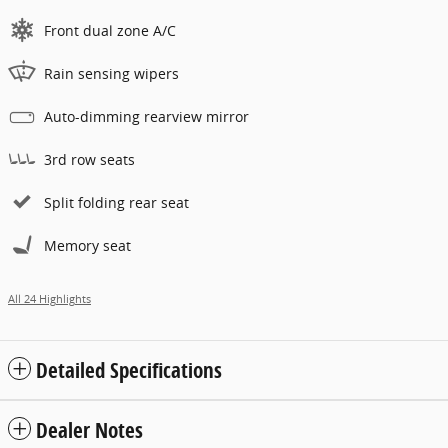
Front dual zone A/C
Rain sensing wipers
Auto-dimming rearview mirror
3rd row seats
Split folding rear seat
Memory seat
All 24 Highlights
Detailed Specifications
Dealer Notes