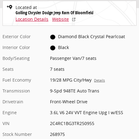
Located at
Golling Chrysler Dodge Jeep Ram Of Bloomfield
Location Details
Website
Exterior Color
Diamond Black Crystal Pearlcoat
Interior Color
Black
Body/Seating
Passenger Van/7 seats
Seats
7 seats
Fuel Economy
19/28 MPG City/Hwy
Details
Transmission
9-Spd 948TE Auto Trans
Drivetrain
Front-Wheel Drive
Engine
3.6L V6 24V VVT Engine Upg I w/ESS
VIN
2C4RC1BG3TR250955
Stock Number
268975