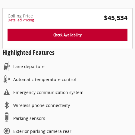
Golling Price
$45,534
Detailed Pricing
Check Availability
Highlighted Features
Lane departure
Automatic temperature control
Emergency communication system
Wireless phone connectivity
Parking sensors
Exterior parking camera rear