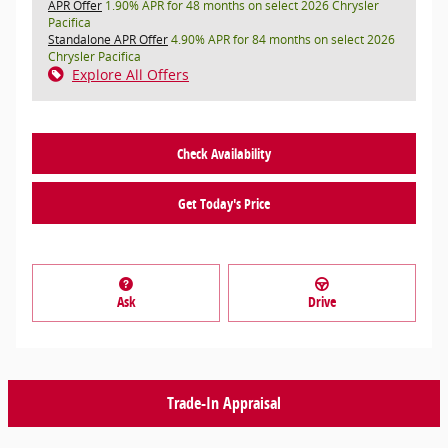
APR Offer
1.90% APR for 48 months on select 2026 Chrysler
Pacifica
Standalone APR Offer
4.90% APR for 84 months on select 2026
Chrysler Pacifica
Explore All Offers
Check Availability
Get Today's Price
Ask
Drive
Trade-In Appraisal