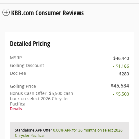
KBB.com Consumer Reviews
Detailed Pricing
MSRP
$46,440
Golling Discount
- $1,186
Doc Fee
$280
$45,534
Golling Price
Bonus Cash Offer: $5,500 cash
- $5,500
back on select 2026 Chrysler
Pacifica
Details
Standalone APR Offer
0.00% APR for 36 months on select 2026
Chrysler Pacifica