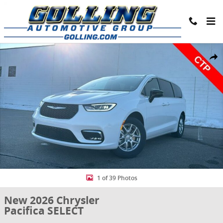
Skip to main content
New 2026 Chrysler Pacifica SELECT Passenger Van Photo 1 of 39
Share
1 of 39 Photos
New 2026 Chrysler
Pacifica SELECT