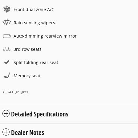
Front dual zone A/C
Rain sensing wipers
Auto-dimming rearview mirror
3rd row seats
Split folding rear seat
Memory seat
All 24 Highlights
Detailed Specifications
Dealer Notes