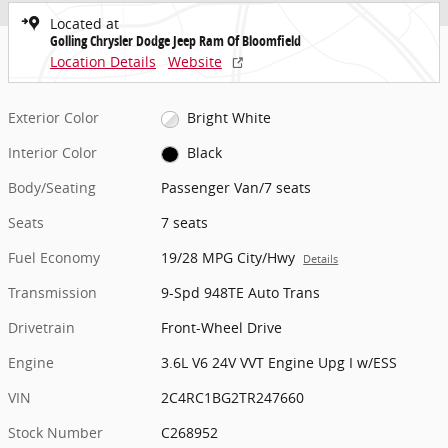
Located at
Golling Chrysler Dodge Jeep Ram Of Bloomfield
Location Details
Website
Exterior Color
Bright White
Interior Color
Black
Body/Seating
Passenger Van/7 seats
Seats
7 seats
Fuel Economy
19/28 MPG City/Hwy
Details
Transmission
9-Spd 948TE Auto Trans
Drivetrain
Front-Wheel Drive
Engine
3.6L V6 24V VVT Engine Upg I w/ESS
VIN
2C4RC1BG2TR247660
Stock Number
C268952