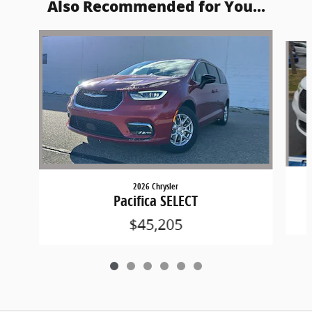
Also Recommended for You...
Slide 1 of 6
2026 Chrysler
Pacifica SELECT
$45,205