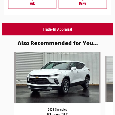
Ask
Drive
Trade-In Appraisal
Also Recommended for You...
Slide 1 of 7
2026 Chevrolet
Blazer 2LT