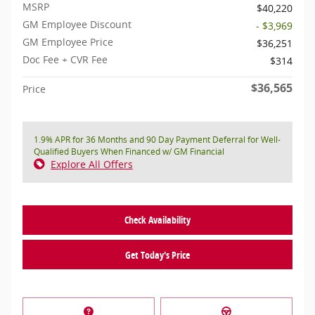
MSRP
$40,220
GM Employee Discount
- $3,969
GM Employee Price
$36,251
Doc Fee + CVR Fee
$314
$36,565
Price
1.9% APR for 36 Months and 90 Day Payment Deferral for Well-
Qualified Buyers When Financed w/ GM Financial
Explore All Offers
Check Availability
Get Today's Price