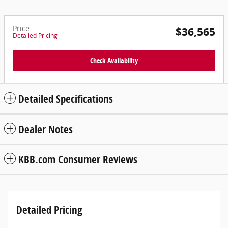
Price
$36,565
Detailed Pricing
Check Availability
Detailed Specifications
Dealer Notes
KBB.com Consumer Reviews
Detailed Pricing