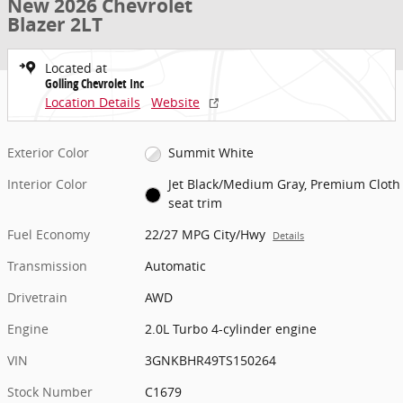
New 2026 Chevrolet
Blazer 2LT
Located at
Golling Chevrolet Inc
Location Details
Website
Exterior Color
Summit White
Interior Color
Jet Black/Medium Gray, Premium Cloth
seat trim
Fuel Economy
22/27 MPG City/Hwy
Details
Transmission
Automatic
Drivetrain
AWD
Engine
2.0L Turbo 4-cylinder engine
VIN
3GNKBHR49TS150264
Stock Number
C1679