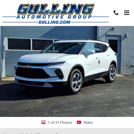
Skip to main content
New 2026 Chevrolet Blazer 2LT SUV Photo 1 of 31
Share
1 of 31 Photos
Video