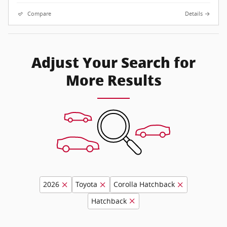
Compare
Details
Adjust Your Search for
More Results
2026
Toyota
Corolla Hatchback
Hatchback