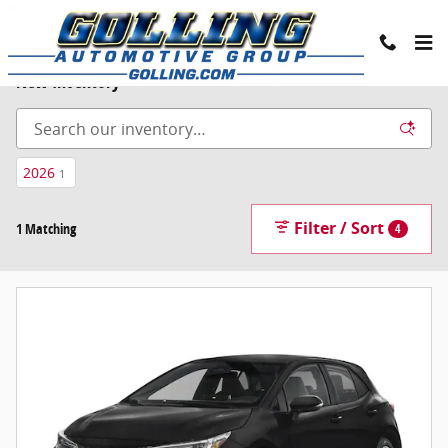
Skip to main content
New Inventory
2026
1
Filter / Sort
1 Matching
4