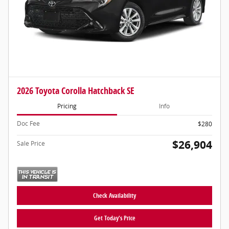
2026 Toyota Corolla Hatchback SE
Pricing
Info
Doc Fee
$280
$26,904
Sale Price
Check Availability
Get Today's Price