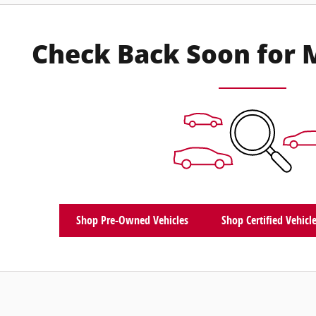
Check Back Soon for 
Shop Pre-Owned Vehicles
Shop Certified Vehicl