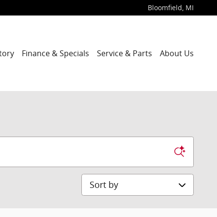
Bloomfield
,
MI
tory
Finance & Specials
Service & Parts
About Us
Sort by