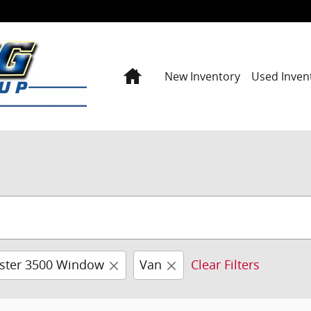
Home
New Inventory
Used Inven
ster 3500 Window
Van
Clear Filters