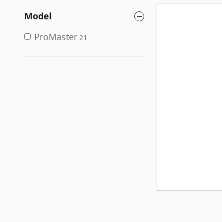
Model
ProMaster
21