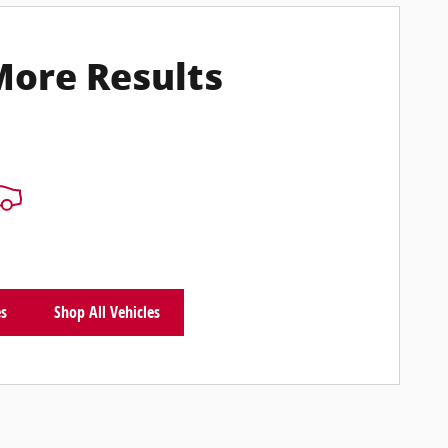
More Results
es
Shop All Vehicles