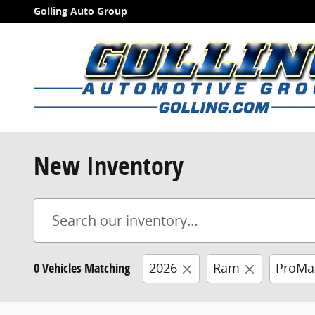
Skip to main content
Golling Auto Group
New Inventory
0 Vehicles Matching
2026
Ram
ProMa