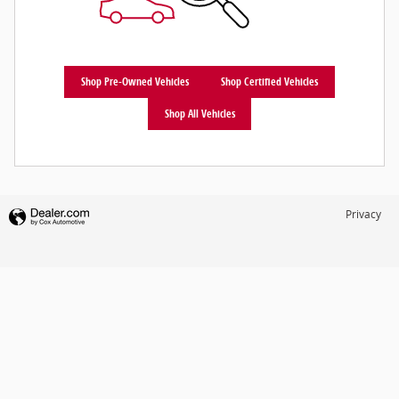
Shop Pre-Owned Vehicles
Shop Certified Vehicles
Shop All Vehicles
Privacy