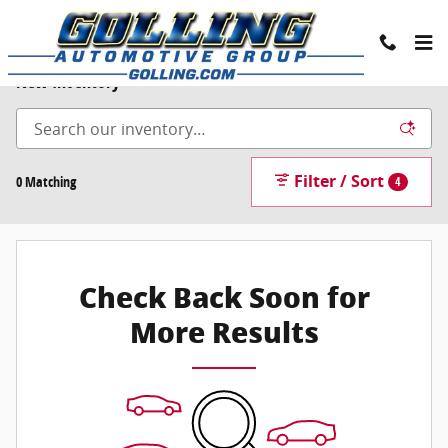
Skip to main content
New Inventory
Filter / Sort
0 Matching
4
Check Back Soon for
More Results