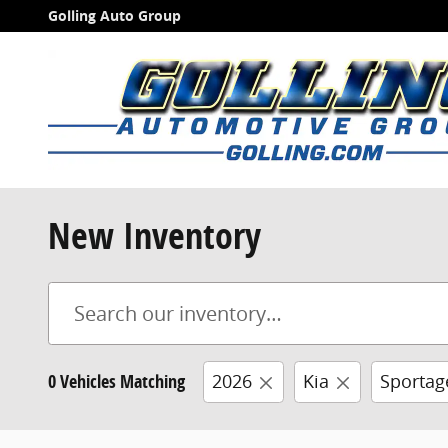
Skip to main content
Golling Auto Group
New Inventory
0 Vehicles Matching
2026
Kia
Sportag