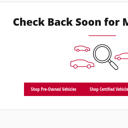
Check Back Soon for 
Shop Pre-Owned Vehicles
Shop Certified Vehicl