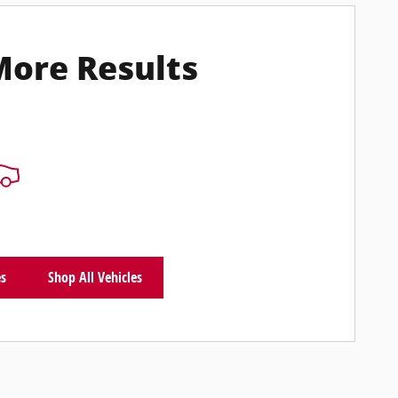
More Results
es
Shop All Vehicles