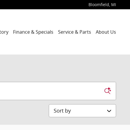
Bloomfield
,
MI
tory
Finance & Specials
Service & Parts
About Us
Sort by