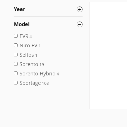
Year
Model
EV9
4
Niro EV
1
Seltos
1
Sorento
19
Sorento Hybrid
4
Sportage
108