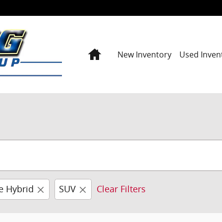
Home
New Inventory
Used Inven
e Hybrid
SUV
Clear Filters