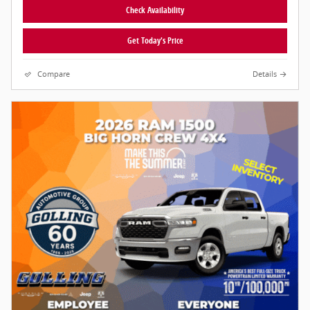
Check Availability
Get Today's Price
Compare
Details