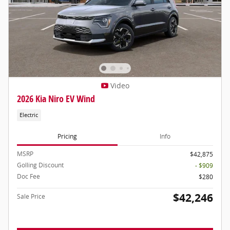
Video
2026 Kia Niro EV Wind
Electric
Pricing
Info
MSRP
$42,875
Golling Discount
- $909
Doc Fee
$280
$42,246
Sale Price