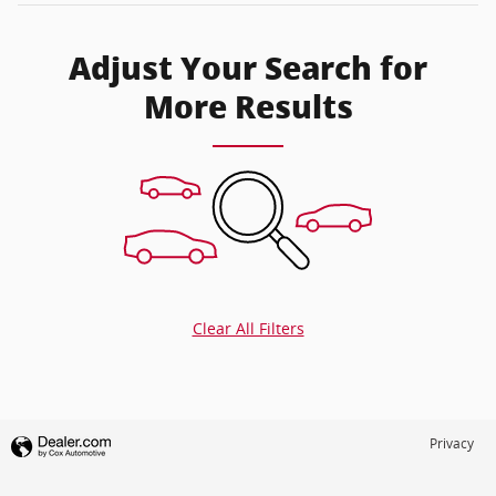
Adjust Your Search for
More Results
Clear All Filters
Privacy