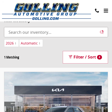
Skip to main content
New Inventory
2026
Automatic
1
1
Filter / Sort
1 Matching
4