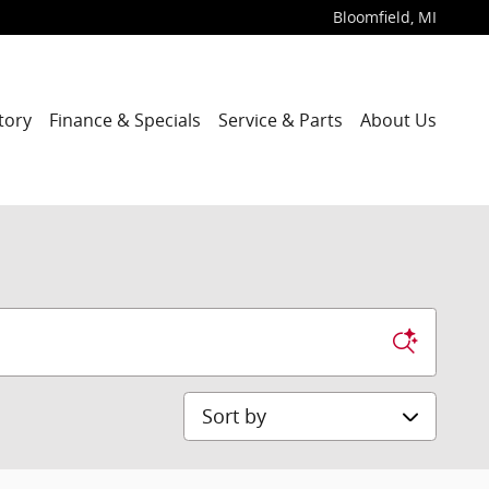
Bloomfield
,
MI
tory
Finance & Specials
Service & Parts
About Us
Sort by