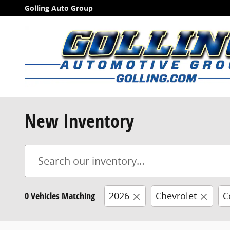
Skip to main content
Golling Auto Group
New Inventory
0 Vehicles Matching
2026
Chevrolet
C