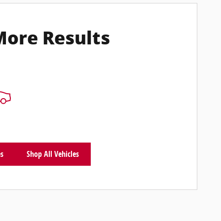
More Results
es
Shop All Vehicles