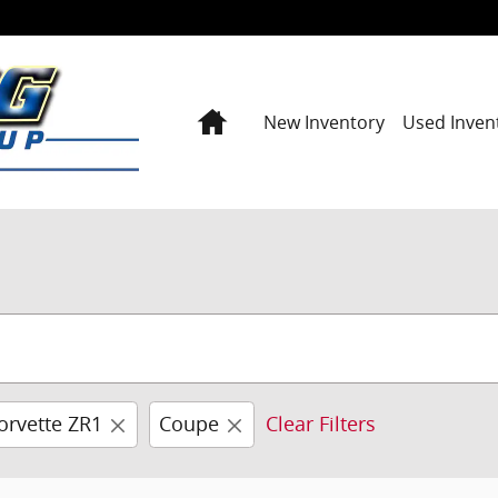
Home
New Inventory
Used Inven
orvette ZR1
Coupe
Clear Filters