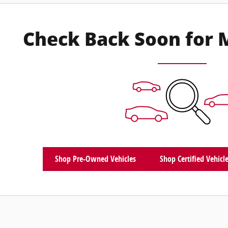
Check Back Soon for 
Shop Pre-Owned Vehicles
Shop Certified Vehicl