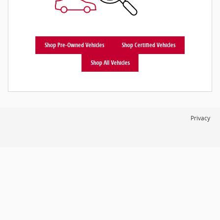
Shop Pre-Owned Vehicles
Shop Certified Vehicles
Shop All Vehicles
Privacy