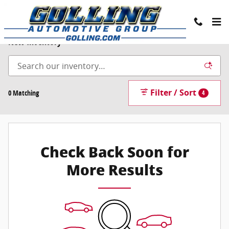
Skip to main content
New Inventory
Filter / Sort
0 Matching
4
Check Back Soon for
More Results